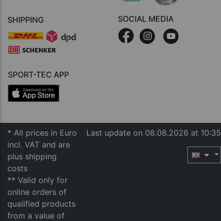
SOCIAL MEDIA
SHIPPING
SPORT-TEC APP
* All prices in Euro
Last update on 08.08.2026 at 10:35
incl. VAT and are
plus shipping
costs
** Valid only for
online orders of
qualified products
from a value of