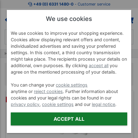
+49 (0) 6331 1480-0
‐ Customer service
We use cookies
We use cookies to improve your shopping experience.
Cookies allow displaying relevant offers and content,
individualized advertises and saving your preferred
settings. In this context, a third country transmission
Home
Herbal Stamp
Herbal Stamp
might take place. The recipients process your details on
additional, own purposes. By clicking
accept all
you
Herbal Stamp
agree on the mentioned processing of your details.
You can change your
cookie settings
anytime or
reject cookies
. Further information about
cookies and your legal rights can be found in our
BUNDLE
privacy policy
,
cookie settings
and our
legal notice
.
ACCEPT ALL