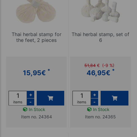
Thai herbal stamp for
Thai herbal stamp, set of
the feet, 2 pieces
6
51,84
€
(-9 %)
*
*
15,95
€
46,95
€
+
+
-
-
items
items
In Stock
In Stock
Item no. 24364
Item no. 24365