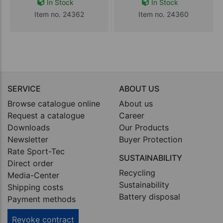
In Stock
In Stock
Item no. 24362
Item no. 24360
SERVICE
ABOUT US
Browse catalogue online
About us
Request a catalogue
Career
Downloads
Our Products
Newsletter
Buyer Protection
Rate Sport-Tec
SUSTAINABILITY
Direct order
Recycling
Media-Center
Sustainability
Shipping costs
Battery disposal
Payment methods
Revoke contract