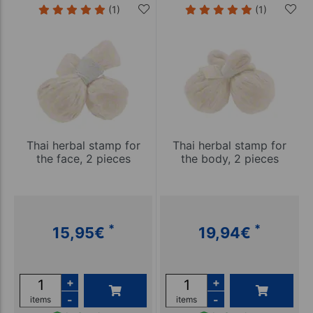
(1)
(1)
Thai herbal stamp for
Thai herbal stamp for
the face, 2 pieces
the body, 2 pieces
*
*
15,95
€
19,94
€
+
+
-
-
items
items