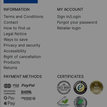
INFORMATION
MY ACCOUNT
Terms and Conditions
Sign in/Login
Contact
Forgot your password
How to find us
Retailer login
Legal Notice
Ways to save
Privacy and security
Accessibility
Right of cancellation
Products
Returns
PAYMENT METHODS
CERTIFICATES