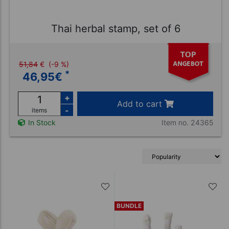
Thai herbal stamp, set of 6
51,84
€
(-9 %)
*
46,95
€
+
Add to cart
-
items
Item no. 24365
In Stock
BUNDLE