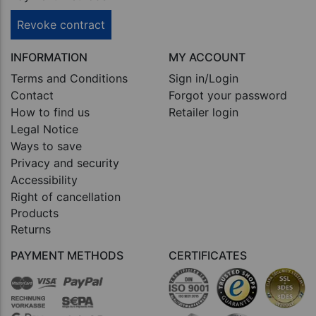
Revoke contract
INFORMATION
MY ACCOUNT
Terms and Conditions
Sign in/Login
Contact
Forgot your password
How to find us
Retailer login
Legal Notice
Ways to save
Privacy and security
Accessibility
Right of cancellation
Products
Returns
PAYMENT METHODS
CERTIFICATES