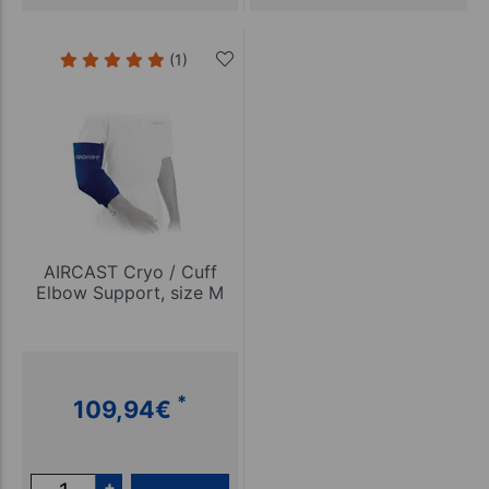
(1)
AIRCAST Cryo / Cuff
Elbow Support, size M
*
109,94
€
+