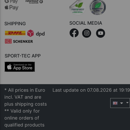
SOCIAL MEDIA
SHIPPING
SPORT-TEC APP
* All prices in Euro
Last update on 07.08.2026 at 19:19
incl. VAT and are
plus shipping costs
** Valid only for
online orders of
qualified products