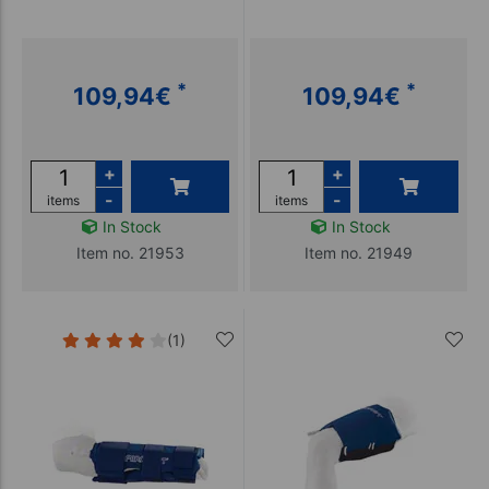
*
*
109,94
€
109,94
€
+
+
-
-
items
items
In Stock
In Stock
Item no. 21953
Item no. 21949
(1)