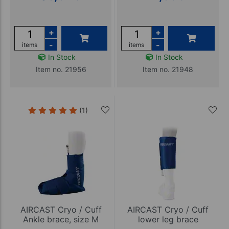
+
+
-
-
items
items
In Stock
In Stock
Item no. 21956
Item no. 21948
(1)
AIRCAST Cryo / Cuff
AIRCAST Cryo / Cuff
Ankle brace, size M
lower leg brace