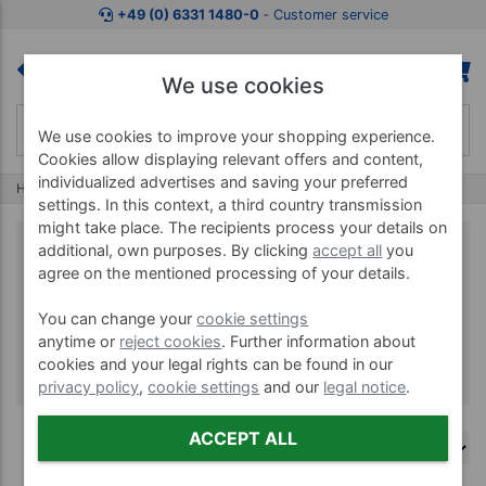
+49 (0) 6331 1480-0
‐ Customer service
We use cookies
We use cookies to improve your shopping experience.
Cookies allow displaying relevant offers and content,
individualized advertises and saving your preferred
Home
Brands
Aircast
settings. In this context, a third country transmission
might take place. The recipients process your details on
additional, own purposes. By clicking
accept all
you
agree on the mentioned processing of your details.
Aircast
You can change your
cookie settings
anytime or
reject cookies
. Further information about
cookies and your legal rights can be found in our
privacy policy
,
cookie settings
and our
legal notice
.
ACCEPT ALL