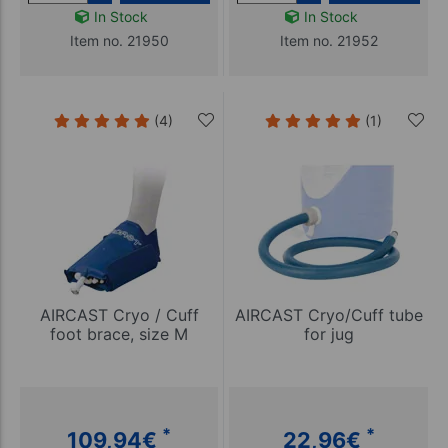
In Stock
In Stock
Item no. 21950
Item no. 21952
(4)
(1)
AIRCAST Cryo / Cuff
AIRCAST Cryo/Cuff tube
foot brace, size M
for jug
*
*
109,94
€
22,96
€