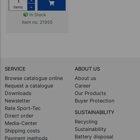
-
items
In Stock
Item no. 21955
SERVICE
ABOUT US
Browse catalogue online
About us
Request a catalogue
Career
Downloads
Our Products
Newsletter
Buyer Protection
Rate Sport-Tec
SUSTAINABILITY
Direct order
Recycling
Media-Center
Sustainability
Shipping costs
Battery disposal
Payment methods