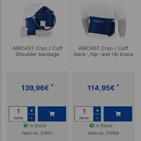
AIRCAST Cryo / Cuff
AIRCAST Cryo / Cuff
Shoulder bandage
back-, hip- and rib brace
*
*
139,96
€
114,95
€
+
+
-
-
items
items
In Stock
In Stock
Item no. 21951
Item no. 21958