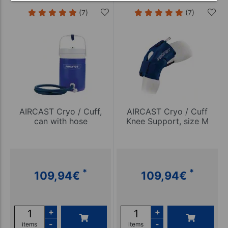
(7)
(7)
AIRCAST Cryo / Cuff,
AIRCAST Cryo / Cuff
can with hose
Knee Support, size M
*
*
109,94
€
109,94
€
+
+
-
-
items
items