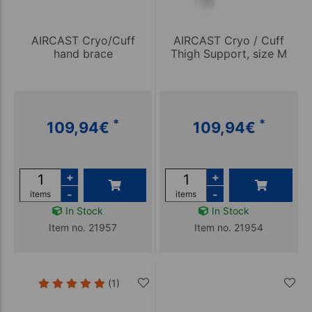
AIRCAST Cryo/Cuff
AIRCAST Cryo / Cuff
hand brace
Thigh Support, size M
*
*
109,94
€
109,94
€
+
+
-
-
items
items
In Stock
In Stock
Item no. 21957
Item no. 21954
(1)