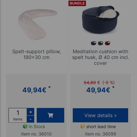
BUNDLE
Spelt-support pillow,
Meditation cushion with
190x30 cm
spelt husk, Ø 40 cm incl.
cover
54,89
€
(-9 %)
*
*
49,94
€
49,94
€
+
View details »
-
items
In Stock
short lead time
Item no. 36010
Item no. 36099