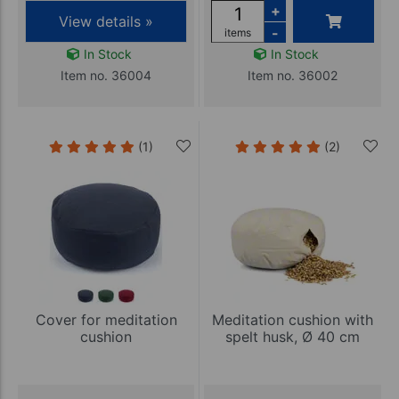
+
View details »
-
items
In Stock
In Stock
Item no. 36004
Item no. 36002
(1)
(2)
Cover for meditation
Meditation cushion with
cushion
spelt husk, Ø 40 cm