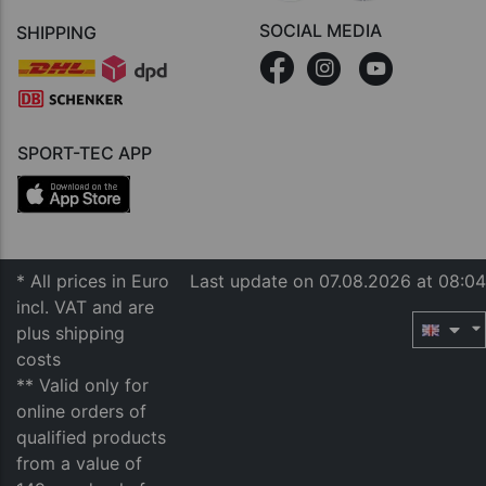
SOCIAL MEDIA
SHIPPING
SPORT-TEC APP
* All prices in Euro
Last update on 07.08.2026 at 08:04
incl. VAT and are
plus shipping
costs
** Valid only for
online orders of
qualified products
from a value of