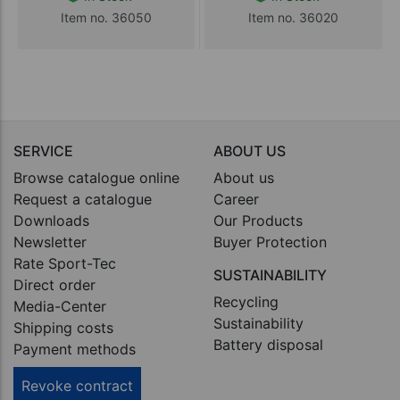
Item no. 36050
Item no. 36020
SERVICE
ABOUT US
Browse catalogue online
About us
Request a catalogue
Career
Downloads
Our Products
Newsletter
Buyer Protection
Rate Sport-Tec
SUSTAINABILITY
Direct order
Recycling
Media-Center
Sustainability
Shipping costs
Battery disposal
Payment methods
Revoke contract