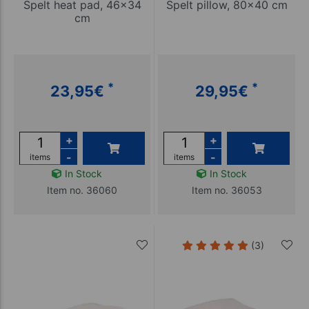
Spelt heat pad, 46x34
Spelt pillow, 80x40 cm
cm
*
*
23,95
€
29,95
€
+
+
-
-
items
items
In Stock
In Stock
Item no. 36060
Item no. 36053
(3)