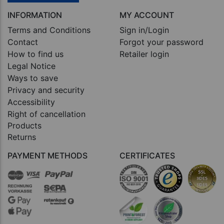
INFORMATION
MY ACCOUNT
Terms and Conditions
Sign in/Login
Contact
Forgot your password
How to find us
Retailer login
Legal Notice
Ways to save
Privacy and security
Accessibility
Right of cancellation
Products
Returns
PAYMENT METHODS
CERTIFICATES