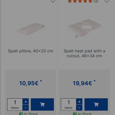
(3)
Spelt pillow, 40x20 cm
Spelt heat pad with a
cutout, 46x34 cm
*
*
10,95
€
19,94
€
+
+
-
-
items
items
In Stock
In Stock