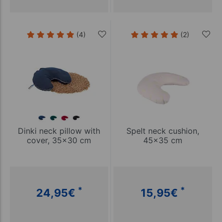
(4)
(2)
Dinki neck pillow with
Spelt neck cushion,
cover, 35x30 cm
45x35 cm
*
*
24,95
€
15,95
€