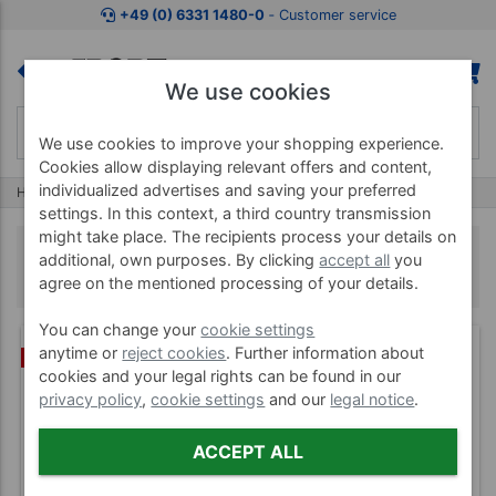
+49 (0) 6331 1480-0
‐ Customer service
We use cookies
We use cookies to improve your shopping experience.
Cookies allow displaying relevant offers and content,
individualized advertises and saving your preferred
Home
Wellness & Spa
Spelt Pillow
settings. In this context, a third country transmission
might take place. The recipients process your details on
Spelt Pillow
additional, own purposes. By clicking
accept all
you
agree on the mentioned processing of your details.
You can change your
cookie settings
anytime or
reject cookies
. Further information about
(3)
BUNDLE
cookies and your legal rights can be found in our
privacy policy
,
cookie settings
and our
legal notice
.
ACCEPT ALL