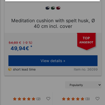
Meditation cushion with spelt husk, Ø
40 cm incl. cover
54,89
€
(-9 %)
*
49,94
€
View details »
Item no. 36099
short lead time
(2)
(3)