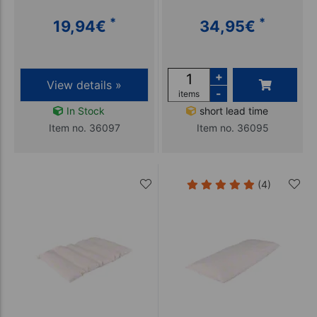
*
*
19,94
€
34,95
€
+
View details »
-
items
In Stock
short lead time
Item no. 36097
Item no. 36095
(4)