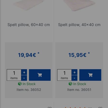
Spelt pillow, 60x40 cm
Spelt pillow, 40x40 cm
*
*
19,94
€
15,95
€
+
+
-
-
items
items
In Stock
In Stock
Item no. 36052
Item no. 36051