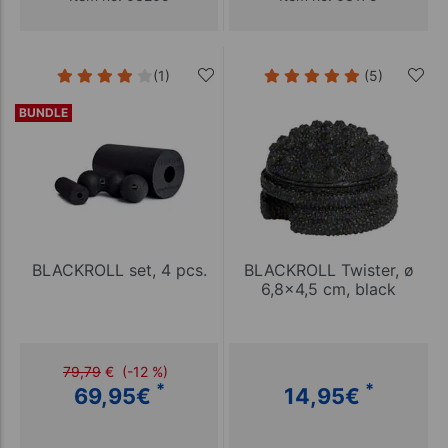
(1)
(5)
BUNDLE
BLACKROLL set, 4 pcs.
BLACKROLL Twister, ø
6,8x4,5 cm, black
79,79
€
(-12 %)
*
*
69,95
€
14,95
€