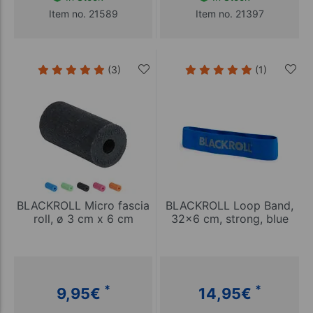
Item no. 21589
Item no. 21397
(3)
(1)
BLACKROLL Micro fascia
BLACKROLL Loop Band,
roll, ø 3 cm x 6 cm
32x6 cm, strong, blue
*
*
9,95
€
14,95
€