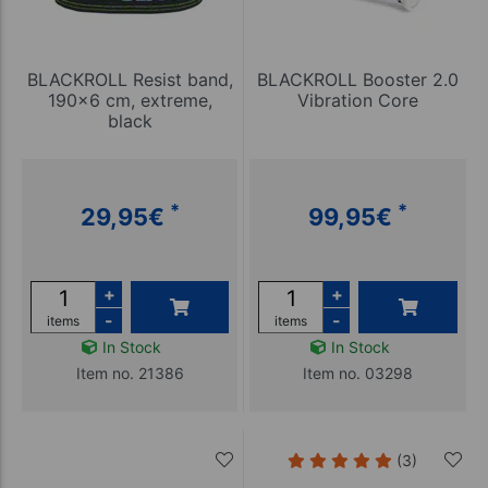
BLACKROLL Resist band,
BLACKROLL Booster 2.0
190x6 cm, extreme,
Vibration Core
black
*
*
29,95
€
99,95
€
+
+
-
-
items
items
In Stock
In Stock
Item no. 21386
Item no. 03298
(3)