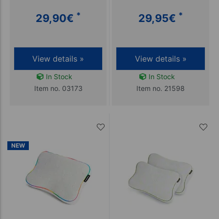
*
*
29,90
€
29,95
€
View details »
View details »
In Stock
In Stock
Item no. 03173
Item no. 21598
NEW