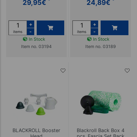
*
*
29,95
€
24,89
€
+
+
-
-
items
items
In Stock
In Stock
Item no. 03194
Item no. 03189
BLACKROLL Booster
Blackroll Back Box 4
Head
pcs, Fascia Set Back