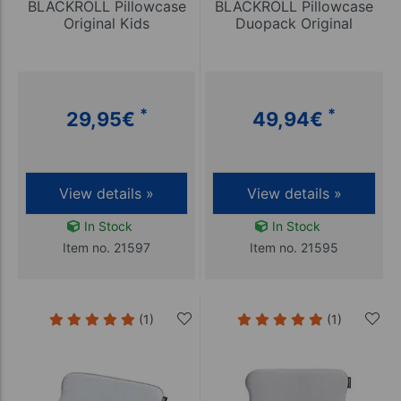
BLACKROLL Pillowcase
BLACKROLL Pillowcase
Original Kids
Duopack Original
*
*
29,95
€
49,94
€
View details »
View details »
In Stock
In Stock
Item no. 21597
Item no. 21595
(1)
(1)