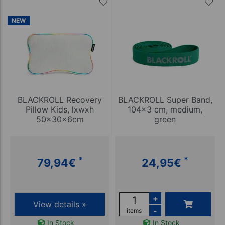
NEW
BLACKROLL Recovery
BLACKROLL Super Band,
Pillow Kids, lxwxh
104x3 cm, medium,
50x30x6cm
green
*
*
79,94
€
24,95
€
+
View details »
-
items
In Stock
In Stock