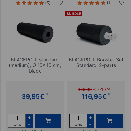
(5)
(1)
BUNDLE
BLACKROLL standard
BLACKROLL Booster-Set
(medium), Ø 15x45 cm,
Standard, 2-parts
black
129,90
€
(-10 %)
*
*
39,95
€
116,95
€
+
+
-
-
items
items