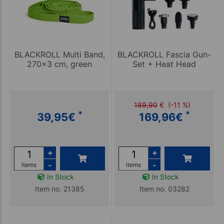
BLACKROLL Multi Band,
BLACKROLL Fascia Gun-
270x3 cm, green
Set + Heat Head
189,90
€
(-11 %)
*
*
39,95
€
169,96
€
+
+
-
-
items
items
In Stock
In Stock
Item no. 21385
Item no. 03282