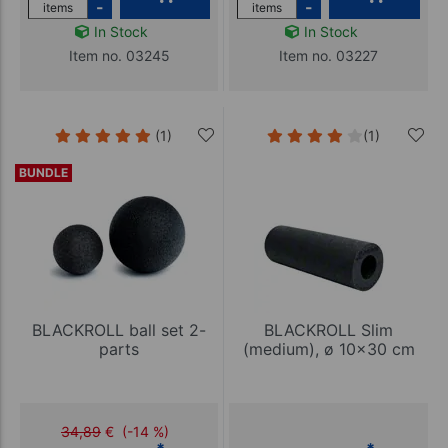
-
-
items
items
In Stock
In Stock
Item no. 03245
Item no. 03227
(1)
(1)
BUNDLE
BLACKROLL ball set 2-
BLACKROLL Slim
parts
(medium), ø 10x30 cm
34,89
€
(-14 %)