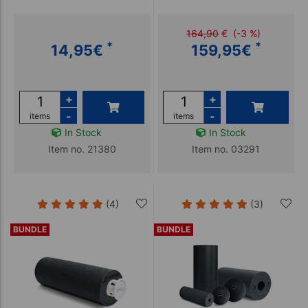
164,90
€
(-3 %)
*
*
14,95
€
159,95
€
+
+
-
-
items
items
In Stock
In Stock
Item no. 21380
Item no. 03291
(4)
(3)
BUNDLE
BUNDLE