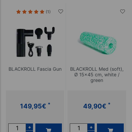
(1)
BLACKROLL Fascia Gun
BLACKROLL Med (soft),
Ø 15x45 cm, white /
green
*
*
149,95
€
49,90
€
+
+