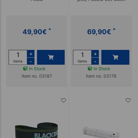
*
*
49,90
€
69,90
€
+
+
-
-
items
items
In Stock
In Stock
Item no. 03187
Item no. 03178