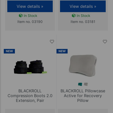
View details »
View details »
In Stock
In Stock
Item no. 03190
Item no. 03181
NEW
NEW
BLACKROLL
BLACKROLL Pillowcase
Compression Boots 2.0
Active for Recovery
Extension, Pair
Pillow