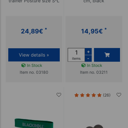
trainer Posture size S-L
cm, black
*
*
24,89
€
14,95
€
+
View details »
-
items
In Stock
In Stock
Item no. 03180
Item no. 03211
(26)