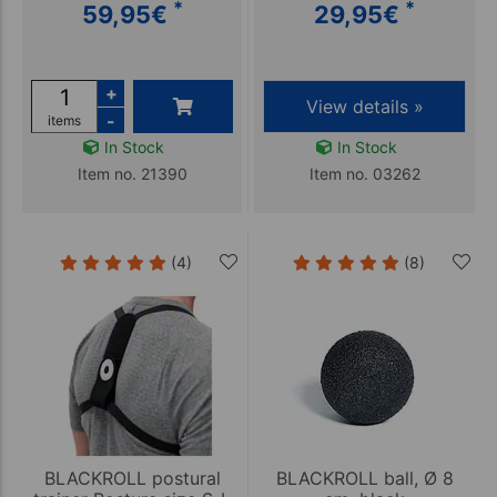
*
*
59,95
€
29,95
€
+
View details »
-
items
In Stock
In Stock
Item no. 21390
Item no. 03262
(4)
(8)
BLACKROLL postural
BLACKROLL ball, Ø 8