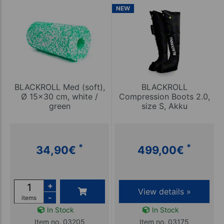
NEW
BLACKROLL Med (soft),
BLACKROLL
Ø 15x30 cm, white /
Compression Boots 2.0,
green
size S, Akku
*
*
34,90
€
499,00
€
+
View details »
-
items
In Stock
In Stock
Item no. 03205
Item no. 03175