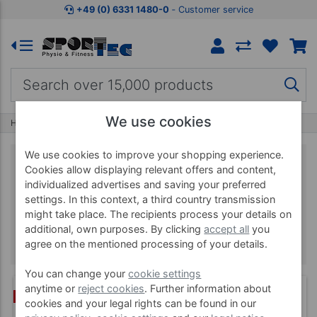
+49 (0) 6331 1480-0
‐ Customer service
We use cookies
Home
Brands
BLACKROLL
We use cookies to improve your shopping experience.
Cookies allow displaying relevant offers and content,
individualized advertises and saving your preferred
BLACKROLL
settings. In this context, a third country transmission
might take place. The recipients process your details on
additional, own purposes. By clicking
accept all
you
agree on the mentioned processing of your details.
You can change your
cookie settings
anytime or
reject cookies
. Further information about
(3)
BUNDLE
cookies and your legal rights can be found in our