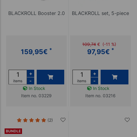
BLACKROLL Booster 2.0
BLACKROLL set, 5-piece
109,74
€
(-11 %)
*
*
159,95
€
97,95
€
+
+
-
-
items
items
In Stock
In Stock
Item no. 03229
Item no. 03216
(2)
BUNDLE