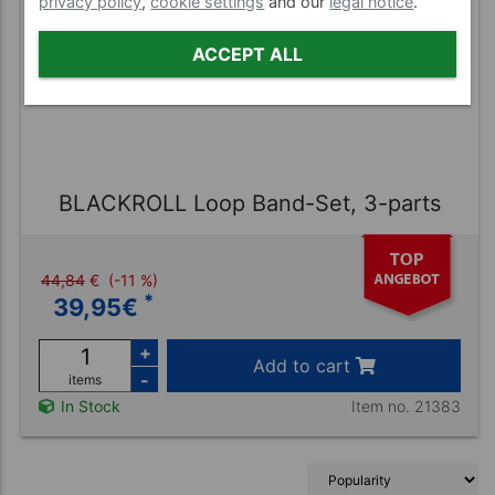
privacy policy
,
cookie settings
and our
legal notice
.
ACCEPT ALL
BLACKROLL Loop Band-Set, 3-parts
44,84
€
(-11 %)
*
39,95
€
+
Add to cart
-
items
Item no. 21383
In Stock