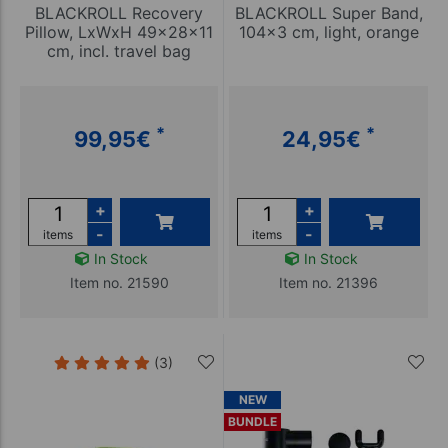
BLACKROLL Recovery
BLACKROLL Super Band,
Pillow, LxWxH 49x28x11
104x3 cm, light, orange
cm, incl. travel bag
*
*
99,95
€
24,95
€
+
+
-
-
items
items
In Stock
In Stock
Item no. 21590
Item no. 21396
(3)
NEW
BUNDLE