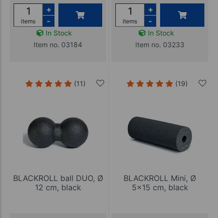
+
+
-
-
items
items
In Stock
In Stock
Item no. 03184
Item no. 03233
(11)
(19)
BLACKROLL ball DUO, Ø
BLACKROLL Mini, Ø
12 cm, black
5x15 cm, black