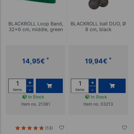
BLACKROLL Loop Band,
BLACKROLL ball DUO, Ø
32x6 cm, middle, green
8 cm, black
*
*
14,95
€
19,94
€
+
+
-
-
items
items
In Stock
In Stock
Item no. 21381
Item no. 03213
(13)