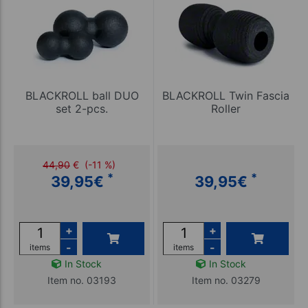
BLACKROLL ball DUO
BLACKROLL Twin Fascia
set 2-pcs.
Roller
44,90
€
(-11 %)
*
*
39,95
€
39,95
€
+
+
-
-
items
items
In Stock
In Stock
Item no. 03193
Item no. 03279