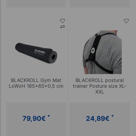
BLACKROLL Gym Mat
BLACKROLL postural
LxWxH 185x65x0,5 cm
trainer Posture size XL-
XXL
*
*
79,90
€
24,89
€