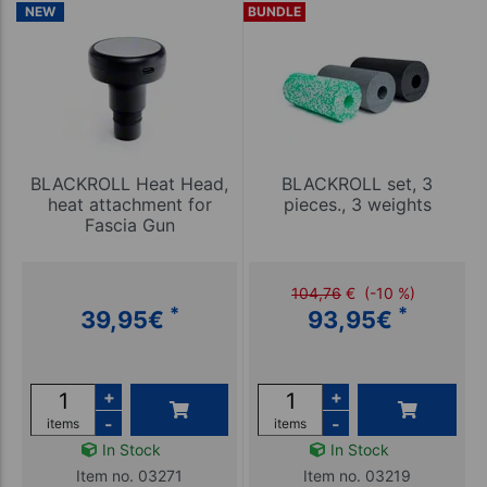
NEW
BUNDLE
BLACKROLL Heat Head,
BLACKROLL set, 3
heat attachment for
pieces., 3 weights
Fascia Gun
104,76
€
(-10 %)
*
*
39,95
€
93,95
€
+
+
-
-
items
items
In Stock
In Stock
Item no. 03271
Item no. 03219