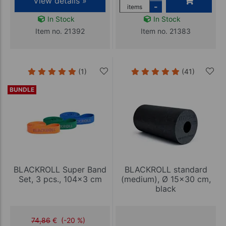
View details »
-
items
In Stock
In Stock
Item no. 21392
Item no. 21383
(1)
(41)
BUNDLE
BLACKROLL Super Band
BLACKROLL standard
Set, 3 pcs., 104x3 cm
(medium), Ø 15x30 cm,
black
74,86
€
(-20 %)