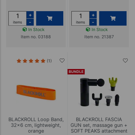
+
+
-
-
items
items
In Stock
In Stock
Item no. 03188
Item no. 21387
(1)
BUNDLE
BLACKROLL Loop Band,
BLACKROLL FASCIA
32x6 cm, lightweight,
GUN set, massage gun +
orange
SOFT PEAKS attachment