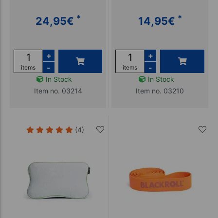
*
*
24,95
€
14,95
€
+
+
-
-
items
items
In Stock
In Stock
Item no. 03214
Item no. 03210
(4)