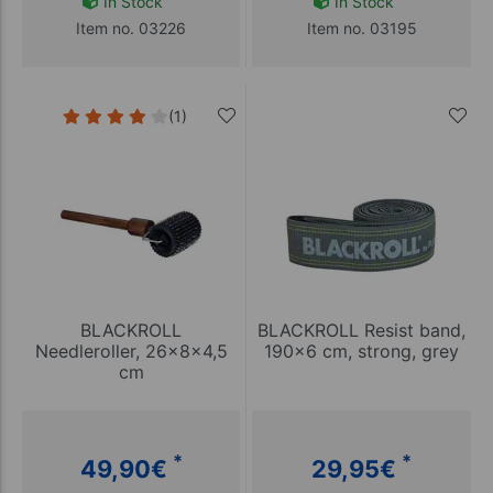
In Stock
In Stock
Item no. 03226
Item no. 03195
(1)
BLACKROLL
BLACKROLL Resist band,
Needleroller, 26x8x4,5
190x6 cm, strong, grey
cm
*
*
49,90
€
29,95
€