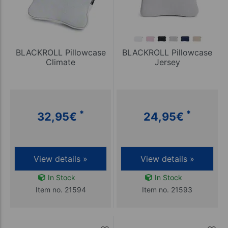
BLACKROLL Pillowcase
BLACKROLL Pillowcase
Climate
Jersey
*
*
32,95
€
24,95
€
View details »
View details »
In Stock
In Stock
Item no. 21594
Item no. 21593