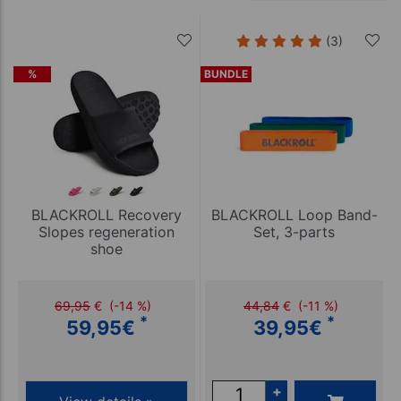
(3)
%
BUNDLE
BLACKROLL Recovery
BLACKROLL Loop Band-
Slopes regeneration
Set, 3-parts
shoe
69,95
€
(-14 %)
44,84
€
(-11 %)
*
*
59,95
€
39,95
€
+