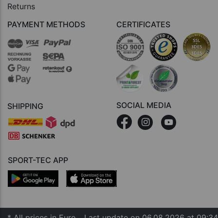
Returns
PAYMENT METHODS
CERTIFICATES
SOCIAL MEDIA
SHIPPING
SPORT-TEC APP
* All prices in Euro
Last update on 06.08.2026 at 09:34