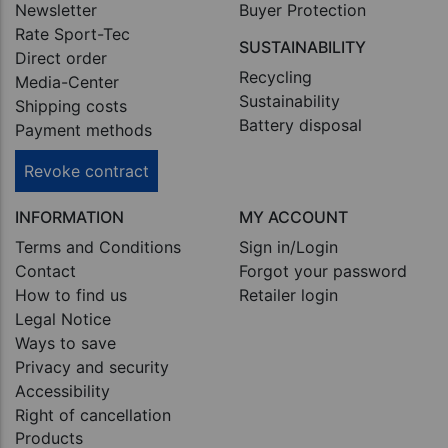
Newsletter
Buyer Protection
Rate Sport-Tec
SUSTAINABILITY
Direct order
Recycling
Media-Center
Sustainability
Shipping costs
Battery disposal
Payment methods
Revoke contract
INFORMATION
MY ACCOUNT
Terms and Conditions
Sign in/Login
Contact
Forgot your password
How to find us
Retailer login
Legal Notice
Ways to save
Privacy and security
Accessibility
Right of cancellation
Products