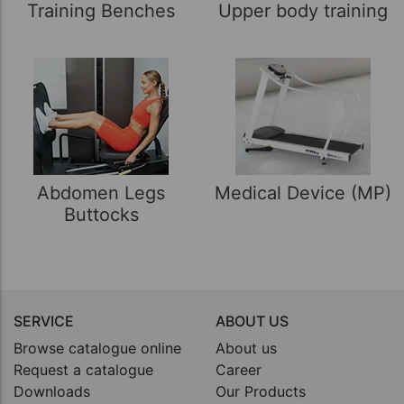
Training Benches
Upper body training
Abdomen Legs
Medical Device (MP)
Buttocks
SERVICE
ABOUT US
Browse catalogue online
About us
Request a catalogue
Career
Downloads
Our Products