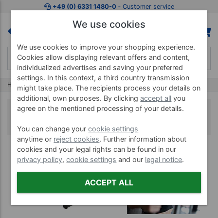
+49 (0) 6331 1480-0
‐ Customer service
We use cookies
We use cookies to improve your shopping experience.
Cookies allow displaying relevant offers and content,
individualized advertises and saving your preferred
settings. In this context, a third country transmission
Home
Lifting Equipment
Professional Gym Machines
might take place. The recipients process your details on
additional, own purposes. By clicking
accept all
you
agree on the mentioned processing of your details.
Professional Gym Machines
You can change your
cookie settings
anytime or
reject cookies
. Further information about
cookies and your legal rights can be found in our
privacy policy
,
cookie settings
and our
legal notice
.
ACCEPT ALL