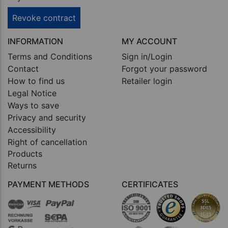
Revoke contract
INFORMATION
MY ACCOUNT
Terms and Conditions
Sign in/Login
Contact
Forgot your password
How to find us
Retailer login
Legal Notice
Ways to save
Privacy and security
Accessibility
Right of cancellation
Products
Returns
PAYMENT METHODS
CERTIFICATES