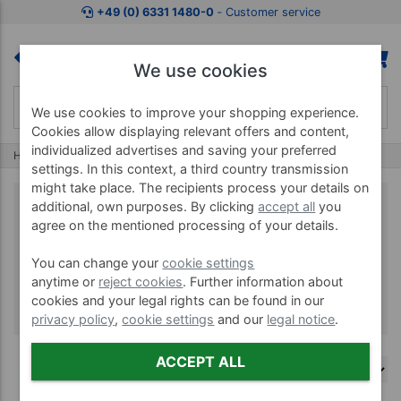
+49 (0) 6331 1480-0
‐ Customer service
We use cookies
We use cookies to improve your shopping experience.
Cookies allow displaying relevant offers and content,
individualized advertises and saving your preferred
Home
Brands
AStar
settings. In this context, a third country transmission
might take place. The recipients process your details on
additional, own purposes. By clicking
accept all
you
agree on the mentioned processing of your details.
AStar
You can change your
cookie settings
anytime or
reject cookies
. Further information about
cookies and your legal rights can be found in our
privacy policy
,
cookie settings
and our
legal notice
.
ACCEPT ALL