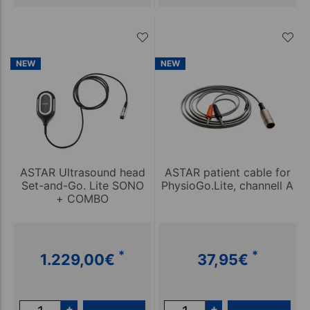
NEW
NEW
ASTAR Ultrasound head
ASTAR patient cable for
Set-and-Go. Lite SONO
PhysioGo.Lite, channell A
+ COMBO
*
*
1.229,00
€
37,95
€
+
+