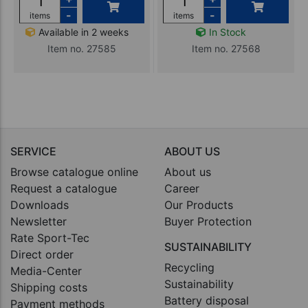
-
-
items
items
Available in 2 weeks
In Stock
Item no. 27585
Item no. 27568
SERVICE
ABOUT US
Browse catalogue online
About us
Request a catalogue
Career
Downloads
Our Products
Newsletter
Buyer Protection
Rate Sport-Tec
SUSTAINABILITY
Direct order
Recycling
Media-Center
Sustainability
Shipping costs
Battery disposal
Payment methods