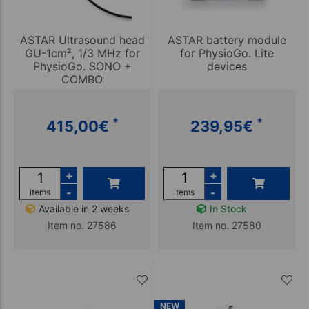
ASTAR Ultrasound head
ASTAR battery module
GU-1cm², 1/3 MHz for
for PhysioGo. Lite
PhysioGo. SONO +
devices
COMBO
*
*
415,00
€
239,95
€
+
+
-
-
items
items
Available in 2 weeks
In Stock
Item no. 27586
Item no. 27580
NEW