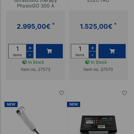
ultrasound therapy
ELECTRO
PhysioGO 300 A
*
*
2.995,00
€
1.525,00
€
+
+
-
-
items
items
In Stock
In Stock
Item no. 27573
Item no. 27570
NEW
NEW