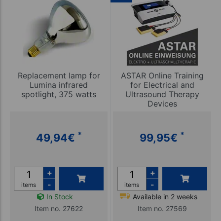
Replacement lamp for
ASTAR Online Training
Lumina infrared
for Electrical and
spotlight, 375 watts
Ultrasound Therapy
Devices
*
*
49,94
€
99,95
€
+
+
-
-
items
items
In Stock
Available in 2 weeks
Item no. 27622
Item no. 27569