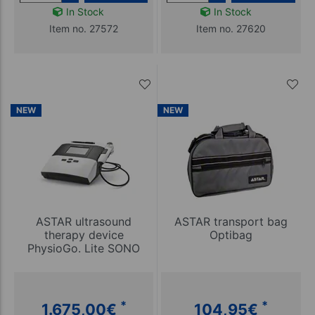
In Stock
In Stock
Item no. 27572
Item no. 27620
NEW
NEW
ASTAR ultrasound
ASTAR transport bag
therapy device
Optibag
PhysioGo. Lite SONO
*
*
1.675,00
€
104,95
€