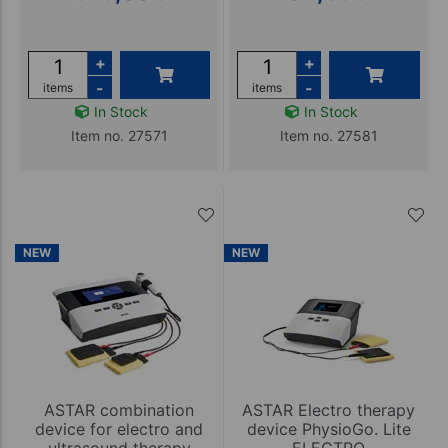
+
+
-
-
items
items
In Stock
In Stock
Item no. 27571
Item no. 27581
NEW
NEW
ASTAR combination
ASTAR Electro therapy
device for electro and
device PhysioGo. Lite