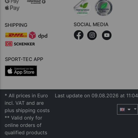
SOCIAL MEDIA
SHIPPING
SPORT-TEC APP
* All prices in Euro
Last update on 09.08.2026 at 11:04
incl. VAT and are
plus shipping costs
** Valid only for
online orders of
qualified products