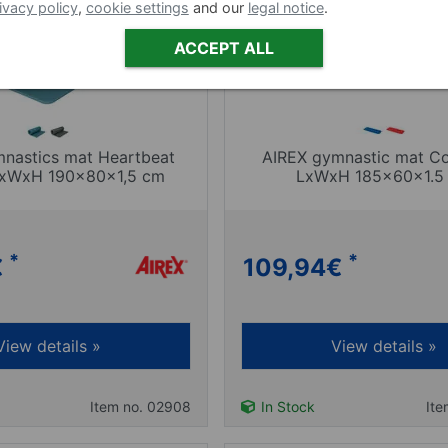
ivacy policy
,
cookie settings
and our
legal notice
.
ACCEPT ALL
nastics mat Heartbeat
AIREX gymnastic mat Co
 LxWxH 190x80x1,5 cm
LxWxH 185x60x1.5
*
*
€
109,94
€
View details »
View details »
Item no. 02908
In Stock
Ite