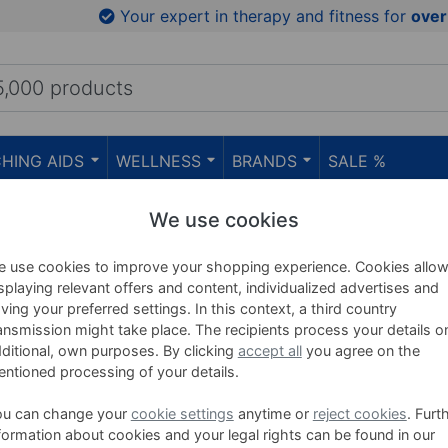
Your expert in therapy and fitness for
over
HING AIDS
WELLNESS
BRANDS
SALE %
We use cookies
Yoga Mats
 use cookies to improve your shopping experience. Cookies allo
splaying relevant offers and content, individualized advertises and
ving your preferred settings. In this context, a third country
ansmission might take place. The recipients process your details o
ditional, own purposes. By clicking
accept all
you agree on the
ntioned processing of your details.
(22)
ou can change your
cookie settings
anytime or
reject cookies
. Furt
formation about cookies and your legal rights can be found in our