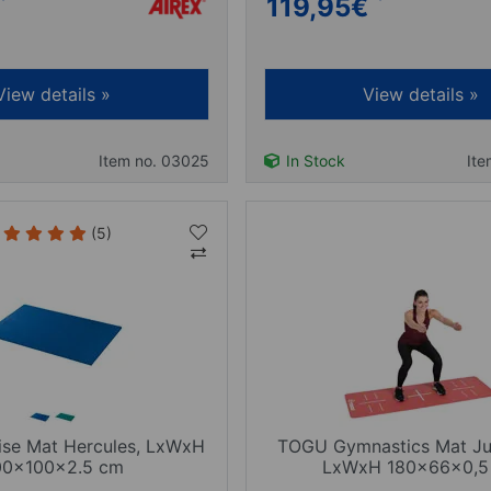
119,95
€
View details »
View details »
Item no. 03025
In Stock
Ite
(5)
ise Mat Hercules, LxWxH
TOGU Gymnastics Mat J
00x100x2.5 cm
LxWxH 180x66x0,5