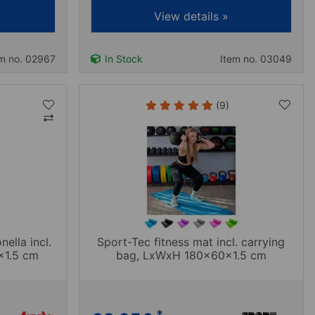
View details »
em no. 02967
In Stock
Item no. 03049
(9)
ella incl.
Sport-Tec fitness mat incl. carrying
x1.5 cm
bag, LxWxH 180x60x1.5 cm
*