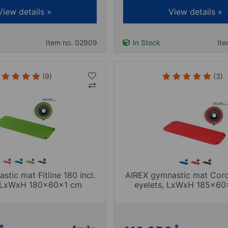
View details »
View details »
Item no. 02909
In Stock
It
(9)
(3)
tic mat Fitline 180 incl.
AIREX gymnastic mat Coron
, LxWxH 180x60x1 cm
eyelets, LxWxH 185x60
*
*