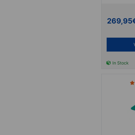
269,95
In Stock