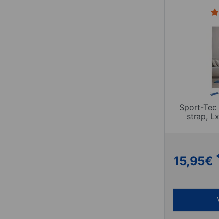
Sport-Tec 
strap, 
15,95
€