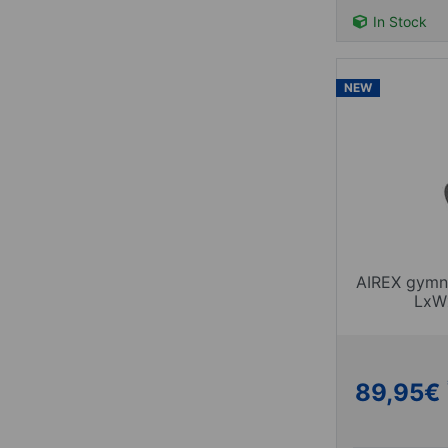
In Stock
NEW
AIREX gymna
LxW
89,95
€