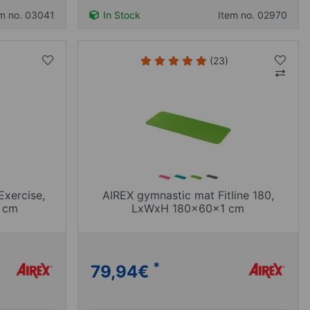
em no. 03041
In Stock
Item no. 02970
(23)
Exercise,
AIREX gymnastic mat Fitline 180,
 cm
LxWxH 180x60x1 cm
*
79,94
€