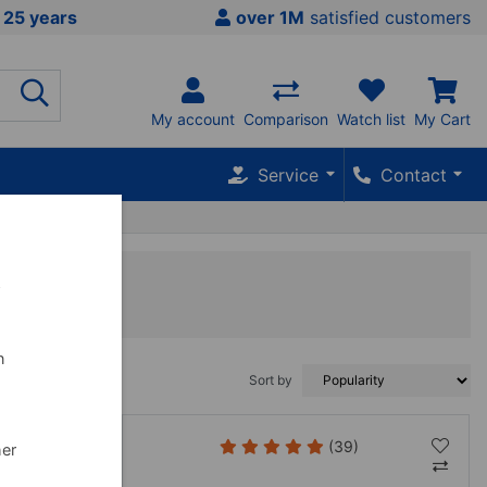
 25 years
over 1M
satisfied customers
My account
Comparison
Watch list
My Cart
Service
Contact
w
n
Sort by
(39)
her