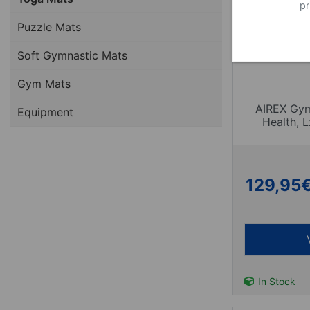
pr
Puzzle Mats
Soft Gymnastic Mats
Gym Mats
AIREX Gym
Equipment
Health,
129,95
In Stock