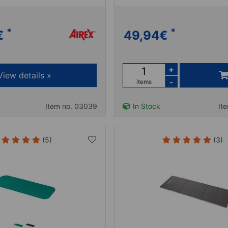
*
*
€
49,94
€
+
View details »
-
items
Item no. 03039
In Stock
It
(5)
(3)