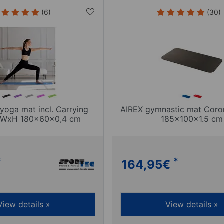
(6)
(30)
yoga mat incl. Carrying
AIREX gymnastic mat Cor
LxWxH 180x60x0,4 cm
185x100x1.5 cm
*
*
164,95
€
View details »
View details »