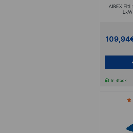
AIREX Fitl
LxW
109,94
In Stock