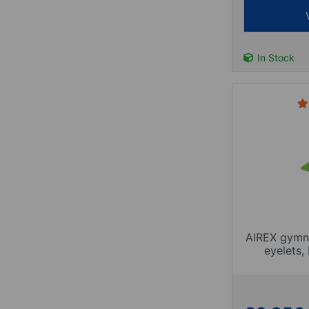
In Stock
AIREX gymnas
eyelets