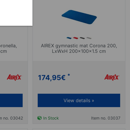
ronella,
AIREX gymnastic mat Corona 200,
 cm
LxWxH 200x100x1.5 cm
*
174,95
€
View details »
m no. 03042
In Stock
Item no. 03037