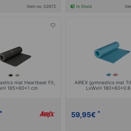
Item no. 02972
In Stock
It
stics mat Heartbeat Fit,
AIREX gymnastics mat Tr
xH 185x60x1 cm
LxWxH 180x60x0.8
*
*
59,95
€