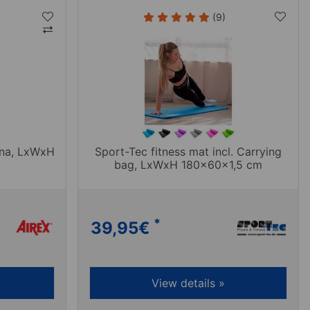
(9)
ona, LxWxH
Sport-Tec fitness mat incl. Carrying
bag, LxWxH 180x60x1,5 cm
*
39,95
€
View details »