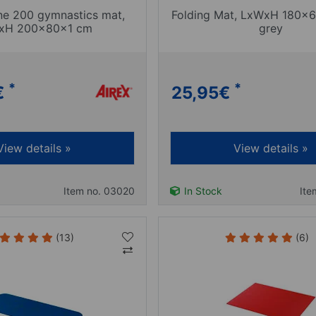
ine 200 gymnastics mat,
Folding Mat, LxWxH 180x6
xH 200x80x1 cm
grey
*
*
€
25,95
€
View details »
View details »
Item no. 03020
In Stock
Ite
(13)
(6)