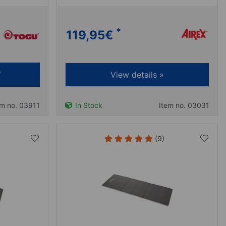
*
119,95
€
View details »
em no. 03911
In Stock
Item no. 03031
(9)