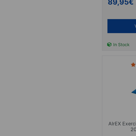
89,95
€
In Stock
AIrEX Exerc
2