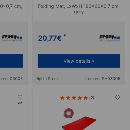
0x0,7 cm,
Folding Mat, LxWxH 180x60x0,7 cm,
grey
*
20,77
€
View details »
m no. 03005
In Stock
Item no. SH03005
(2)