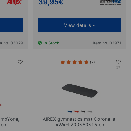
39,95
€
View details »
m no. 03029
In Stock
Item no. 02971
(7)
umpYone,
AIREX gymnastics mat Coronella,
 cm
LxWxH 200x60x1.5 cm