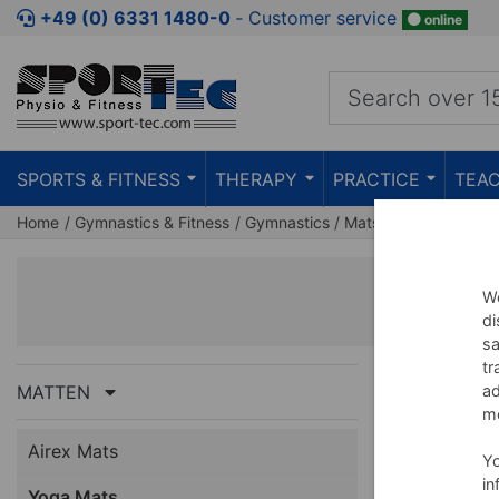
+49 (0) 6331 1480-0
‐ Customer service
online
SPORTS & FITNESS
THERAPY
PRACTICE
TEAC
Home
Gymnastics & Fitness
Gymnastics
Mats
Yoga Mats
We
di
sa
tr
MATTEN
ad
me
Airex Mats
NEW
Y
in
Yoga Mats