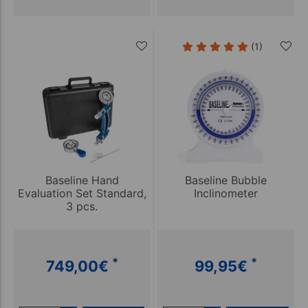
(1)
Baseline Hand
Baseline Bubble
Evaluation Set Standard,
Inclinometer
3 pcs.
*
*
749,00
€
99,95
€