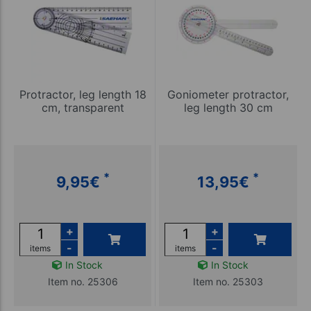
Protractor, leg length 18
Goniometer protractor,
cm, transparent
leg length 30 cm
*
*
9,95
€
13,95
€
+
+
-
-
items
items
In Stock
In Stock
Item no. 25306
Item no. 25303