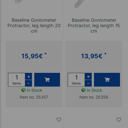
Baseline Goniometer
Baseline Goniometer
Protractor, leg length 20
Protractor, leg length 15
cm
cm
*
*
15,95
€
13,95
€
+
+
-
-
items
items
In Stock
In Stock
Item no. 25357
Item no. 25356