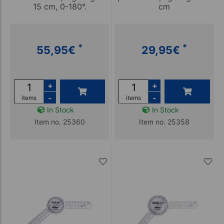
15 cm, 0-180°.
cm
*
*
55,95
€
29,95
€
+
+
-
-
items
items
In Stock
In Stock
Item no. 25360
Item no. 25358