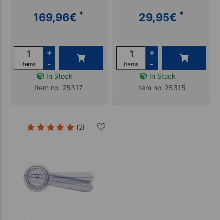
*
*
169,96
€
29,95
€
+
+
-
-
items
items
In Stock
In Stock
Item no. 25317
Item no. 25315
(2)