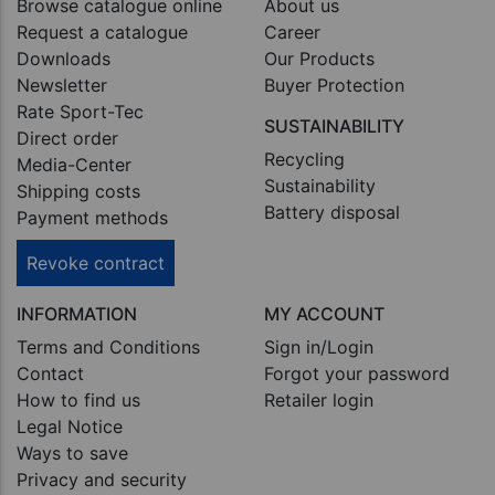
Browse catalogue online
About us
Request a catalogue
Career
Downloads
Our Products
Newsletter
Buyer Protection
Rate Sport-Tec
SUSTAINABILITY
Direct order
Recycling
Media-Center
Sustainability
Shipping costs
Battery disposal
Payment methods
Revoke contract
INFORMATION
MY ACCOUNT
Terms and Conditions
Sign in/Login
Contact
Forgot your password
How to find us
Retailer login
Legal Notice
Ways to save
Privacy and security