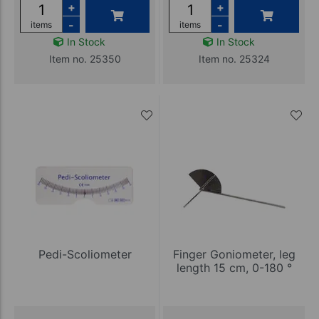
+
+
-
-
items
items
In Stock
In Stock
Item no. 25350
Item no. 25324
Pedi-Scoliometer
Finger Goniometer, leg
length 15 cm, 0-180 °