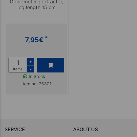
Goniometer protractor,
leg length 15 cm
*
7,95
€
+
-
items
In Stock
Item no. 25301
SERVICE
ABOUT US