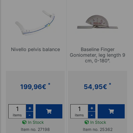
Nivello pelvis balance
Baseline Finger
Goniometer, leg length 9
cm, 0-180°.
*
*
199,96
€
54,95
€
+
+
-
-
items
items
In Stock
In Stock
Item no. 27198
Item no. 25362