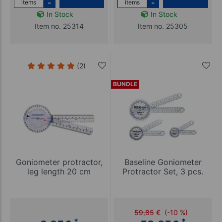
-
-
items
items
In Stock
In Stock
Item no. 25314
Item no. 25305
(2)
BUNDLE
Goniometer protractor,
Baseline Goniometer
leg length 20 cm
Protractor Set, 3 pcs.
59,85
€
(-10 %)
*
*