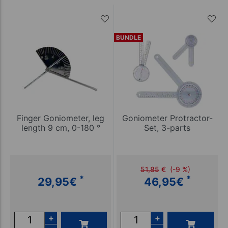
BUNDLE
Finger Goniometer, leg
Goniometer Protractor-
length 9 cm, 0-180 °
Set, 3-parts
51,85
€
(-9 %)
*
*
29,95
€
46,95
€
+
+