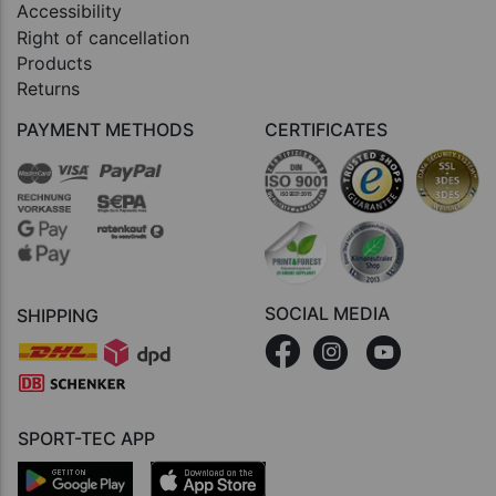
Accessibility
Right of cancellation
Products
Returns
PAYMENT METHODS
CERTIFICATES
SOCIAL MEDIA
SHIPPING
SPORT-TEC APP