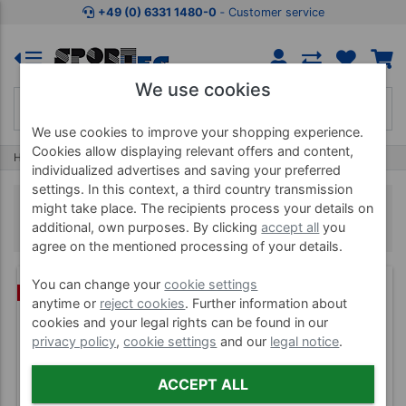
+49 (0) 6331 1480-0
‐ Customer service
We use cookies
We use cookies to improve your shopping experience.
Cookies allow displaying relevant offers and content,
Home
Education & Measuring
Protractors
individualized advertises and saving your preferred
settings. In this context, a third country transmission
Protractors
might take place. The recipients process your details on
additional, own purposes. By clicking
accept all
you
agree on the mentioned processing of your details.
You can change your
cookie settings
BUNDLE
anytime or
reject cookies
. Further information about
cookies and your legal rights can be found in our
privacy policy
,
cookie settings
and our
legal notice
.
ACCEPT ALL