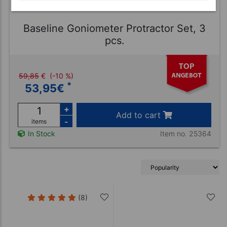
Baseline Goniometer Protractor Set, 3
pcs.
59,85
€
(-10 %)
*
53,95
€
+
Add to cart
-
items
Item no. 25364
In Stock
(8)