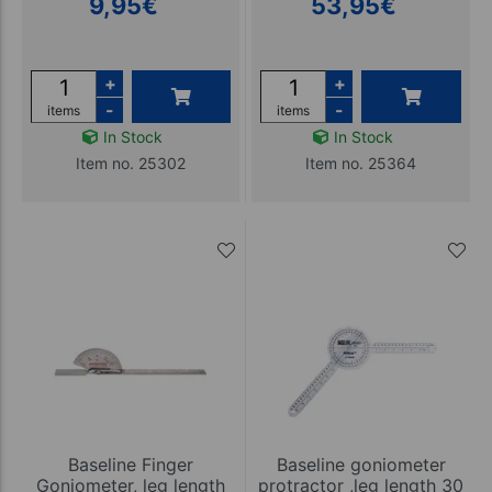
9,95
€
53,95
€
+
+
-
-
items
items
In Stock
In Stock
Item no. 25302
Item no. 25364
Baseline Finger
Baseline goniometer
Goniometer, leg length
protractor ,leg length 30