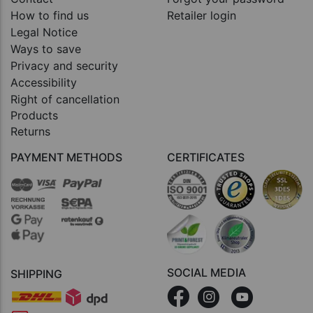
How to find us
Retailer login
Legal Notice
Ways to save
Privacy and security
Accessibility
Right of cancellation
Products
Returns
PAYMENT METHODS
CERTIFICATES
SOCIAL MEDIA
SHIPPING