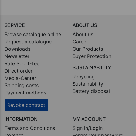
SERVICE
ABOUT US
Browse catalogue online
About us
Request a catalogue
Career
Downloads
Our Products
Newsletter
Buyer Protection
Rate Sport-Tec
SUSTAINABILITY
Direct order
Recycling
Media-Center
Sustainability
Shipping costs
Battery disposal
Payment methods
Revoke contract
INFORMATION
MY ACCOUNT
Terms and Conditions
Sign in/Login
Contact
Forgot your password