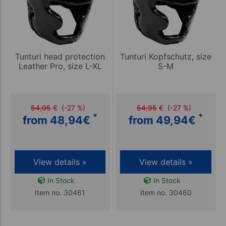
Tunturi head protection
Tunturi Kopfschutz, size
Leather Pro, size L-XL
S-M
54,95
€
(-27 %)
54,95
€
(-27 %)
*
*
from 48,94
€
from 49,94
€
View details »
View details »
In Stock
In Stock
Item no. 30461
Item no. 30460