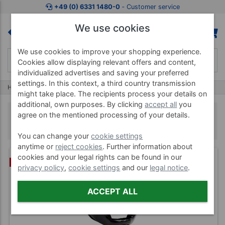
+49 (0) 6331 1480-0
‐ Customer service
We use cookies
We use cookies to improve your shopping experience.
Cookies allow displaying relevant offers and content,
individualized advertises and saving your preferred
settings. In this context, a third country transmission
Home
Boxing
Boxing Protective Gear
might take place. The recipients process your details on
additional, own purposes. By clicking
accept all
you
Boxing Protective Gear
agree on the mentioned processing of your details.
You can change your
cookie settings
anytime or
reject cookies
. Further information about
cookies and your legal rights can be found in our
%
privacy policy
,
cookie settings
and our
legal notice
.
ACCEPT ALL