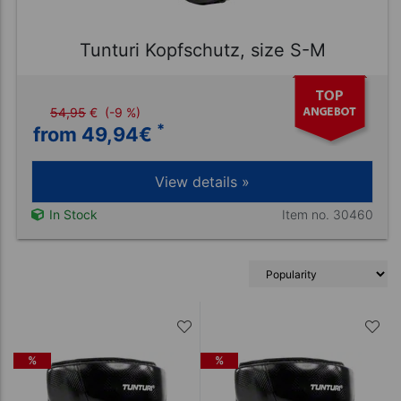
Tunturi Kopfschutz, size S-M
54,95
€
(-9 %)
*
from 49,94
€
View details »
Item no. 30460
In Stock
%
%