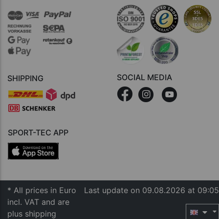
SOCIAL MEDIA
SHIPPING
SPORT-TEC APP
* All prices in Euro
Last update on 09.08.2026 at 09:05
incl. VAT and are
plus shipping