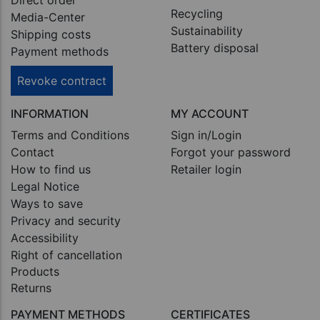
Direct order
Recycling
Media-Center
Sustainability
Shipping costs
Battery disposal
Payment methods
Revoke contract
INFORMATION
MY ACCOUNT
Terms and Conditions
Sign in/Login
Contact
Forgot your password
How to find us
Retailer login
Legal Notice
Ways to save
Privacy and security
Accessibility
Right of cancellation
Products
Returns
PAYMENT METHODS
CERTIFICATES