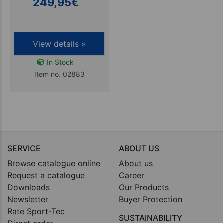
249,95
€
View details »
In Stock
Item no. 02883
SERVICE
ABOUT US
Browse catalogue online
About us
Request a catalogue
Career
Downloads
Our Products
Newsletter
Buyer Protection
Rate Sport-Tec
SUSTAINABILITY