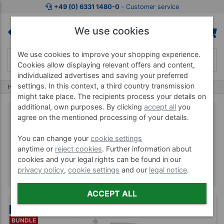
+49 (0) 6331 1480-0
‐ Customer service
We use cookies
We use cookies to improve your shopping experience.
Cookies allow displaying relevant offers and content,
individualized advertises and saving your preferred
settings. In this context, a third country transmission
Home
Brands
Optimum11
might take place. The recipients process your details on
additional, own purposes. By clicking
accept all
you
agree on the mentioned processing of your details.
Optimum11
You can change your
cookie settings
anytime or
reject cookies
. Further information about
cookies and your legal rights can be found in our
privacy policy
,
cookie settings
and our
legal notice
.
ACCEPT ALL
NEW
BUNDLE