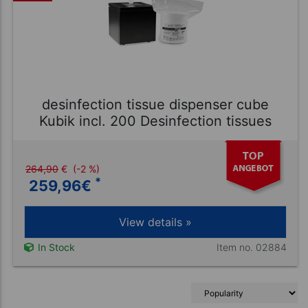
desinfection tissue dispenser cube
Kubik incl. 200 Desinfection tissues
264,90
€
(-2 %)
*
259,96
€
View details »
Item no. 02884
In Stock