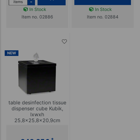
-
items
In Stock
In Stock
Item no. 02886
Item no. 02884
NEW
table desinfection tissue
dispenser cube Kubik,
lxwxh
25,8x25,8x20,9cm
*