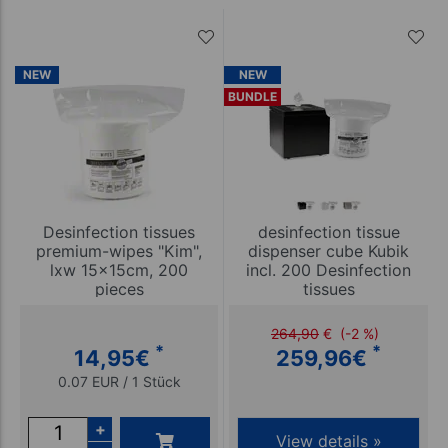
NEW
NEW
BUNDLE
Desinfection tissues
desinfection tissue
premium-wipes "Kim",
dispenser cube Kubik
lxw 15x15cm, 200
incl. 200 Desinfection
pieces
tissues
264,90
€
(-2 %)
*
*
14,95
€
259,96
€
0.07 EUR / 1 Stück
+
View details »