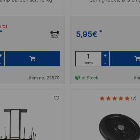
6 %)
*
*
5,95
€
+
+
-
-
items
Item no. 22570
In Stock
It
(2)