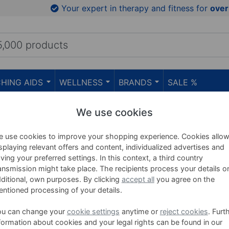
Your expert in therapy and fitness for
over
HING AIDS
WELLNESS
BRANDS
SALE %
We use cookies
 use cookies to improve your shopping experience. Cookies allo
splaying relevant offers and content, individualized advertises and
Get-Fit-Pump
ving your preferred settings. In this context, a third country
ansmission might take place. The recipients process your details o
ditional, own purposes. By clicking
accept all
you agree on the
ntioned processing of your details.
ou can change your
cookie settings
anytime or
reject cookies
. Furt
Get-Fit-Pump barbell car with 20
formation about cookies and your legal rights can be found in our