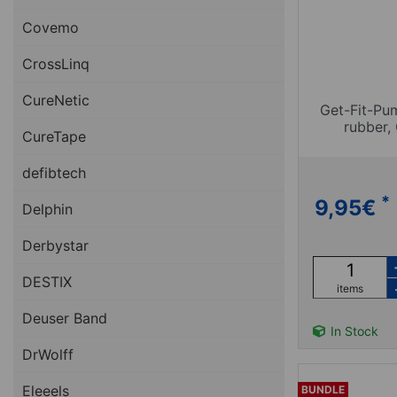
Covemo
CrossLinq
CureNetic
Get-Fit-Pu
rubber, 
CureTape
defibtech
*
9,95
€
Delphin
Derbystar
DESTIX
items
Deuser Band
In Stock
DrWolff
Eleeels
BUNDLE