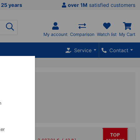
 25 years
over 1M
satisfied customers
My account
Comparison
Watch list
My Cart
Service
Contact
w
n
her
 barbell