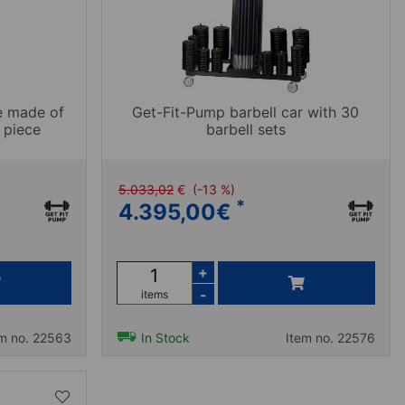
e made of
Get-Fit-Pump barbell car with 30
 piece
barbell sets
5.033,02
€
(-13 %)
*
4.395,00
€
+
-
items
em no. 22563
In Stock
Item no. 22576