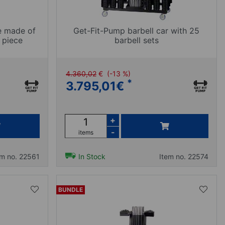
e made of
Get-Fit-Pump barbell car with 25
 piece
barbell sets
4.360,02
€
(-13 %)
*
3.795,01
€
+
-
items
em no. 22561
In Stock
Item no. 22574
BUNDLE