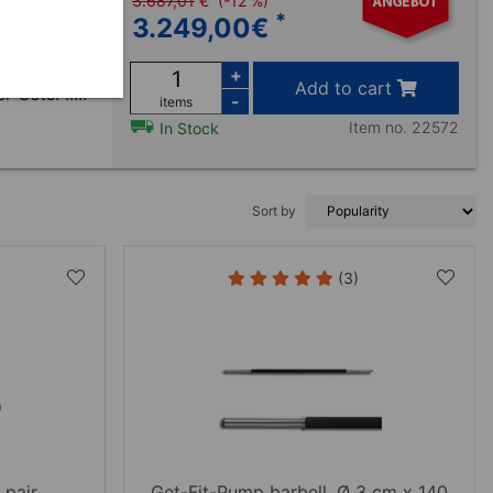
3.687,01
€
(-12 %)
*
3.249,00
€
en mit 20
et sich zur
+
Add to cart
Sets. .....
-
items
Item no. 22572
In Stock
Sort by
(3)
 pair
Get-Fit-Pump barbell, Ø 3 cm x 140