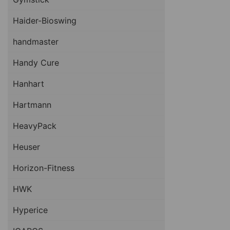
Haider-Bioswing
handmaster
Handy Cure
Hanhart
Hartmann
HeavyPack
Heuser
Horizon-Fitness
HWK
Hyperice