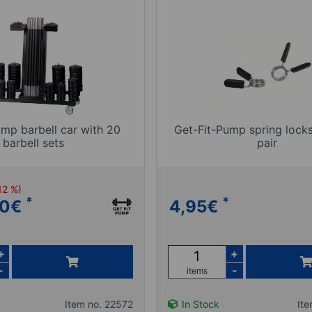
ump barbell car with 20
Get-Fit-Pump spring locks
barbell sets
pair
12 %)
*
*
00
€
4,95
€
+
+
-
-
items
Item no. 22572
In Stock
It