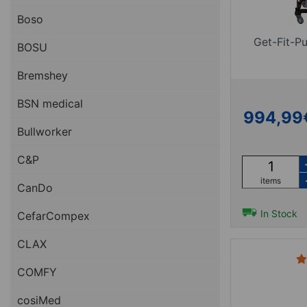
Boso
Get-Fit-P
BOSU
Bremshey
BSN medical
994,99
Bullworker
C&P
items
CanDo
In Stock
CefarCompex
CLAX
COMFY
cosiMed