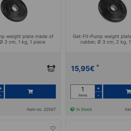
mp weight plate made of
Get-Fit-Pump weight plat
Ø 3 cm, 1 kg, 1 piece
rubber, Ø 3 cm, 2 kg, 1
*
15,95
€
+
+
-
-
items
Item no. 22567
In Stock
It