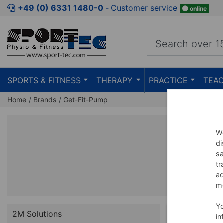
+49 (0) 6331 1480-0
‐ Customer service
online
SPORTS & FITNESS
THERAPY
PRACTICE
TEAC
Home
Brands
Get-Fit-Pump
We
di
sa
tr
ad
me
Y
2M Solutions
in
BUNDLE