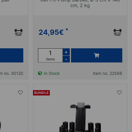
cm, 2 kg
*
24,95
€
+
-
items
em no. 30120
In Stock
Item no. 22568
BUNDLE