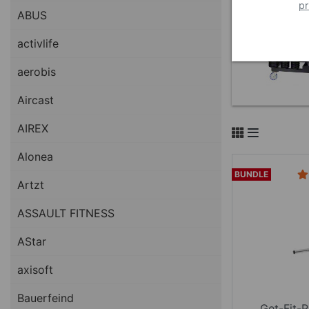
pr
ABUS
activlife
aerobis
Aircast
AIREX
Alonea
BUNDLE
Artzt
ASSAULT FITNESS
AStar
axisoft
Bauerfeind
Get-Fit-P