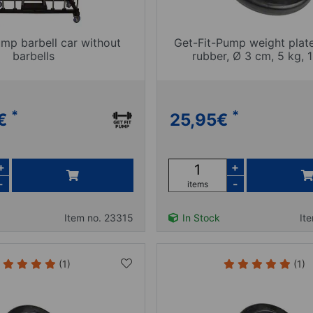
ump barbell car without
Get-Fit-Pump weight plat
barbells
rubber, Ø 3 cm, 5 kg, 1
*
*
€
25,95
€
+
+
-
-
items
Item no. 23315
In Stock
It
(1)
(1)