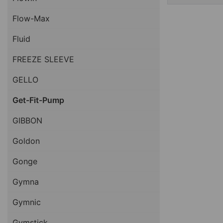
Flow-Max
Fluid
FREEZE SLEEVE
GELLO
Get-Fit-Pump
GIBBON
Goldon
Gonge
Gymna
Gymnic
Gymstick