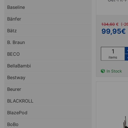
Baseline
Bänfer
134,60
€
(-2
99,95
€
Bätz
B. Braun
BECO
items
BellaBambi
In Stock
Bestway
Beurer
BLACKROLL
BlazePod
BoBo