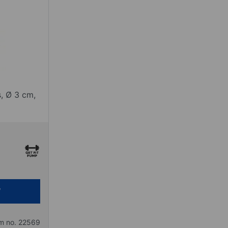
, Ø 3 cm,
em no. 22569