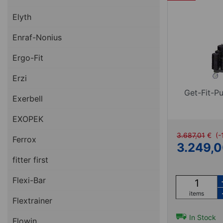
Elyth
Enraf-Nonius
Ergo-Fit
Erzi
Get-Fit-P
Exerbell
EXOPEK
3.687,01
€
(-
Ferrox
3.249,
fitter first
Flexi-Bar
items
Flextrainer
In Stock
Flowin