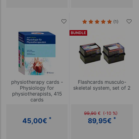
(1)
BUNDLE
physiotherapy cards -
Flashcards musculo-
Physiology for
skeletal system, set of 2
physiotherapists, 415
cards
99,90
€
(-10 %)
*
*
45,00
€
89,95
€