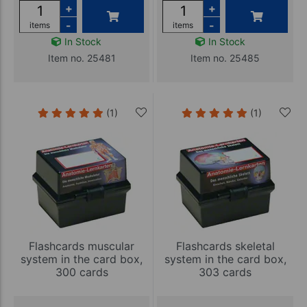
+
+
-
-
items
items
In Stock
In Stock
Item no. 25481
Item no. 25485
(1)
(1)
Flashcards muscular
Flashcards skeletal
system in the card box,
system in the card box,
300 cards
303 cards