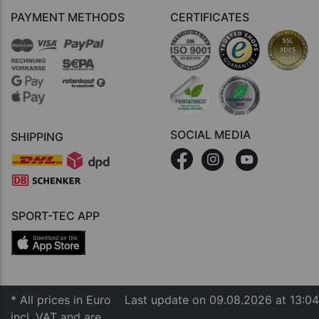
PAYMENT METHODS
CERTIFICATES
SOCIAL MEDIA
SHIPPING
SPORT-TEC APP
* All prices in Euro
Last update on 09.08.2026 at 13:04
incl. VAT and are