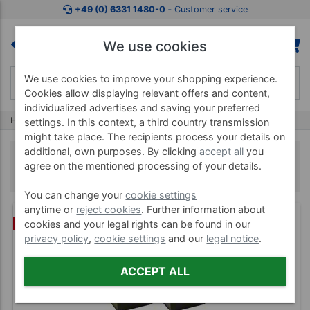
+49 (0) 6331 1480-0
‐ Customer service
We use cookies
We use cookies to improve your shopping experience.
Cookies allow displaying relevant offers and content,
individualized advertises and saving your preferred
Home
Teaching Aids
Teaching tools
settings. In this context, a third country transmission
might take place. The recipients process your details on
additional, own purposes. By clicking
accept all
you
Teaching tools
agree on the mentioned processing of your details.
You can change your
cookie settings
anytime or
reject cookies
. Further information about
(1)
BUNDLE
cookies and your legal rights can be found in our
privacy policy
,
cookie settings
and our
legal notice
.
ACCEPT ALL