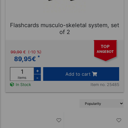
Flashcards musculo-skeletal system, set
of 2
99,90
€
(-10 %)
*
89,95
€
+
Add to cart
-
items
Item no. 25485
In Stock