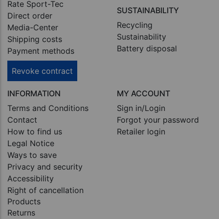
Rate Sport-Tec
SUSTAINABILITY
Direct order
Recycling
Media-Center
Sustainability
Shipping costs
Battery disposal
Payment methods
Revoke contract
INFORMATION
MY ACCOUNT
Terms and Conditions
Sign in/Login
Contact
Forgot your password
How to find us
Retailer login
Legal Notice
Ways to save
Privacy and security
Accessibility
Right of cancellation
Products
Returns