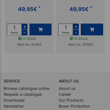
*
*
49,95
€
49,95
€
+
+
-
-
items
items
In Stock
In Stock
Item no. 25482
Item no. 25480
SERVICE
ABOUT US
Browse catalogue online
About us
Request a catalogue
Career
Downloads
Our Products
Newsletter
Buyer Protection