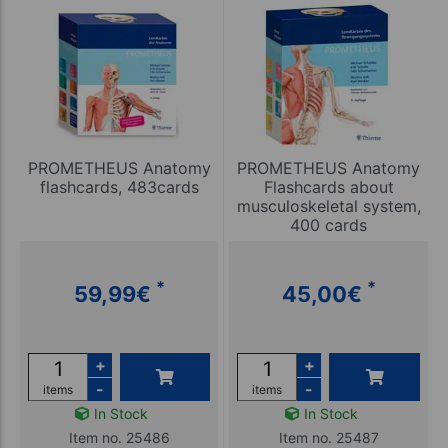
PROMETHEUS Anatomy
PROMETHEUS Anatomy
flashcards, 483cards
Flashcards about
musculoskeletal system,
400 cards
*
*
59,99
€
45,00
€
+
+
-
-
items
items
In Stock
In Stock
Item no. 25486
Item no. 25487