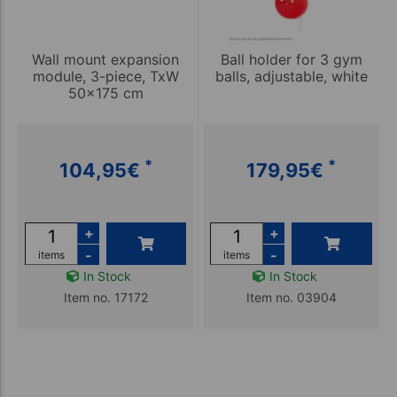
Wall mount expansion
Ball holder for 3 gym
module, 3-piece, TxW
balls, adjustable, white
50x175 cm
*
*
104,95
€
179,95
€
+
+
-
-
items
items
In Stock
In Stock
Item no. 17172
Item no. 03904