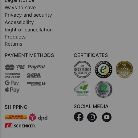
Legal Notice
Ways to save
Privacy and security
Accessibility
Right of cancellation
Products
Returns
PAYMENT METHODS
CERTIFICATES
SOCIAL MEDIA
SHIPPING