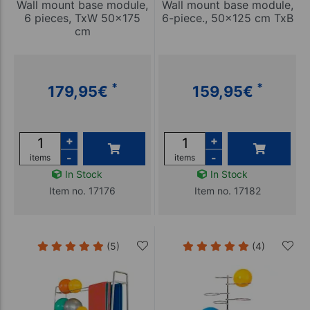
Wall mount base module,
Wall mount base module,
6 pieces, TxW 50x175
6-piece., 50x125 cm TxB
cm
*
*
179,95
€
159,95
€
+
+
-
-
items
items
In Stock
In Stock
Item no. 17176
Item no. 17182
(5)
(4)