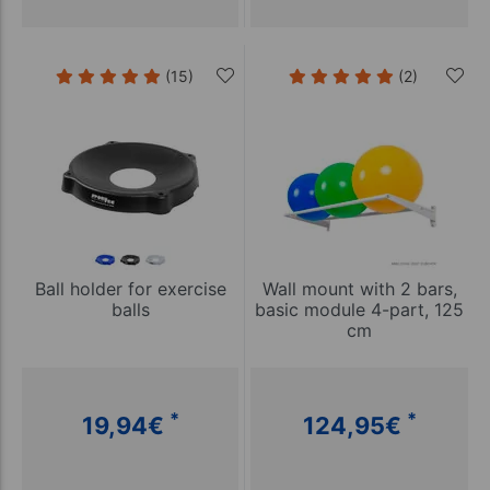
(15)
(2)
Ball holder for exercise
Wall mount with 2 bars,
balls
basic module 4-part, 125
cm
*
*
19,94
€
124,95
€