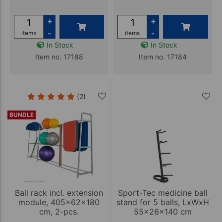
+
+
-
-
items
items
In Stock
In Stock
Item no. 17188
Item no. 17184
(2)
BUNDLE
Ball rack incl. extension
Sport-Tec medicine ball
module, 405x62x180
stand for 5 balls, LxWxH
cm, 2-pcs.
55x26x140 cm