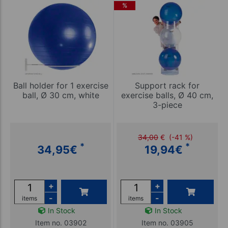
%
Ball holder for 1 exercise
Support rack for
ball, Ø 30 cm, white
exercise balls, Ø 40 cm,
3-piece
34,00
€
(-41 %)
*
*
34,95
€
19,94
€
+
+
-
-
items
items
In Stock
In Stock
Item no. 03902
Item no. 03905