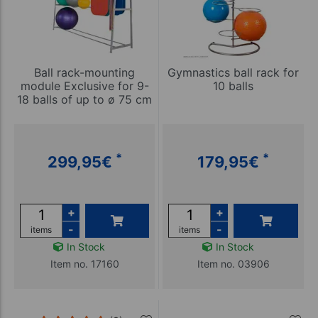
Ball rack-mounting
Gymnastics ball rack for
module Exclusive for 9-
10 balls
18 balls of up to ø 75 cm
*
*
299,95
€
179,95
€
+
+
-
-
items
items
In Stock
In Stock
Item no. 17160
Item no. 03906