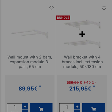
BUNDLE
Wall mount with 2 bars,
Wall bracket with 4
expansion module 3-
braces incl. extension
part, 65 cm
module, 50x130 cm
239,90
€
(-10 %)
*
*
89,95
€
215,95
€
+
+