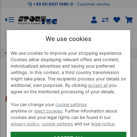
+49 (0) 6331 1480-0
‐ Customer service
We use cookies
We use cookies to improve your shopping experience.
Home
Supplies
Ball Shelfs, Bowls & Racks
Cookies allow displaying relevant offers and content,
individualized advertises and saving your preferred
Ball Shelfs, Bowls & Racks
settings. In this context, a third country transmission
might take place. The recipients process your details on
additional, own purposes. By clicking
accept all
you
agree on the mentioned processing of your details.
(1)
BUNDLE
You can change your
cookie settings
anytime or
reject cookies
. Further information about
cookies and your legal rights can be found in our
privacy policy
,
cookie settings
and our
legal notice
.