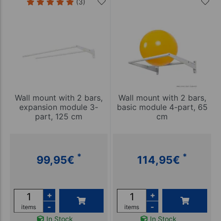
(3)
Wall mount with 2 bars,
Wall mount with 2 bars,
expansion module 3-
basic module 4-part, 65
part, 125 cm
cm
*
*
99,95
€
114,95
€
+
+
-
-
items
items
In Stock
In Stock