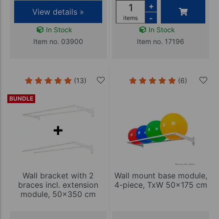
+
View details »
-
items
In Stock
In Stock
Item no. 03900
Item no. 17196
(13)
(6)
BUNDLE
Wall bracket with 2
Wall mount base module,
braces incl. extension
4-piece, TxW 50x175 cm
module, 50x350 cm