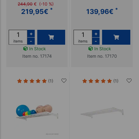
244,90
€
(-10 %)
*
*
219,95
€
139,96
€
+
+
-
-
items
items
In Stock
In Stock
Item no. 17174
Item no. 17170
(1)
(1)