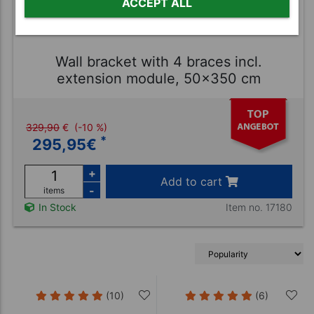
ACCEPT ALL
Wall bracket with 4 braces incl.
extension module, 50x350 cm
329,90
€
(-10 %)
*
295,95
€
+
Add to cart
-
items
Item no. 17180
In Stock
(10)
(6)