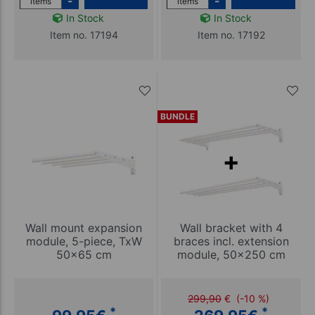
-
-
items
items
In Stock
In Stock
Item no. 17194
Item no. 17192
BUNDLE
Wall mount expansion
Wall bracket with 4
module, 5-piece, TxW
braces incl. extension
50x65 cm
module, 50x250 cm
299,90
€
(-10 %)
*
*