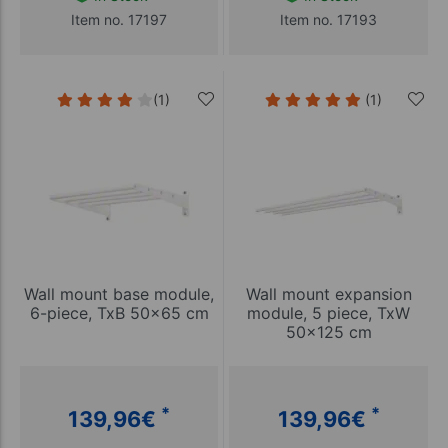
Item no. 17197
Item no. 17193
(1)
(1)
Wall mount base module,
Wall mount expansion
6-piece, TxB 50x65 cm
module, 5 piece, TxW
50x125 cm
*
*
139,96
€
139,96
€