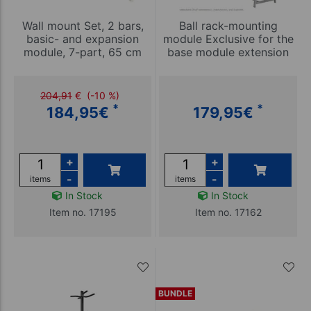
Wall mount Set, 2 bars,
Ball rack-mounting
basic- and expansion
module Exclusive for the
module, 7-part, 65 cm
base module extension
204,91
€
(-10 %)
*
*
184,95
€
179,95
€
+
+
-
-
items
items
In Stock
In Stock
Item no. 17195
Item no. 17162
BUNDLE