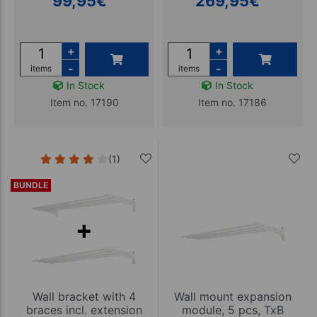
99,95
€
269,95
€
+
+
-
-
items
items
In Stock
In Stock
Item no. 17190
Item no. 17186
(1)
BUNDLE
Wall bracket with 4
Wall mount expansion
braces incl. extension
module, 5 pcs, TxB