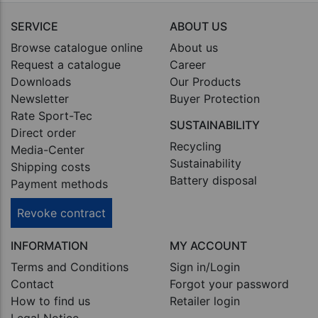
SERVICE
ABOUT US
Browse catalogue online
About us
Request a catalogue
Career
Downloads
Our Products
Newsletter
Buyer Protection
Rate Sport-Tec
SUSTAINABILITY
Direct order
Recycling
Media-Center
Sustainability
Shipping costs
Battery disposal
Payment methods
Revoke contract
INFORMATION
MY ACCOUNT
Terms and Conditions
Sign in/Login
Contact
Forgot your password
How to find us
Retailer login