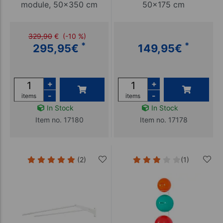
module, 50x350 cm
50x175 cm
329,90
€
(-10 %)
*
*
295,95
€
149,95
€
+
+
-
-
items
items
In Stock
In Stock
Item no. 17180
Item no. 17178
(2)
(1)