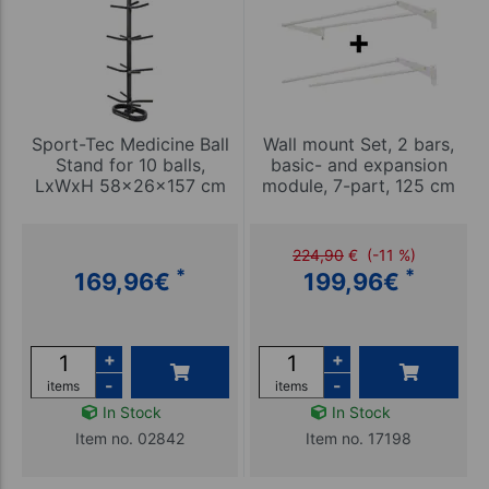
Sport-Tec Medicine Ball
Wall mount Set, 2 bars,
Stand for 10 balls,
basic- and expansion
LxWxH 58x26x157 cm
module, 7-part, 125 cm
224,90
€
(-11 %)
*
*
169,96
€
199,96
€
+
+
-
-
items
items
In Stock
In Stock
Item no. 02842
Item no. 17198