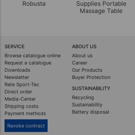
Robusta
Supplies Portable
Massage Table
SERVICE
ABOUT US
Browse catalogue online
About us
Request a catalogue
Career
Downloads
Our Products
Newsletter
Buyer Protection
Rate Sport-Tec
SUSTAINABILITY
Direct order
Recycling
Media-Center
Sustainability
Shipping costs
Battery disposal
Payment methods
Revoke contract