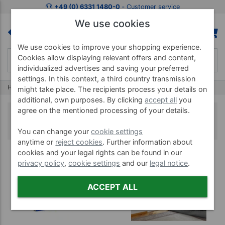
+49 (0) 6331 1480-0
‐ Customer service
We use cookies
We use cookies to improve your shopping experience.
Cookies allow displaying relevant offers and content,
individualized advertises and saving your preferred
settings. In this context, a third country transmission
Home
Treatment Tables
Portable Massage Table
might take place. The recipients process your details on
additional, own purposes. By clicking
accept all
you
agree on the mentioned processing of your details.
Portable Massage Table
You can change your
cookie settings
anytime or
reject cookies
. Further information about
cookies and your legal rights can be found in our
privacy policy
,
cookie settings
and our
legal notice
.
ACCEPT ALL