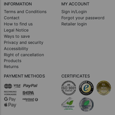
INFORMATION
MY ACCOUNT
Terms and Conditions
Sign in/Login
Contact
Forgot your password
How to find us
Retailer login
Legal Notice
Ways to save
Privacy and security
Accessibility
Right of cancellation
Products
Returns
PAYMENT METHODS
CERTIFICATES