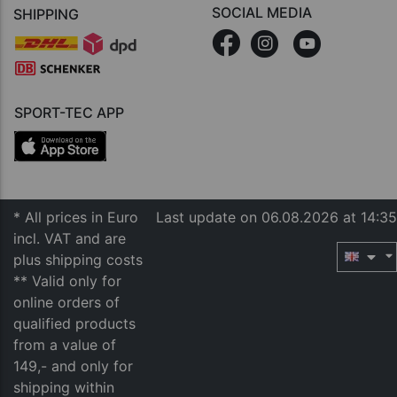
SOCIAL MEDIA
SHIPPING
SPORT-TEC APP
* All prices in Euro
Last update on 06.08.2026 at 14:35
incl. VAT and are
plus shipping costs
** Valid only for
online orders of
qualified products
from a value of
149,- and only for
shipping within