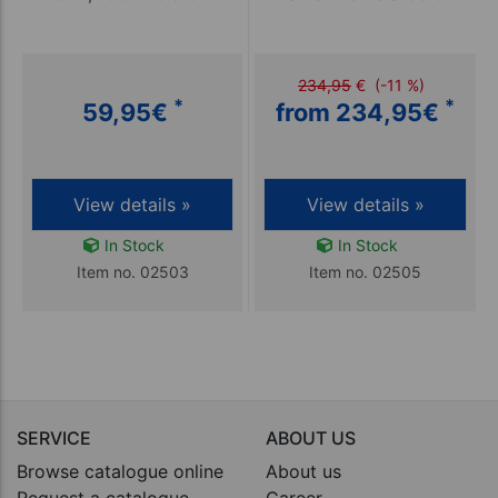
234,95
€
(-11 %)
*
*
59,95
€
from 234,95
€
View details »
View details »
In Stock
In Stock
Item no. 02503
Item no. 02505
SERVICE
ABOUT US
Browse catalogue online
About us
Request a catalogue
Career