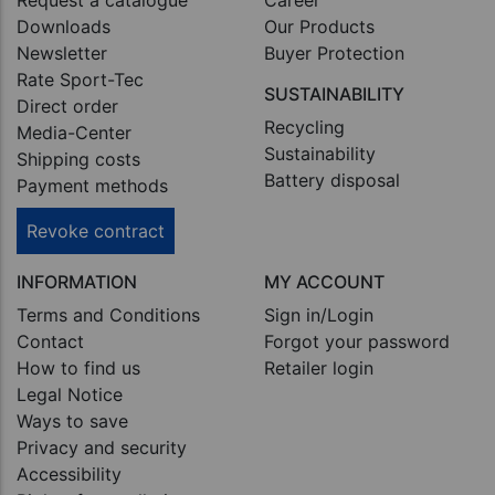
Downloads
Our Products
Newsletter
Buyer Protection
Rate Sport-Tec
SUSTAINABILITY
Direct order
Recycling
Media-Center
Sustainability
Shipping costs
Battery disposal
Payment methods
Revoke contract
INFORMATION
MY ACCOUNT
Terms and Conditions
Sign in/Login
Contact
Forgot your password
How to find us
Retailer login
Legal Notice
Ways to save
Privacy and security
Accessibility