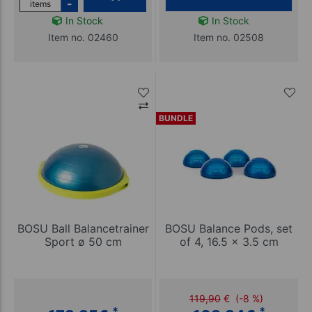
-
items
In Stock
In Stock
Item no. 02460
Item no. 02508
BUNDLE
BOSU Ball Balancetrainer
BOSU Balance Pods, set
Sport ø 50 cm
of 4, 16.5 x 3.5 cm
119,90
€
(-8 %)
*
*