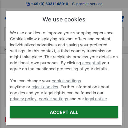
+49 (0) 6331 1480-0
‐ Customer service
We use cookies
We use cookies to improve your shopping experience.
Cookies allow displaying relevant offers and content,
individualized advertises and saving your preferred
Home
Brands
BOSU
settings. In this context, a third country transmission
might take place. The recipients process your details on
additional, own purposes. By clicking
accept all
you
agree on the mentioned processing of your details.
BOSU
You can change your
cookie settings
anytime or
reject cookies
. Further information about
cookies and your legal rights can be found in our
privacy policy
,
cookie settings
and our
legal notice
.
ACCEPT ALL
BUNDLE