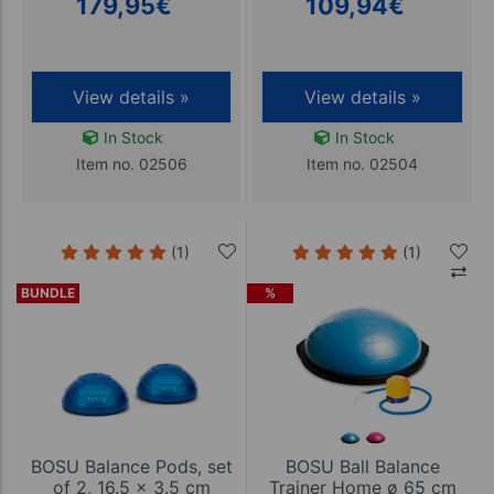
179,95
€
109,94
€
View details »
View details »
In Stock
In Stock
Item no. 02506
Item no. 02504
(1)
(1)
BUNDLE
%
BOSU Balance Pods, set
BOSU Ball Balance
of 2, 16.5 x 3.5 cm
Trainer Home ø 65 cm