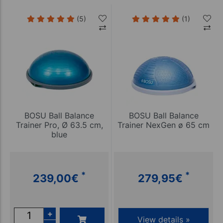
(5)
(1)
BOSU Ball Balance
BOSU Ball Balance
Trainer Pro, Ø 63.5 cm,
Trainer NexGen ø 65 cm
blue
*
*
239,00
€
279,95
€
+
View details »