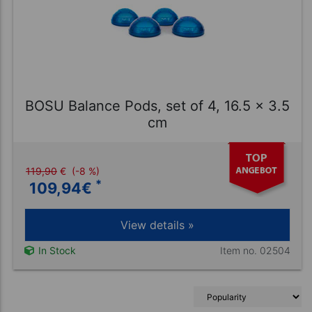
BOSU Balance Pods, set of 4, 16.5 x 3.5
cm
119,90
€
(-8 %)
*
109,94
€
View details »
Item no. 02504
In Stock