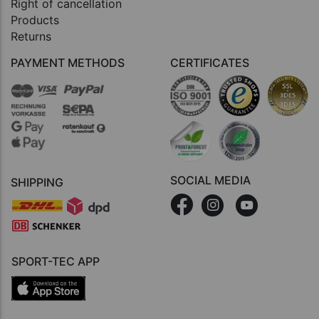
Right of cancellation
Products
Returns
PAYMENT METHODS
CERTIFICATES
SOCIAL MEDIA
SHIPPING
SPORT-TEC APP