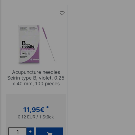
Acupuncture needles
Seirin type B, violet, 0.25
x 40 mm, 100 pieces
*
11,95
€
0.12 EUR / 1 Stück
+