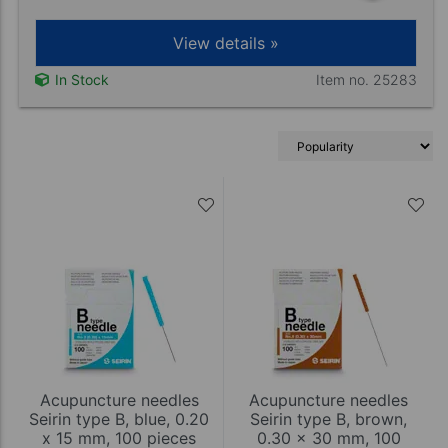
View details »
Item no. 25283
In Stock
Acupuncture needles
Acupuncture needles
Seirin type B, blue, 0.20
Seirin type B, brown,
x 15 mm, 100 pieces
0.30 x 30 mm, 100