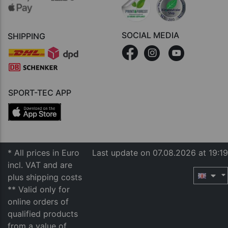
SOCIAL MEDIA
SHIPPING
SPORT-TEC APP
* All prices in Euro
Last update on 07.08.2026 at 19:19
incl. VAT and are
plus shipping costs
** Valid only for
online orders of
qualified products
from a value of