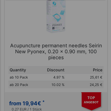
Acupuncture permanent needles Seirin
New Pyonex, 0.20 x 0.90 mm, 100
pieces
Quantity
Discount
Price
ab 10 Pack
4.97 %
25,61
€
ab 20 Pack
10.02 %
24,25
€
*
from 19,94
€
0.27 EUR / 1 Stück