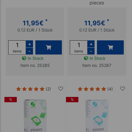
pieces
*
*
11,95
€
11,95
€
0.12 EUR / 1 Stück
0.12 EUR / 1 Stück
+
+
-
-
items
items
In Stock
In Stock
Item no. 25285
Item no. 25287
(2)
(4)
%
%