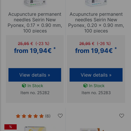
Acupuncture permanent
Acupuncture permanent
needles Seirin New
needles Seirin New
Pyonex, 0.17 x 0.90 mm,
Pyonex, 0.20 x 0.90 mm,
100 pieces
100 pieces
25,95
€
(-23 %)
26,95
€
(-26 %)
*
*
from 19,94
€
from 19,94
€
View details »
View details »
In Stock
In Stock
Item no. 25282
Item no. 25283
(6)
%