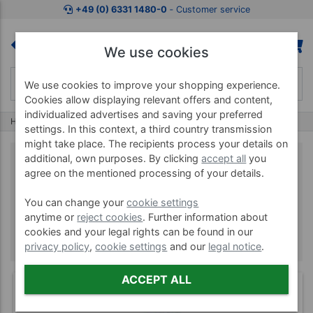
+49 (0) 6331 1480-0
‐ Customer service
We use cookies
We use cookies to improve your shopping experience.
Cookies allow displaying relevant offers and content,
individualized advertises and saving your preferred
Home
Brands
Seirin
settings. In this context, a third country transmission
might take place. The recipients process your details on
additional, own purposes. By clicking
accept all
you
agree on the mentioned processing of your details.
Seirin
You can change your
cookie settings
anytime or
reject cookies
. Further information about
cookies and your legal rights can be found in our
privacy policy
,
cookie settings
and our
legal notice
.
ACCEPT ALL
(4)