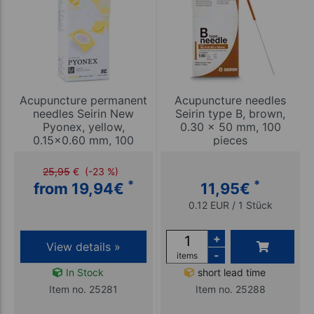
Acupuncture permanent
Acupuncture needles
needles Seirin New
Seirin type B, brown,
Pyonex, yellow,
0.30 x 50 mm, 100
0.15x0.60 mm, 100
pieces
pieces
25,95
€
(-23 %)
*
*
from 19,94
€
11,95
€
0.12 EUR / 1 Stück
+
View details »
-
items
In Stock
short lead time
Item no. 25281
Item no. 25288