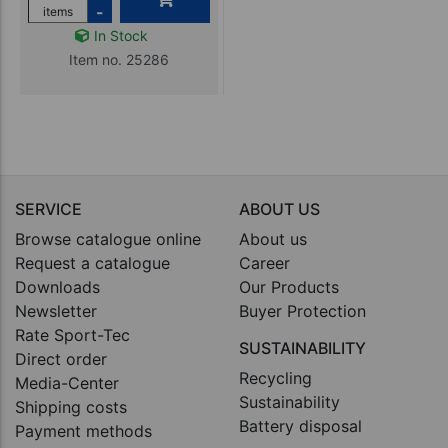
-
items
In Stock
Item no. 25286
SERVICE
ABOUT US
Browse catalogue online
About us
Request a catalogue
Career
Downloads
Our Products
Newsletter
Buyer Protection
Rate Sport-Tec
SUSTAINABILITY
Direct order
Recycling
Media-Center
Sustainability
Shipping costs
Battery disposal
Payment methods