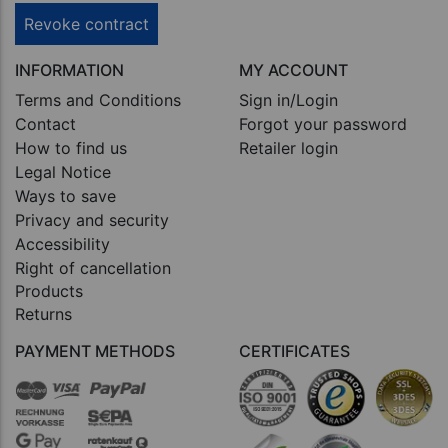
Revoke contract
INFORMATION
MY ACCOUNT
Terms and Conditions
Sign in/Login
Contact
Forgot your password
How to find us
Retailer login
Legal Notice
Ways to save
Privacy and security
Accessibility
Right of cancellation
Products
Returns
PAYMENT METHODS
CERTIFICATES