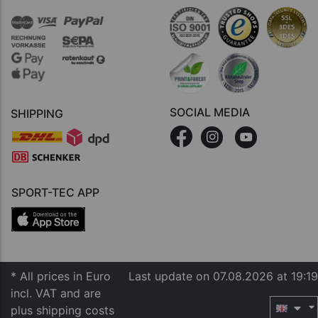
SOCIAL MEDIA
SHIPPING
SPORT-TEC APP
* All prices in Euro
Last update on 07.08.2026 at 19:19
incl. VAT and are
plus shipping costs