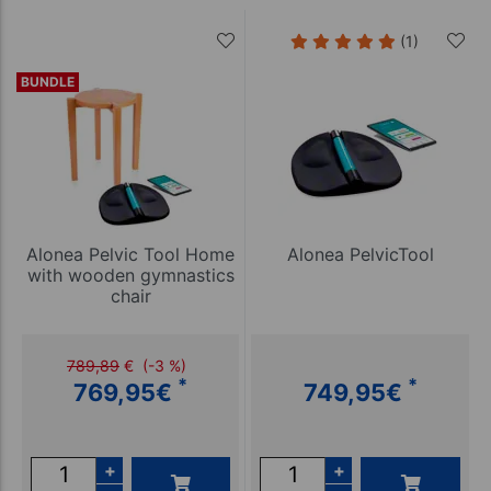
(1)
BUNDLE
Alonea Pelvic Tool Home
Alonea PelvicTool
with wooden gymnastics
chair
789,89
€
(-3 %)
*
*
769,95
€
749,95
€
+
+