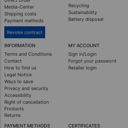
Direct order
Recycling
Media-Center
Sustainability
Shipping costs
Battery disposal
Payment methods
Revoke contract
INFORMATION
MY ACCOUNT
Terms and Conditions
Sign in/Login
Contact
Forgot your password
How to find us
Retailer login
Legal Notice
Ways to save
Privacy and security
Accessibility
Right of cancellation
Products
Returns
PAYMENT METHODS
CERTIFICATES