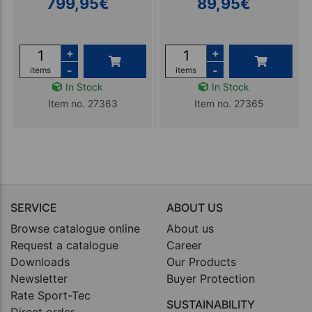
799,95
€
89,95
€
+
+
-
-
items
items
In Stock
In Stock
Item no. 27363
Item no. 27365
SERVICE
ABOUT US
Browse catalogue online
About us
Request a catalogue
Career
Downloads
Our Products
Newsletter
Buyer Protection
Rate Sport-Tec
SUSTAINABILITY