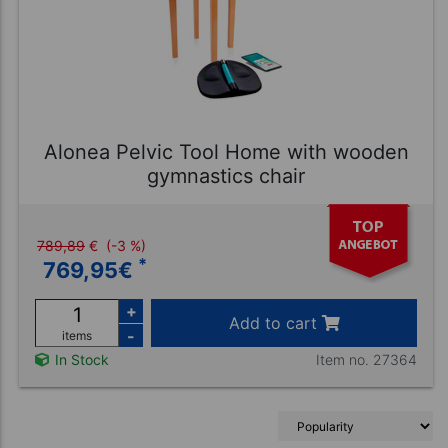
Alonea Pelvic Tool Home with wooden
gymnastics chair
789,89
€
(-3 %)
*
769,95
€
+
Add to cart
-
items
Item no. 27364
In Stock