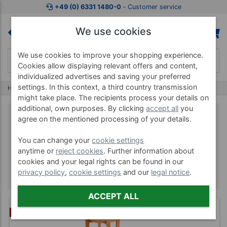
+49 (0) 6331 1480-0
‐ Customer service
We use cookies
We use cookies to improve your shopping experience.
Cookies allow displaying relevant offers and content,
individualized advertises and saving your preferred
settings. In this context, a third country transmission
Home
Brands
Alonea
might take place. The recipients process your details on
additional, own purposes. By clicking
accept all
you
agree on the mentioned processing of your details.
Alonea
You can change your
cookie settings
anytime or
reject cookies
. Further information about
cookies and your legal rights can be found in our
privacy policy
,
cookie settings
and our
legal notice
.
ACCEPT ALL
BUNDLE