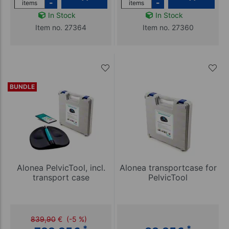
-
-
items
items
In Stock
In Stock
Item no. 27364
Item no. 27360
BUNDLE
Alonea PelvicTool, incl.
Alonea transportcase for
transport case
PelvicTool
839,90
€
(-5 %)
*
*