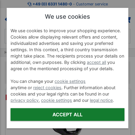
+49 (0) 6331 1480-0
‐ Customer service
We use cookies
We use cookies to improve your shopping experience.
Cookies allow displaying relevant offers and content,
individualized advertises and saving your preferred
settings. In this context, a third country transmission
Home
Bremshey
Bremshey Boxing
might take place. The recipients process your details on
additional, own purposes. By clicking
accept all
you
Bremshey Boxing
agree on the mentioned processing of your details.
You can change your
cookie settings
anytime or
reject cookies
. Further information about
cookies and your legal rights can be found in our
%
privacy policy
,
cookie settings
and our
legal notice
.
ACCEPT ALL