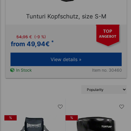
Tunturi Kopfschutz, size S-M
54,95
€
(-9 %)
*
from 49,94
€
View details »
Item no. 30460
In Stock
%
%