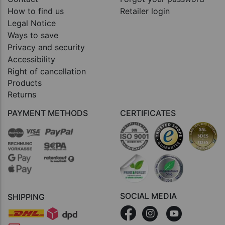
How to find us
Retailer login
Legal Notice
Ways to save
Privacy and security
Accessibility
Right of cancellation
Products
Returns
PAYMENT METHODS
CERTIFICATES
SOCIAL MEDIA
SHIPPING