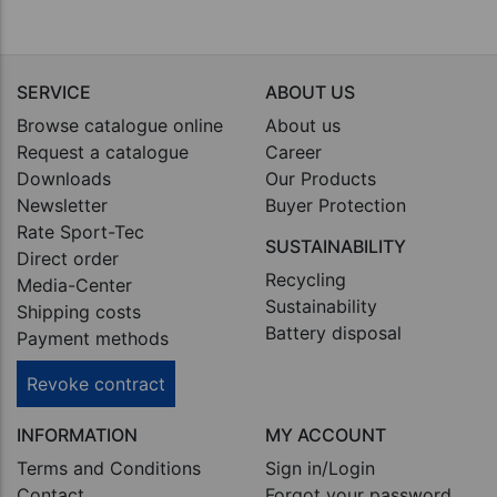
SERVICE
ABOUT US
Browse catalogue online
About us
Request a catalogue
Career
Downloads
Our Products
Newsletter
Buyer Protection
Rate Sport-Tec
SUSTAINABILITY
Direct order
Recycling
Media-Center
Sustainability
Shipping costs
Battery disposal
Payment methods
Revoke contract
INFORMATION
MY ACCOUNT
Terms and Conditions
Sign in/Login
Contact
Forgot your password