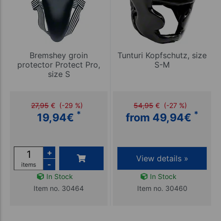
Bremshey groin
Tunturi Kopfschutz, size
protector Protect Pro,
S-M
size S
27,95
€
(-29 %)
54,95
€
(-27 %)
*
*
19,94
€
from 49,94
€
+
View details »
-
items
In Stock
In Stock
Item no. 30464
Item no. 30460