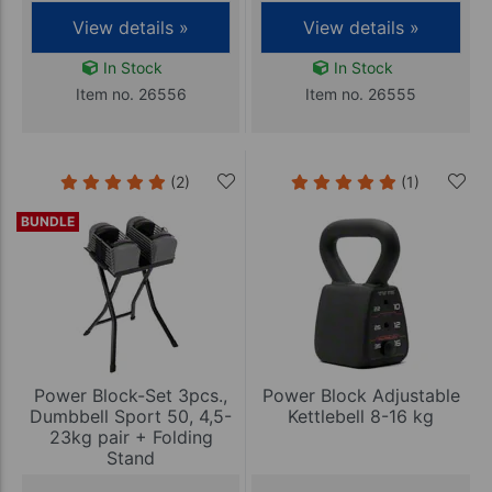
View details »
View details »
In Stock
In Stock
Item no. 26556
Item no. 26555
(2)
(1)
BUNDLE
Power Block-Set 3pcs.,
Power Block Adjustable
Dumbbell Sport 50, 4,5-
Kettlebell 8-16 kg
23kg pair + Folding
Stand