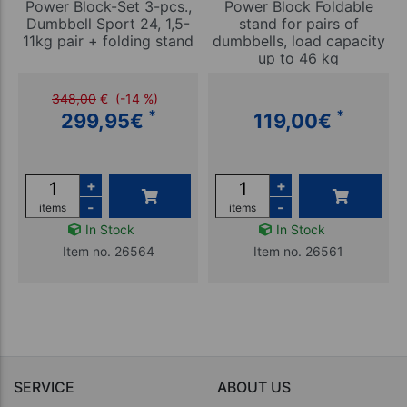
Power Block-Set 3-pcs.,
Power Block Foldable
Dumbbell Sport 24, 1,5-
stand for pairs of
11kg pair + folding stand
dumbbells, load capacity
up to 46 kg
348,00
€
(-14 %)
*
*
299,95
€
119,00
€
+
+
-
-
items
items
In Stock
In Stock
Item no. 26564
Item no. 26561
SERVICE
ABOUT US