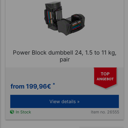
Power Block dumbbell 24, 1.5 to 11 kg,
pair
*
from 199,96
€
View details »
Item no. 26555
In Stock