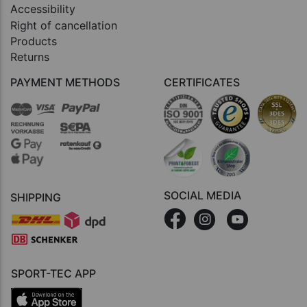
Accessibility
Right of cancellation
Products
Returns
PAYMENT METHODS
CERTIFICATES
SOCIAL MEDIA
SHIPPING
SPORT-TEC APP