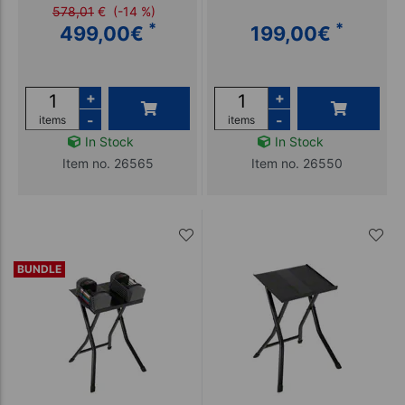
578,01
€
(-14 %)
*
*
499,00
€
199,00
€
+
+
-
-
items
items
In Stock
In Stock
Item no. 26565
Item no. 26550
BUNDLE