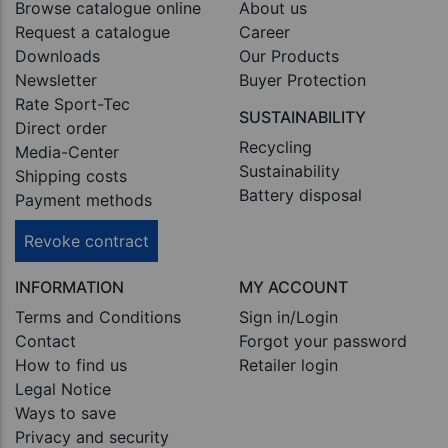
Browse catalogue online
About us
Request a catalogue
Career
Downloads
Our Products
Newsletter
Buyer Protection
Rate Sport-Tec
SUSTAINABILITY
Direct order
Recycling
Media-Center
Sustainability
Shipping costs
Battery disposal
Payment methods
Revoke contract
INFORMATION
MY ACCOUNT
Terms and Conditions
Sign in/Login
Contact
Forgot your password
How to find us
Retailer login
Legal Notice
Ways to save
Privacy and security