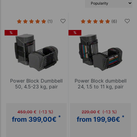
(1)
(6)
%
%
Power Block Dumbbell
Power Block dumbbell
50, 4.5-23 kg, pair
24, 1.5 to 11 kg, pair
459,00
€
(-13 %)
229,00
€
(-13 %)
*
*
from 399,00
€
from 199,96
€