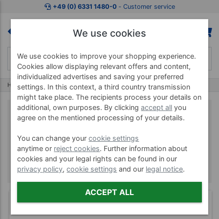
+49 (0) 6331 1480-0
‐ Customer service
We use cookies
We use cookies to improve your shopping experience.
Cookies allow displaying relevant offers and content,
individualized advertises and saving your preferred
Home
Brands
PowerBlock
settings. In this context, a third country transmission
might take place. The recipients process your details on
additional, own purposes. By clicking
accept all
you
agree on the mentioned processing of your details.
PowerBlock
You can change your
cookie settings
anytime or
reject cookies
. Further information about
cookies and your legal rights can be found in our
privacy policy
,
cookie settings
and our
legal notice
.
ACCEPT ALL
(6)