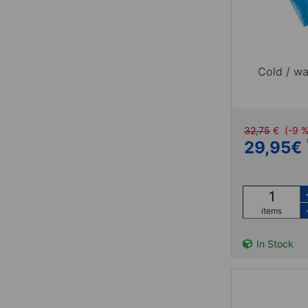
Cold / wa
32,75
€
(-9 
29,95
€
items
In Stock