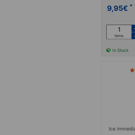
*
9,95
€
items
In Stock
Ice immedi