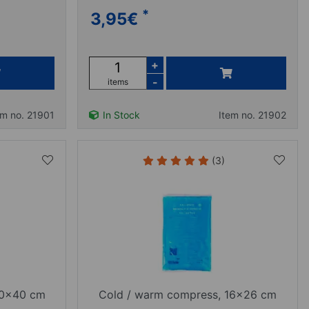
*
3,95
€
+
-
items
em no. 21901
In Stock
Item no. 21902
(3)
30x40 cm
Cold / warm compress, 16x26 cm