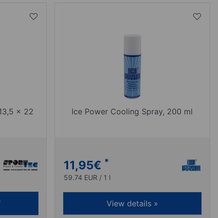
13,5 x 22
Ice Power Cooling Spray, 200 ml
*
11,95
€
59.74 EUR / 1 l
View details »