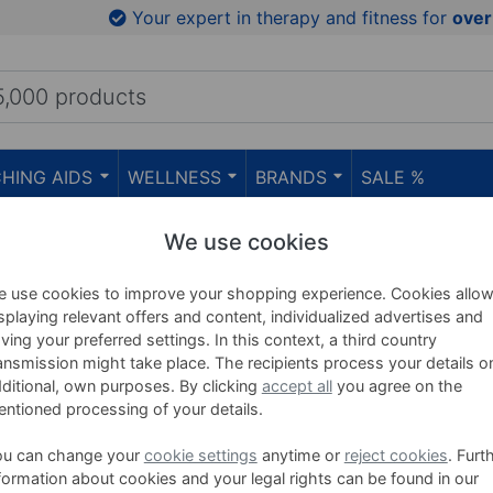
Your expert in therapy and fitness for
over
HING AIDS
WELLNESS
BRANDS
SALE %
erapy
We use cookies
ooling Spray & Ice Thera
 use cookies to improve your shopping experience. Cookies allo
splaying relevant offers and content, individualized advertises and
ving your preferred settings. In this context, a third country
ansmission might take place. The recipients process your details o
ditional, own purposes. By clicking
accept all
you agree on the
Ice Power refill set, 5-piece
ntioned processing of your details.
Zur schnellen Behandlung mit Ice Power 
Ice Power Sport Spray bei akuten Verlet
ou can change your
cookie settings
anytime or
reject cookies
. Furt
Prellungen, Zerrungen, Hämatomen und
formation about cookies and your legal rights can be found in our