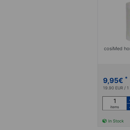
cosiMed hor
*
9,95
€
19.90 EUR / 1 
items
In Stock