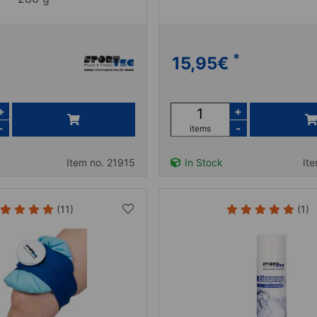
*
15,95
€
+
+
-
-
items
Item no. 21915
In Stock
It
(11)
(1)