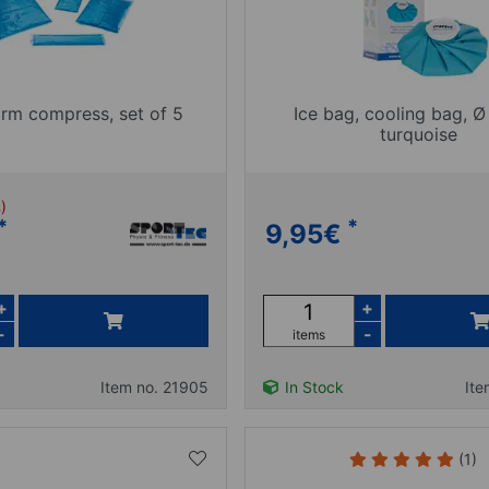
rm compress, set of 5
Ice bag, cooling bag, Ø
turquoise
%)
*
*
9,95
€
+
+
-
-
items
Item no. 21905
In Stock
Ite
(1)