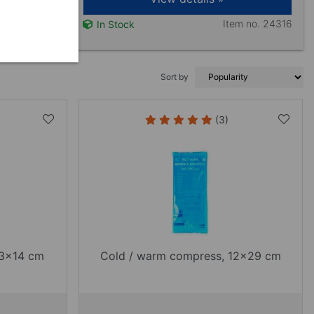
Item no. 24316
In Stock
Sort by
(3)
13x14 cm
Cold / warm compress, 12x29 cm