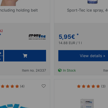
ncluding holding belt
Sport-Tec ice spray, 
 %)
*
*
5,95
€
14.88 EUR / 1 l
+
View details »
-
Item no. 24337
In Stock
It
(4)
(3)