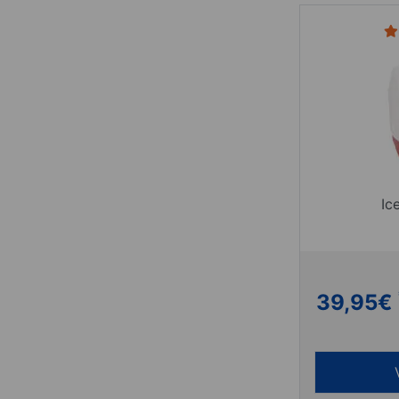
Ic
39,95
€