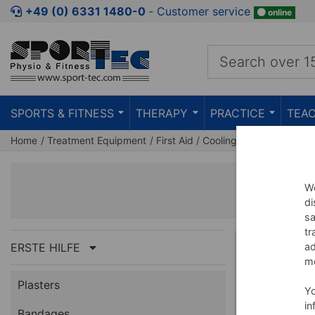
+49 (0) 6331 1480-0
‐ Customer service
online
SPORTS & FITNESS
THERAPY
PRACTICE
TEAC
Home
Treatment Equipment
First Aid
Cooling Spray & Ice Th
C
We
di
sa
tr
ERSTE HILFE
ad
BUNDLE
me
Plasters
Y
in
Bandages