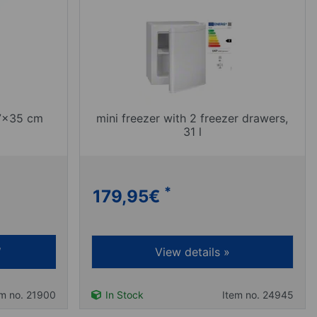
 7x35 cm
mini freezer with 2 freezer drawers,
31 l
*
179,95
€
View details »
em no. 21900
In Stock
Item no. 24945