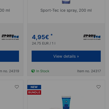
400 ml
Sport-Tec ice spray, 200 ml
*
4,95
€
24.75 EUR / 1 l
View details »
em no. 24319
In Stock
Item no. 24317
NEW
BUNDLE