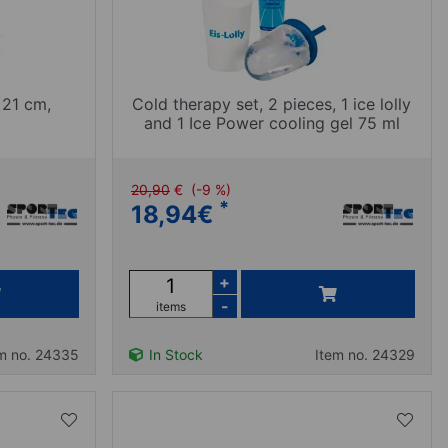
 21 cm,
Cold therapy set, 2 pieces, 1 ice lolly
and 1 Ice Power cooling gel 75 ml
20,90
€
(-9 %)
*
18,94
€
+
-
items
m no. 24335
In Stock
Item no. 24329