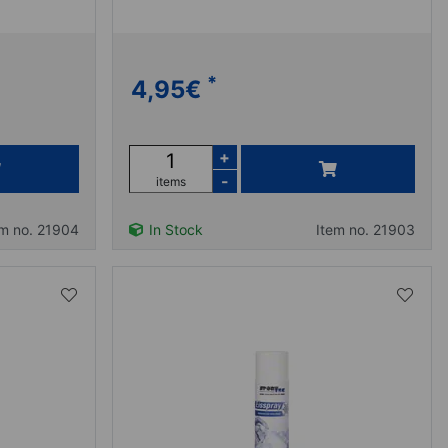
*
4,95
€
+
-
items
em no. 21904
In Stock
Item no. 21903