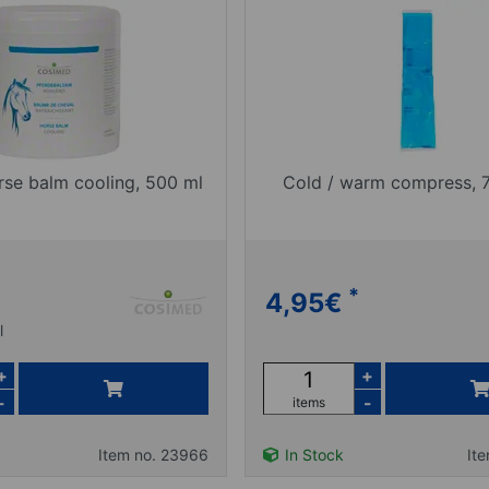
se balm cooling, 500 ml
Cold / warm compress,
*
4,95
€
l
+
+
-
-
items
Item no. 23966
In Stock
It