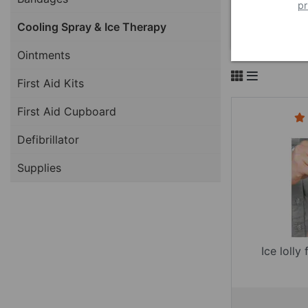
pr
Cooling Spray & Ice Therapy
Ointments
First Aid Kits
First Aid Cupboard
Defibrillator
Supplies
Ice lolly