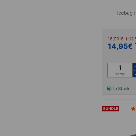
Icebag i
16,90
€
(-12
14,95
€
items
In Stock
BUNDLE