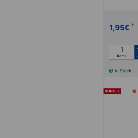
*
1,95
€
items
In Stock
BUNDLE