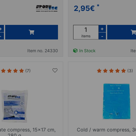
*
2,95
€
+
+
-
-
items
Item no. 24330
In Stock
It
(7)
(3)
ate compress, 15x17 cm,
Cold / warm compress, 
280 g