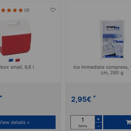
(2)
ebox small, 6,6 l
Ice immediate compress, 
cm, 280 g
*
*
2,95
€
+
View details »
-
items