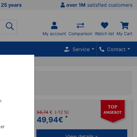
 25 years
over 1M
satisfied customers
My account
Comparison
Watch list
My Cart
Service
Contact
py
w
n
56,74
€
(-12 %)
Kühlgel und
*
49,94
€
zungen wie
her
View details »