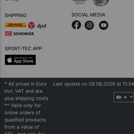
SOCIAL MEDIA
SHIPPING
SPORT-TEC APP
* All prices in Euro
Last update on 08.08.2026 at 11:34
incl. VAT and are
plus shipping costs
** Valid only for
online orders of
qualified products
from a value of