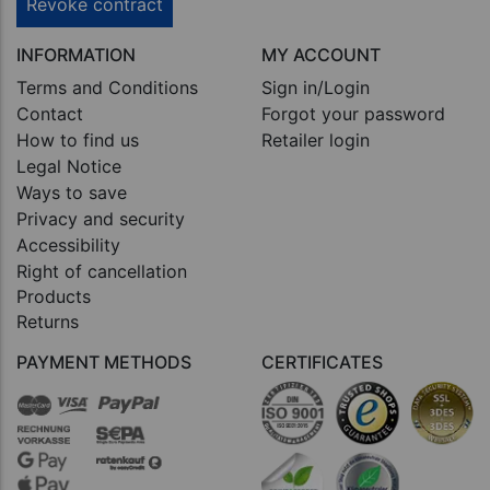
Revoke contract
INFORMATION
MY ACCOUNT
Terms and Conditions
Sign in/Login
Contact
Forgot your password
How to find us
Retailer login
Legal Notice
Ways to save
Privacy and security
Accessibility
Right of cancellation
Products
Returns
PAYMENT METHODS
CERTIFICATES