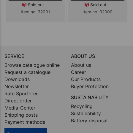
Sold out
Sold out
Item no. 32001
Item no. 32000
SERVICE
ABOUT US
Browse catalogue online
About us
Request a catalogue
Career
Downloads
Our Products
Newsletter
Buyer Protection
Rate Sport-Tec
SUSTAINABILITY
Direct order
Recycling
Media-Center
Sustainability
Shipping costs
Battery disposal
Payment methods