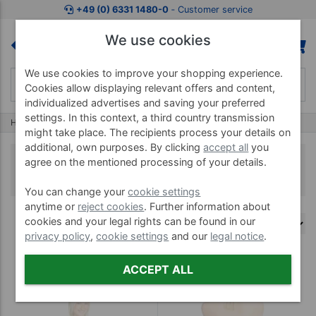
+49 (0) 6331 1480-0
‐ Customer service
We use cookies
We use cookies to improve your shopping experience.
Cookies allow displaying relevant offers and content,
individualized advertises and saving your preferred
settings. In this context, a third country transmission
Home
Artzt
Artzt Vitality Taping
might take place. The recipients process your details on
additional, own purposes. By clicking
accept all
you
Artzt Vitality Taping
agree on the mentioned processing of your details.
You can change your
cookie settings
anytime or
reject cookies
. Further information about
cookies and your legal rights can be found in our
privacy policy
,
cookie settings
and our
legal notice
.
(5)
ACCEPT ALL