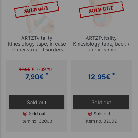
ARTZTvitality
ARTZTvitality
Kinesiology tape, in case
Kinesiology tape, back /
of menstrual disorders
lumbar spine
12,95
€
(-39 %)
*
*
7,90
€
12,95
€
Sold out
Sold out
Sold out
Sold out
Item no. 32003
Item no. 32002