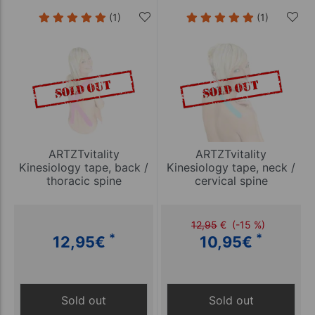
(1)
(1)
ARTZTvitality
ARTZTvitality
Kinesiology tape, back /
Kinesiology tape, neck /
thoracic spine
cervical spine
12,95
€
(-15 %)
*
*
12,95
€
10,95
€
Sold out
Sold out