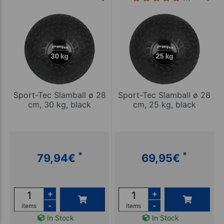
Sport-Tec Slamball ø 28
Sport-Tec Slamball ø 28
cm, 30 kg, black
cm, 25 kg, black
*
*
79,94
€
69,95
€
+
+
-
-
items
items
In Stock
In Stock