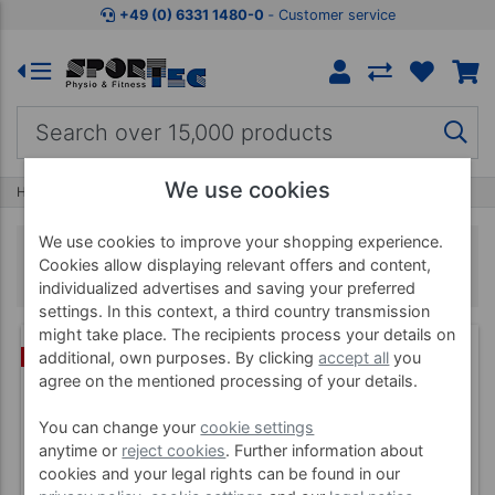
+49 (0) 6331 1480-0
‐ Customer service
We use cookies
Home
Fitness
Medicine Balls
We use cookies to improve your shopping experience.
Medicine Balls
Cookies allow displaying relevant offers and content,
individualized advertises and saving your preferred
settings. In this context, a third country transmission
might take place. The recipients process your details on
BUNDLE
additional, own purposes. By clicking
accept all
you
agree on the mentioned processing of your details.
You can change your
cookie settings
anytime or
reject cookies
. Further information about
cookies and your legal rights can be found in our