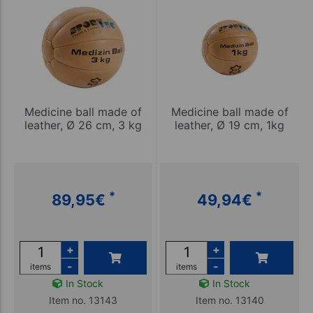
Medicine ball made of
Medicine ball made of
leather, Ø 26 cm, 3 kg
leather, Ø 19 cm, 1kg
*
*
89,95
€
49,94
€
+
+
-
-
items
items
In Stock
In Stock
Item no. 13143
Item no. 13140