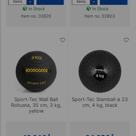
-
-
items
items
In Stock
In Stock
Item no. 02820
Item no. 02803
Sport-Tec Wall Ball
Sport-Tec Slamball ø 23
Robusta, 35 cm, 3 kg,
cm, 4 kg, black
yellow
*
*