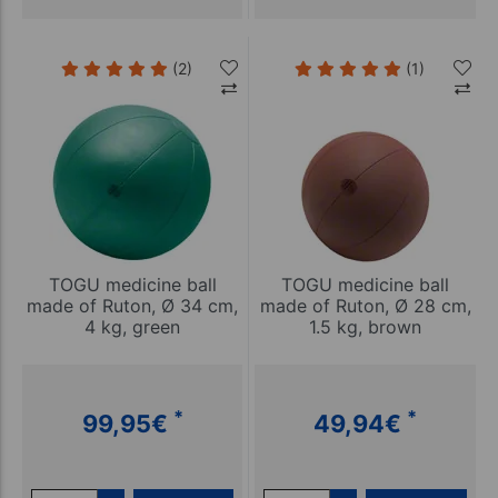
(2)
(1)
TOGU medicine ball
TOGU medicine ball
made of Ruton, Ø 34 cm,
made of Ruton, Ø 28 cm,
4 kg, green
1.5 kg, brown
*
*
99,95
€
49,94
€