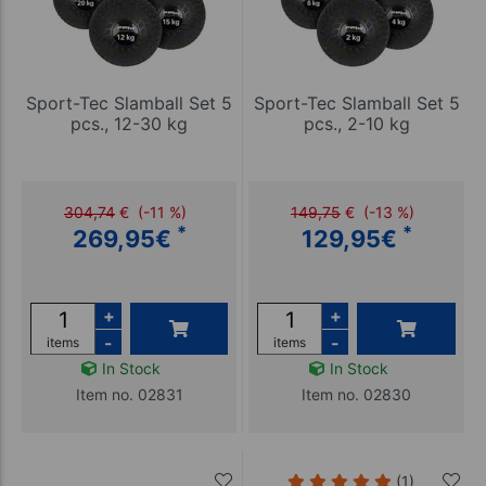
Sport-Tec Slamball Set 5
Sport-Tec Slamball Set 5
pcs., 12-30 kg
pcs., 2-10 kg
304,74
€
(-11 %)
149,75
€
(-13 %)
*
*
269,95
€
129,95
€
+
+
-
-
items
items
In Stock
In Stock
Item no. 02831
Item no. 02830
(1)