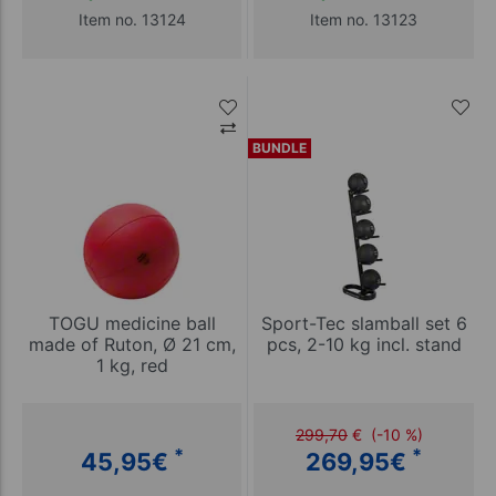
Item no. 13124
Item no. 13123
BUNDLE
TOGU medicine ball
Sport-Tec slamball set 6
made of Ruton, Ø 21 cm,
pcs, 2-10 kg incl. stand
1 kg, red
299,70
€
(-10 %)
*
*
45,95
€
269,95
€