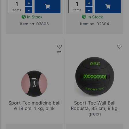
+
+
-
-
items
items
In Stock
In Stock
Item no. 02805
Item no. 02804
Sport-Tec medicine ball
Sport-Tec Wall Ball
ø 19 cm, 1 kg, pink
Robusta, 35 cm, 9 kg,
green