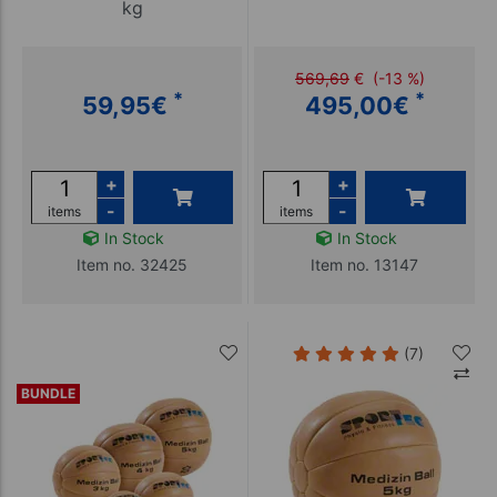
kg
569,69
€
(-13 %)
*
*
59,95
€
495,00
€
+
+
-
-
items
items
In Stock
In Stock
Item no. 32425
Item no. 13147
(7)
BUNDLE