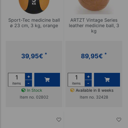
Sport-Tec medicine ball
ARTZT Vintage Series
ø 23 cm, 3 kg, orange
leather medicine ball, 3
kg
*
*
39,95
€
89,95
€
+
+
-
-
items
items
In Stock
Available in 8 weeks
Item no. 02802
Item no. 32428