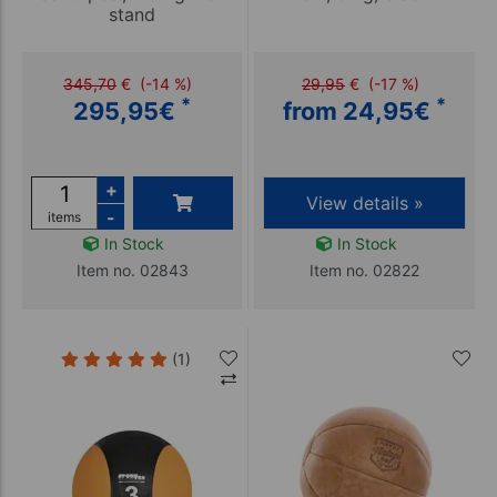
stand
345,70
€
(-14 %)
29,95
€
(-17 %)
*
*
295,95
€
from 24,95
€
+
View details »
-
items
In Stock
In Stock
Item no. 02843
Item no. 02822
(1)