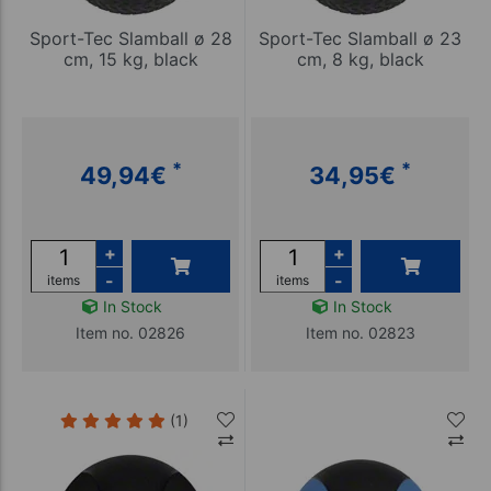
Sport-Tec Slamball ø 28
Sport-Tec Slamball ø 23
cm, 15 kg, black
cm, 8 kg, black
*
*
49,94
€
34,95
€
+
+
-
-
items
items
In Stock
In Stock
Item no. 02826
Item no. 02823
(1)