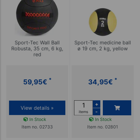
Sport-Tec Wall Ball
Sport-Tec medicine ball
Robusta, 35 cm, 6 kg,
ø 19 cm, 2 kg, yellow
red
*
*
59,95
€
34,95
€
+
View details »
-
items
In Stock
In Stock
Item no. 02733
Item no. 02801