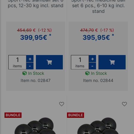
pcs, 12-30 kg incl. stand
set 6 pcs., 6-10 kg incl.
stand
454,69
€
(-12 %)
474,70
€
(-17 %)
*
*
399,95
€
395,95
€
+
+
-
-
items
items
In Stock
In Stock
Item no. 02847
Item no. 02844
BUNDLE
BUNDLE