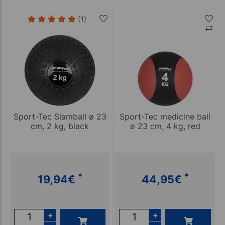
(1)
Sport-Tec Slamball ø 23
Sport-Tec medicine ball
cm, 2 kg, black
ø 23 cm, 4 kg, red
*
*
19,94
€
44,95
€
+
+