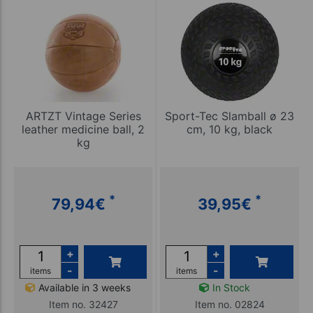
ARTZT Vintage Series
Sport-Tec Slamball ø 23
leather medicine ball, 2
cm, 10 kg, black
kg
*
*
79,94
€
39,95
€
+
+
-
-
items
items
Available in 3 weeks
In Stock
Item no. 32427
Item no. 02824