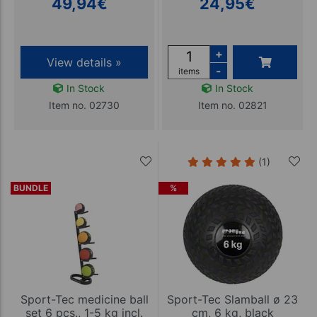
49,94
€
24,95
€
+
View details »
-
items
In Stock
In Stock
Item no. 02730
Item no. 02821
(1)
BUNDLE
%
Sport-Tec medicine ball
Sport-Tec Slamball ø 23
set 6 pcs., 1-5 kg incl.
cm, 6 kg, black