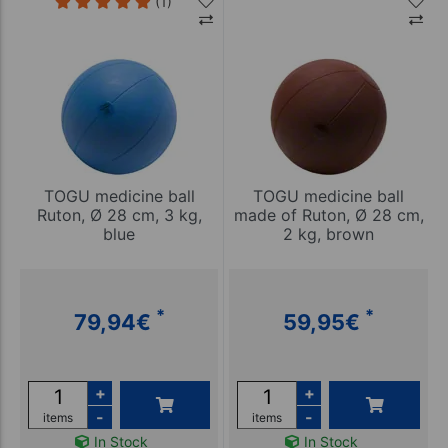
(1)
TOGU medicine ball
TOGU medicine ball
Ruton, Ø 28 cm, 3 kg,
made of Ruton, Ø 28 cm,
blue
2 kg, brown
*
*
79,94
€
59,95
€
+
+
-
-
items
items
In Stock
In Stock