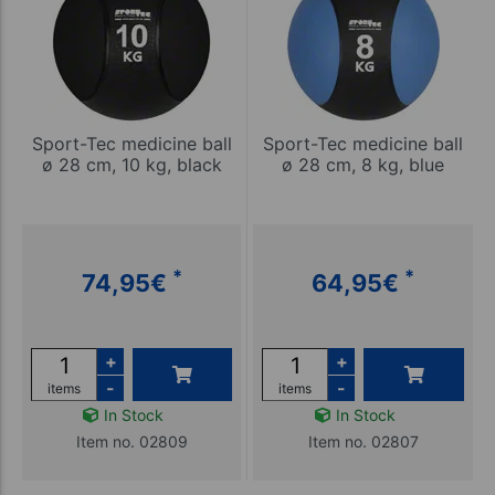
Sport-Tec medicine ball
Sport-Tec medicine ball
ø 28 cm, 10 kg, black
ø 28 cm, 8 kg, blue
*
*
74,95
€
64,95
€
+
+
-
-
items
items
In Stock
In Stock
Item no. 02809
Item no. 02807