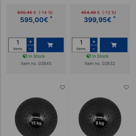
690,45
€
(-14 %)
454,48
€
(-12 %)
*
*
595,00
€
399,95
€
+
+
-
-
items
items
In Stock
In Stock
Item no. 02845
Item no. 02832