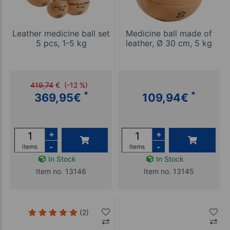
Leather medicine ball set
Medicine ball made of
5 pcs, 1-5 kg
leather, Ø 30 cm, 5 kg
419,74
€
(-12 %)
*
*
369,95
€
109,94
€
+
+
-
-
items
items
In Stock
In Stock
Item no. 13146
Item no. 13145
(2)