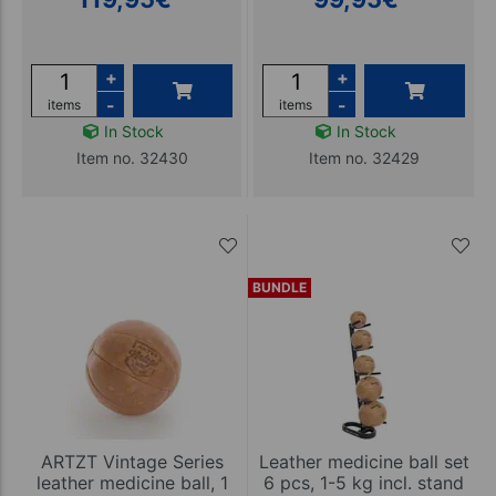
+
+
-
-
items
items
In Stock
In Stock
Item no. 32430
Item no. 32429
BUNDLE
ARTZT Vintage Series
Leather medicine ball set
leather medicine ball, 1
6 pcs, 1-5 kg incl. stand