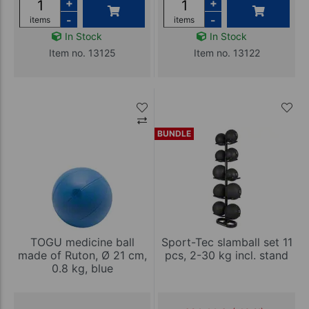
+
+
-
-
items
items
In Stock
In Stock
Item no. 13125
Item no. 13122
BUNDLE
TOGU medicine ball
Sport-Tec slamball set 11
made of Ruton, Ø 21 cm,
pcs, 2-30 kg incl. stand
0.8 kg, blue