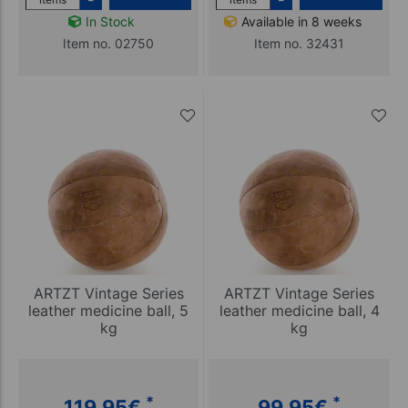
In Stock
Available in 8 weeks
Item no. 02750
Item no. 32431
ARTZT Vintage Series
ARTZT Vintage Series
leather medicine ball, 5
leather medicine ball, 4
kg
kg
*
*
119,95
€
99,95
€