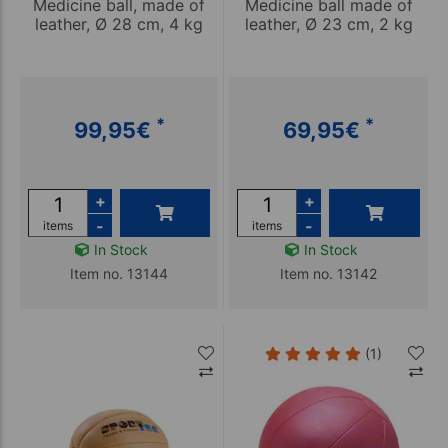
Medicine ball, made of
Medicine ball made of
leather, Ø 28 cm, 4 kg
leather, Ø 23 cm, 2 kg
*
*
99,95
€
69,95
€
+
+
-
-
items
items
In Stock
In Stock
Item no. 13144
Item no. 13142
(1)