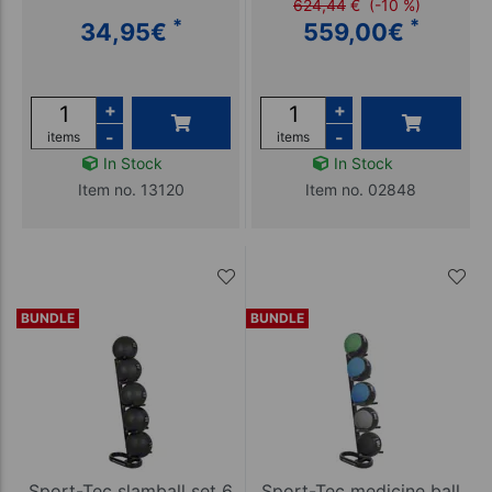
624,44
€
(-10 %)
*
*
34,95
€
559,00
€
+
+
-
-
items
items
In Stock
In Stock
Item no. 13120
Item no. 02848
BUNDLE
BUNDLE
Sport-Tec slamball set 6
Sport-Tec medicine ball