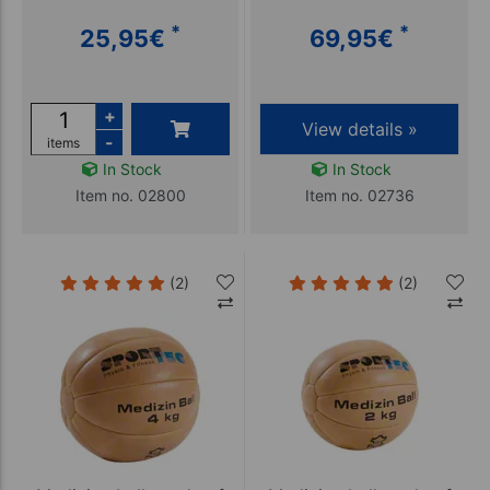
*
*
25,95
€
69,95
€
+
View details »
-
items
In Stock
In Stock
Item no. 02800
Item no. 02736
(2)
(2)