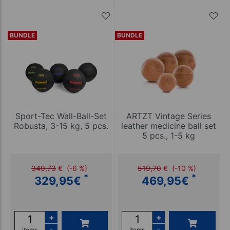
BUNDLE
BUNDLE
Sport-Tec Wall-Ball-Set
ARTZT Vintage Series
Robusta, 3-15 kg, 5 pcs.
leather medicine ball set
5 pcs., 1-5 kg
349,73
€
(-6 %)
519,70
€
(-10 %)
*
*
329,95
€
469,95
€
+
+
-
-
items
items