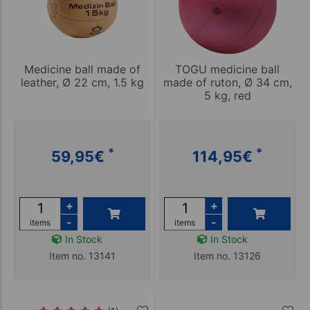
Medicine ball made of
TOGU medicine ball
leather, Ø 22 cm, 1.5 kg
made of ruton, Ø 34 cm,
5 kg, red
*
*
59,95
€
114,95
€
+
+
-
-
items
items
In Stock
In Stock
Item no. 13141
Item no. 13126