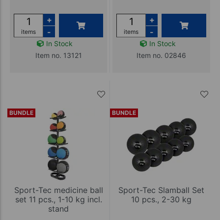
+
+
-
-
items
items
In Stock
In Stock
Item no. 13121
Item no. 02846
BUNDLE
BUNDLE
Sport-Tec medicine ball
Sport-Tec Slamball Set
set 11 pcs., 1-10 kg incl.
10 pcs., 2-30 kg
stand