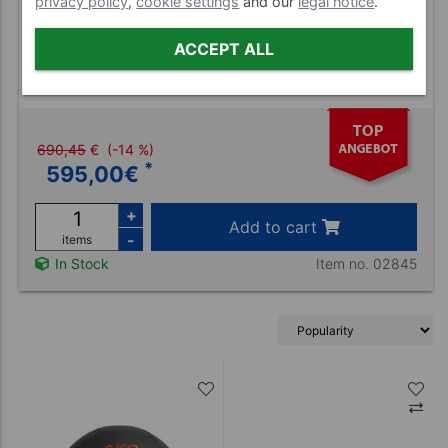
privacy policy
,
cookie settings
and our
legal notice
.
ACCEPT ALL
Sport-Tec medicine ball set 11 pcs., 1-10
kg incl. stand
690,45
€
(-14 %)
*
595,00
€
+
Add to cart
-
items
Item no. 02845
In Stock