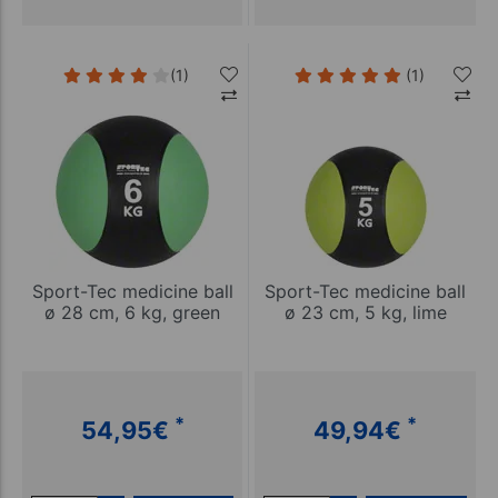
(1)
(1)
Sport-Tec medicine ball
Sport-Tec medicine ball
ø 28 cm, 6 kg, green
ø 23 cm, 5 kg, lime
*
*
54,95
€
49,94
€