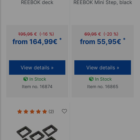
REEBOK deck
REEBOK Mini Step, black
195,95
€
(-16 %)
69,95
€
(-20 %)
*
*
from 164,99
€
from 55,95
€
View details »
View details »
In Stock
In Stock
Item no. 16874
Item no. 16865
(2)