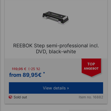
REEBOK Step semi-professional incl.
DVD, black-white
119,95
€
(-25 %)
*
from 89,95
€
View details »
Item no. 16882
Sold out