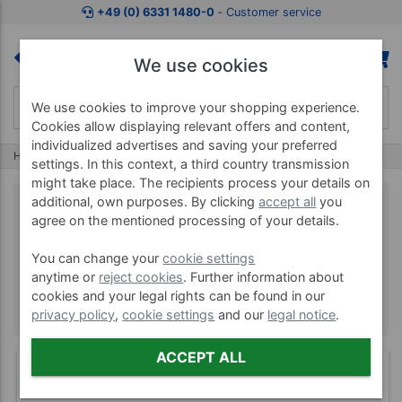
+49 (0) 6331 1480-0
‐ Customer service
We use cookies
We use cookies to improve your shopping experience.
Cookies allow displaying relevant offers and content,
individualized advertises and saving your preferred
Home
Brands
Reebok
settings. In this context, a third country transmission
might take place. The recipients process your details on
additional, own purposes. By clicking
accept all
you
agree on the mentioned processing of your details.
Reebok
You can change your
cookie settings
anytime or
reject cookies
. Further information about
cookies and your legal rights can be found in our
privacy policy
,
cookie settings
and our
legal notice
.
ACCEPT ALL
(1)