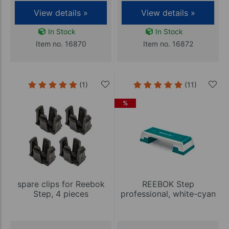
View details »
View details »
In Stock
In Stock
Item no. 16870
Item no. 16872
(1)
(11)
%
spare clips for Reebok
REEBOK Step
Step, 4 pieces
professional, white-cyan