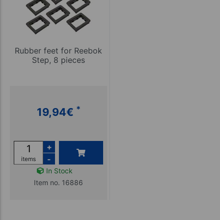
Rubber feet for Reebok
Step, 8 pieces
*
19,94
€
+
-
items
In Stock
Item no. 16886