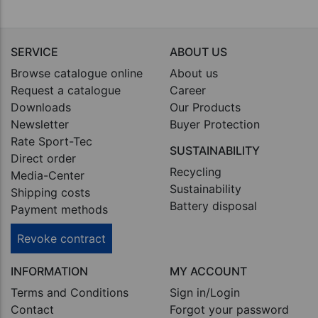
SERVICE
ABOUT US
Browse catalogue online
About us
Request a catalogue
Career
Downloads
Our Products
Newsletter
Buyer Protection
Rate Sport-Tec
SUSTAINABILITY
Direct order
Recycling
Media-Center
Sustainability
Shipping costs
Battery disposal
Payment methods
Revoke contract
INFORMATION
MY ACCOUNT
Terms and Conditions
Sign in/Login
Contact
Forgot your password