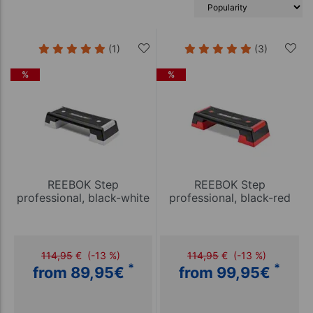
(1)
(3)
%
%
REEBOK Step
REEBOK Step
professional, black-white
professional, black-red
114,95
€
(-13 %)
114,95
€
(-13 %)
*
*
from 89,95
€
from 99,95
€