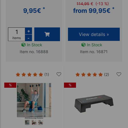
114,95
€
(-13 %)
*
*
9,95
€
from 99,95
€
+
View details »
-
items
In Stock
In Stock
Item no. 16888
Item no. 16871
(1)
(2)
%
%