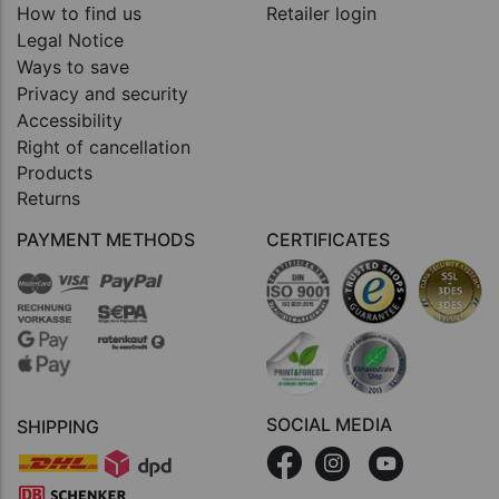
How to find us
Retailer login
Legal Notice
Ways to save
Privacy and security
Accessibility
Right of cancellation
Products
Returns
PAYMENT METHODS
CERTIFICATES
SOCIAL MEDIA
SHIPPING