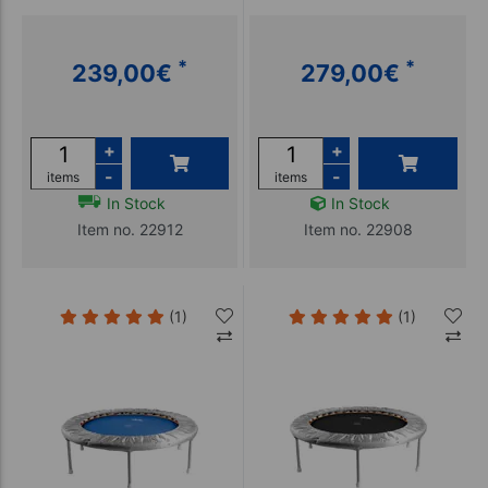
*
*
239,00
€
279,00
€
+
+
-
-
items
items
In Stock
In Stock
Item no. 22912
Item no. 22908
(1)
(1)