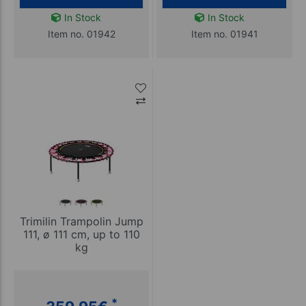
In Stock
In Stock
Item no. 01942
Item no. 01941
Trimilin Trampolin Jump
111, ø 111 cm, up to 110
kg
*