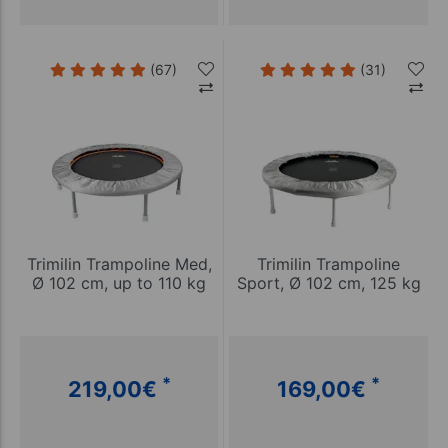
(67)
(31)
Trimilin Trampoline Med,
Trimilin Trampoline
Ø 102 cm, up to 110 kg
Sport, Ø 102 cm, 125 kg
*
*
219,00
€
169,00
€