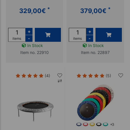
*
*
329,00
€
379,00
€
+
+
-
-
items
items
In Stock
In Stock
Item no. 22910
Item no. 22897
(4)
(5)