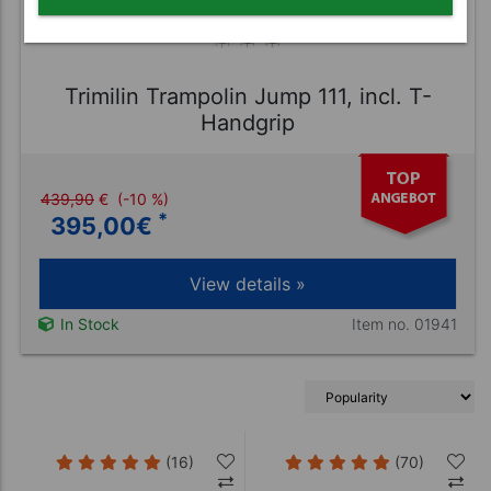
Trimilin Trampolin Jump 111, incl. T-
Handgrip
439,90
€
(-10 %)
*
395,00
€
View details »
Item no. 01941
In Stock
(16)
(70)