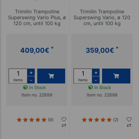
Trimilin Trampoline
Trimilin Trampoline
Superswing Vario Plus, ø
Superswing Vario, ø 120
120 cm, until 100 kg
cm, until 100 kg
*
*
409,00
€
359,00
€
+
+
-
-
items
items
In Stock
In Stock
Item no. 22899
Item no. 22898
(9)
(2)