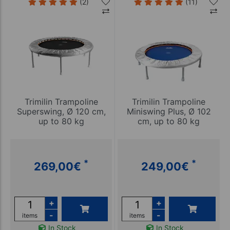
(2)
(11)
Trimilin Trampoline
Trimilin Trampoline
Superswing, Ø 120 cm,
Miniswing Plus, Ø 102
up to 80 kg
cm, up to 80 kg
*
*
269,00
€
249,00
€
+
+
-
-
items
items
In Stock
In Stock