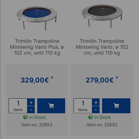
Trimilin Trampoline
Trimilin Trampoline
Miniswing Vario Plus, ø
Miniswing Vario, ø 102
102 cm, until 110 kg
cm, until 110 kg
*
*
329,00
€
279,00
€
+
+
-
-
items
items
In Stock
In Stock
Item no. 22893
Item no. 22892