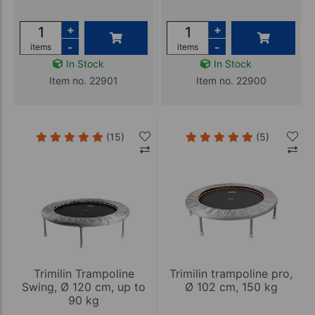
+
+
-
-
items
items
In Stock
In Stock
Item no. 22901
Item no. 22900
(15)
(5)
Trimilin Trampoline
Trimilin trampoline pro,
Swing, Ø 120 cm, up to
Ø 102 cm, 150 kg
90 kg