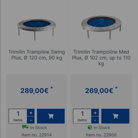
Trimilin Trampline Swing
Trimilin Trampoline Med
Plus, Ø 120 cm, 90 kg
Plus, Ø 102 cm, up to 110
kg
*
*
289,00
€
269,00
€
+
+
-
-
items
items
In Stock
In Stock
Item no. 22914
Item no. 22906