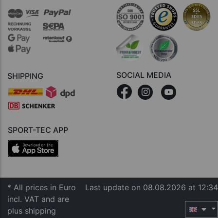
SOCIAL MEDIA
SHIPPING
SPORT-TEC APP
* All prices in Euro
Last update on 08.08.2026 at 12:34
incl. VAT and are
plus shipping