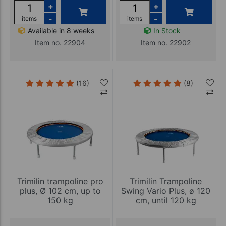
+
+
-
-
items
items
Available in 8 weeks
In Stock
Item no. 22904
Item no. 22902
(16)
(8)
Trimilin trampoline pro
Trimilin Trampoline
plus, Ø 102 cm, up to
Swing Vario Plus, ø 120
150 kg
cm, until 120 kg