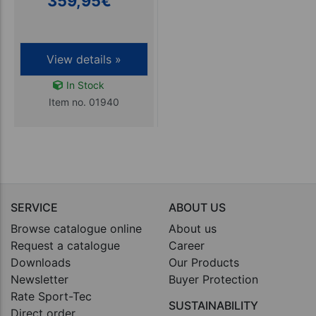
359,95
€
View details »
In Stock
Item no. 01940
SERVICE
ABOUT US
Browse catalogue online
About us
Request a catalogue
Career
Downloads
Our Products
Newsletter
Buyer Protection
Rate Sport-Tec
SUSTAINABILITY
Direct order