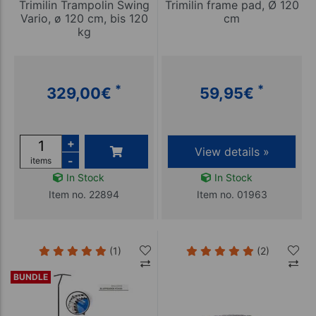
Trimilin Trampolin Swing
Trimilin frame pad, Ø 120
Vario, ø 120 cm, bis 120
cm
kg
*
*
329,00
€
59,95
€
+
View details »
-
items
In Stock
In Stock
Item no. 22894
Item no. 01963
(1)
(2)
BUNDLE