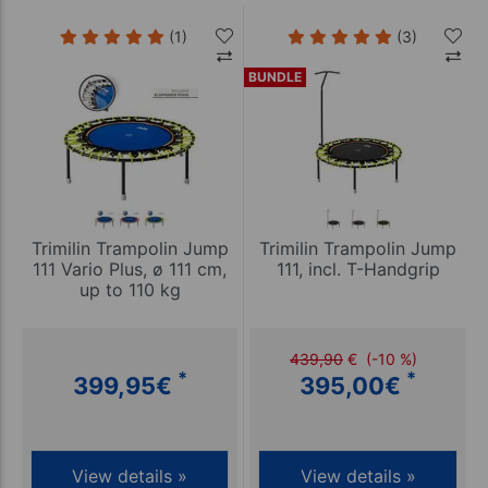
(1)
(3)
BUNDLE
Trimilin Trampolin Jump
Trimilin Trampolin Jump
111 Vario Plus, ø 111 cm,
111, incl. T-Handgrip
up to 110 kg
439,90
€
(-10 %)
*
*
399,95
€
395,00
€
View details »
View details »