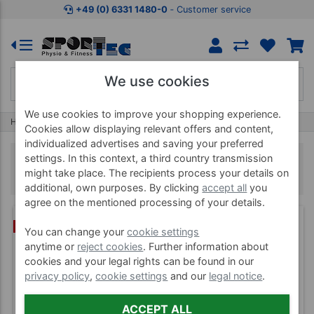
+49 (0) 6331 1480-0
‐ Customer service
We use cookies
We use cookies to improve your shopping experience.
Home
Trimilin
Trimilin Indoor trampolines
Cookies allow displaying relevant offers and content,
individualized advertises and saving your preferred
settings. In this context, a third country transmission
Trimilin Indoor trampolines
might take place. The recipients process your details on
additional, own purposes. By clicking
accept all
you
agree on the mentioned processing of your details.
(3)
BUNDLE
You can change your
cookie settings
anytime or
reject cookies
. Further information about
cookies and your legal rights can be found in our
privacy policy
,
cookie settings
and our
legal notice
.
ACCEPT ALL