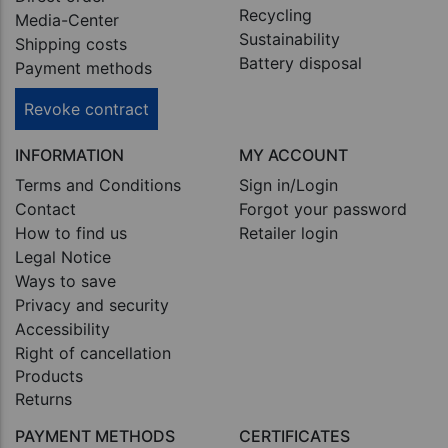
Recycling
Media-Center
Sustainability
Shipping costs
Battery disposal
Payment methods
Revoke contract
INFORMATION
MY ACCOUNT
Terms and Conditions
Sign in/Login
Contact
Forgot your password
How to find us
Retailer login
Legal Notice
Ways to save
Privacy and security
Accessibility
Right of cancellation
Products
Returns
PAYMENT METHODS
CERTIFICATES