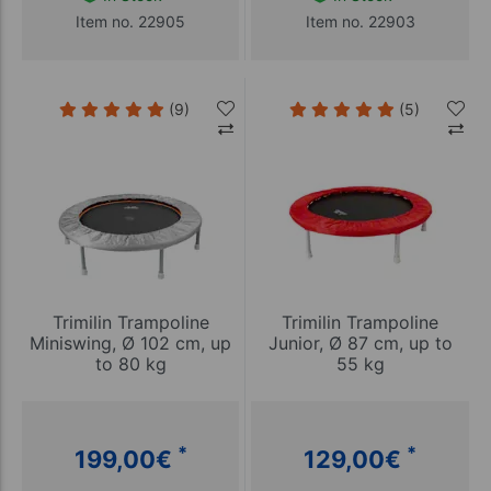
Item no. 22905
Item no. 22903
(9)
(5)
Trimilin Trampoline
Trimilin Trampoline
Miniswing, Ø 102 cm, up
Junior, Ø 87 cm, up to
to 80 kg
55 kg
*
*
199,00
€
129,00
€