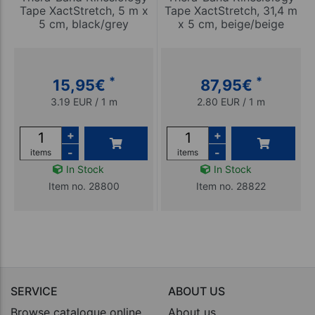
Tape XactStretch, 5 m x
Tape XactStretch, 31,4 m
5 cm, black/grey
x 5 cm, beige/beige
*
*
15,95
€
87,95
€
3.19 EUR / 1 m
2.80 EUR / 1 m
+
+
-
-
items
items
In Stock
In Stock
Item no. 28800
Item no. 28822
SERVICE
ABOUT US
Browse catalogue online
About us