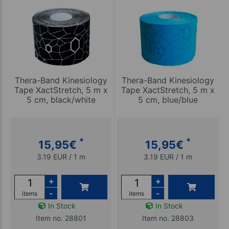
Thera-Band Kinesiology
Thera-Band Kinesiology
Tape XactStretch, 5 m x
Tape XactStretch, 5 m x
5 cm, black/white
5 cm, blue/blue
*
*
15,95
€
15,95
€
3.19 EUR / 1 m
3.19 EUR / 1 m
+
+
-
-
items
items
In Stock
In Stock
Item no. 28801
Item no. 28803