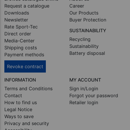
Request a catalogue
Career
Downloads
Our Products
Newsletter
Buyer Protection
Rate Sport-Tec
SUSTAINABILITY
Direct order
Recycling
Media-Center
Sustainability
Shipping costs
Battery disposal
Payment methods
Revoke contract
INFORMATION
MY ACCOUNT
Terms and Conditions
Sign in/Login
Contact
Forgot your password
How to find us
Retailer login
Legal Notice
Ways to save
Privacy and security