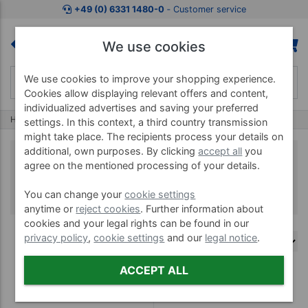
+49 (0) 6331 1480-0
‐ Customer service
We use cookies
We use cookies to improve your shopping experience.
Cookies allow displaying relevant offers and content,
individualized advertises and saving your preferred
Home
Thera-Band
Thera-Band XactStretch Kinesiology Tape
settings. In this context, a third country transmission
might take place. The recipients process your details on
additional, own purposes. By clicking
accept all
you
Thera-Band XactStretch
agree on the mentioned processing of your details.
Kinesiology Tape
You can change your
cookie settings
anytime or
reject cookies
. Further information about
cookies and your legal rights can be found in our
privacy policy
,
cookie settings
and our
legal notice
.
ACCEPT ALL