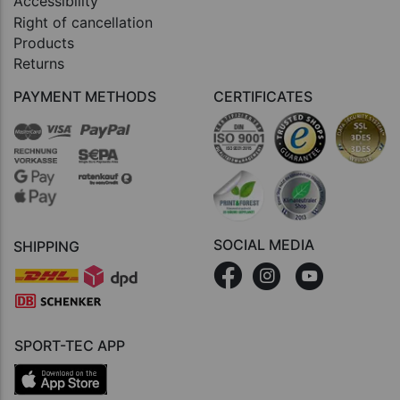
Accessibility
Right of cancellation
Products
Returns
PAYMENT METHODS
CERTIFICATES
SOCIAL MEDIA
SHIPPING
SPORT-TEC APP