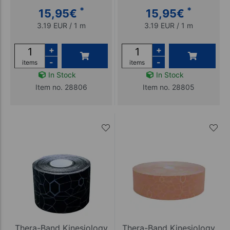
*
*
15,95
€
15,95
€
3.19 EUR / 1 m
3.19 EUR / 1 m
+
+
-
-
items
items
In Stock
In Stock
Item no. 28806
Item no. 28805
Thera-Band Kinesiology
Thera-Band Kinesiology