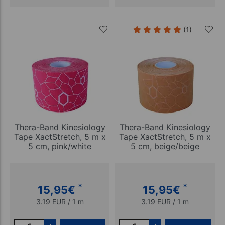
(1)
Thera-Band Kinesiology
Thera-Band Kinesiology
Tape XactStretch, 5 m x
Tape XactStretch, 5 m x
5 cm, pink/white
5 cm, beige/beige
*
*
15,95
€
15,95
€
3.19 EUR / 1 m
3.19 EUR / 1 m