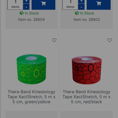
+
+
-
-
items
items
In Stock
In Stock
Item no. 28804
Item no. 28802
Thera-Band Kinesiology
Thera-Band Kinesiology
Tape XactStretch, 5 m x
Tape XactStretch, 5 m x
5 cm, green/yellow
5 cm, red/black