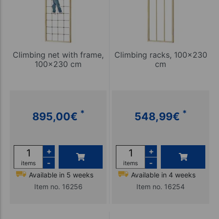
Climbing net with frame,
Climbing racks, 100x230
100x230 cm
cm
*
*
895,00
€
548,99
€
+
+
-
-
items
items
Available in 5 weeks
Available in 4 weeks
Item no. 16256
Item no. 16254