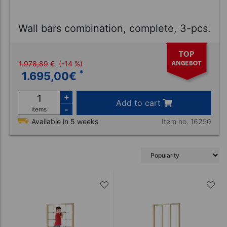
Wall bars combination, complete, 3-pcs.
1.978,89
€
(-14 %)
*
1.695,00
€
+
Add to cart
-
items
Item no. 16250
Available in 5 weeks