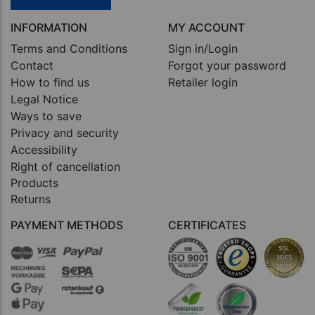
INFORMATION
MY ACCOUNT
Terms and Conditions
Sign in/Login
Contact
Forgot your password
How to find us
Retailer login
Legal Notice
Ways to save
Privacy and security
Accessibility
Right of cancellation
Products
Returns
PAYMENT METHODS
CERTIFICATES