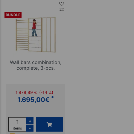
BUNDLE
Wall bars combination,
complete, 3-pcs.
1.978,89
€
(-14 %)
*
1.695,00
€
+
-
items