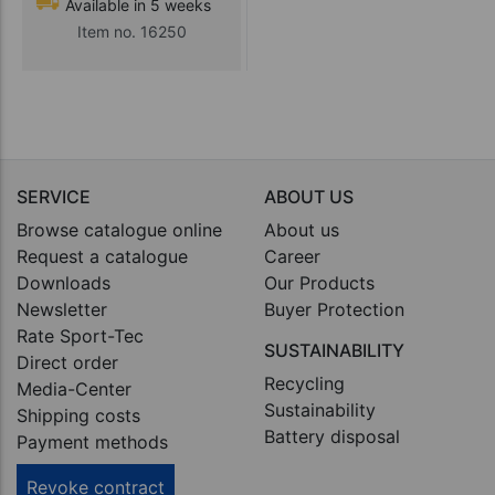
Available in 5 weeks
Item no. 16250
SERVICE
ABOUT US
Browse catalogue online
About us
Request a catalogue
Career
Downloads
Our Products
Newsletter
Buyer Protection
Rate Sport-Tec
SUSTAINABILITY
Direct order
Recycling
Media-Center
Sustainability
Shipping costs
Battery disposal
Payment methods
Revoke contract