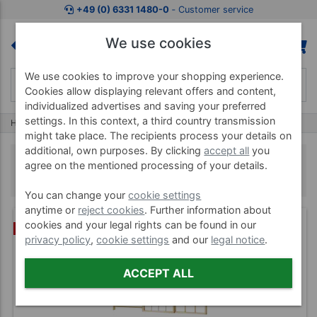
+49 (0) 6331 1480-0
‐ Customer service
We use cookies
We use cookies to improve your shopping experience.
Cookies allow displaying relevant offers and content,
individualized advertises and saving your preferred
settings. In this context, a third country transmission
Home
Treatment Machines
Climbing Frames
might take place. The recipients process your details on
additional, own purposes. By clicking
accept all
you
Climbing Frames
agree on the mentioned processing of your details.
You can change your
cookie settings
anytime or
reject cookies
. Further information about
cookies and your legal rights can be found in our
BUNDLE
privacy policy
,
cookie settings
and our
legal notice
.
ACCEPT ALL