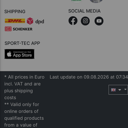
SOCIAL MEDIA
SHIPPING
SPORT-TEC APP
* All prices in Euro
Last update on 09.08.2026 at 07:34
incl. VAT and are
plus shipping
costs
** Valid only for
online orders of
qualified products
from a value of