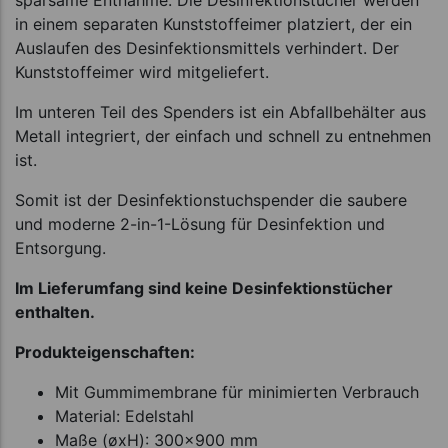
sparsame Entnahme. Die Desinfektionstücher werden
in einem separaten Kunststoffeimer platziert, der ein
Auslaufen des Desinfektionsmittels verhindert. Der
Kunststoffeimer wird mitgeliefert.
Im unteren Teil des Spenders ist ein Abfallbehälter aus
Metall integriert, der einfach und schnell zu entnehmen
ist.
Somit ist der Desinfektionstuchspender die saubere
und moderne 2-in-1-Lösung für Desinfektion und
Entsorgung.
Im Lieferumfang sind keine Desinfektionstücher
enthalten.
Produkteigenschaften:
Mit Gummimembrane für minimierten Verbrauch
Material: Edelstahl
Maße (øxH): 300x900 mm