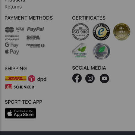
Returns
PAYMENT METHODS
CERTIFICATES
SOCIAL MEDIA
SHIPPING
SPORT-TEC APP