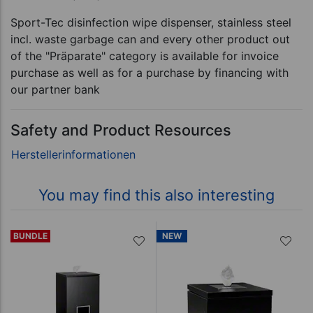
Sport-Tec disinfection wipe dispenser, stainless steel
incl. waste garbage can and every other product out
of the "Präparate" category is available for invoice
purchase as well as for a purchase by financing with
our partner bank
Safety and Product Resources
You may find this also interesting
BUNDLE
NEW