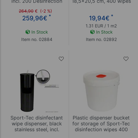
incl. 200 Desinfection
18,5x20,5 cm, 400 wipes
tissues
= 15,17 m²
264,90
€
(-2 %)
*
*
259,96
€
19,94
€
1.31 EUR / 1 m2
In Stock
In Stock
Item no. 02884
Item no. 02892
Sport-Tec disinfectant
Plastic dispenser bucket
wipe dispenser, black
for storage of Sport-Tec
stainless steel, incl.
disinfection wipes 400
waste garbage can
and 800 sheets