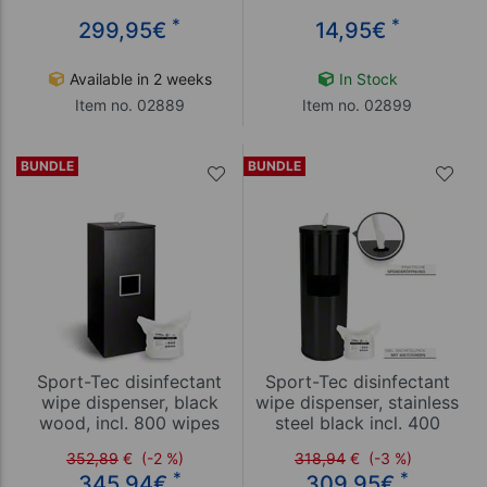
*
*
299,95
€
14,95
€
Available in 2 weeks
In Stock
Item no. 02889
Item no. 02899
BUNDLE
BUNDLE
Sport-Tec disinfectant
Sport-Tec disinfectant
wipe dispenser, black
wipe dispenser, stainless
wood, incl. 800 wipes
steel black incl. 400
wipes
352,89
€
(-2 %)
318,94
€
(-3 %)
*
*
345,94
€
309,95
€