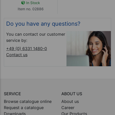
In Stock
Item no. 02886
Do you have any questions?
You can contact our customer
service by:
+49 (0) 6331 1480-0
Contact us
SERVICE
ABOUT US
Browse catalogue online
About us
Request a catalogue
Career
Downloads
Our Products