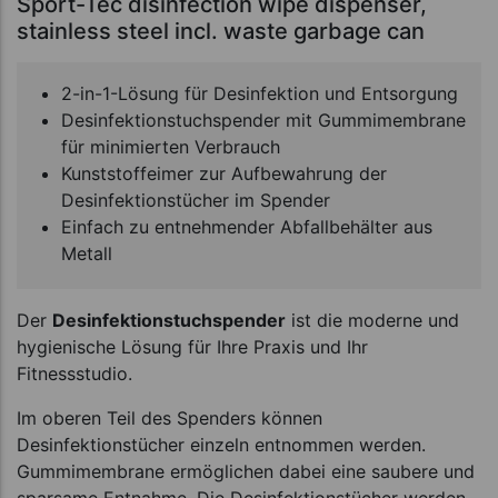
Sport-Tec disinfection wipe dispenser,
stainless steel incl. waste garbage can
2-in-1-Lösung für Desinfektion und Entsorgung
Desinfektionstuchspender mit Gummimembrane
für minimierten Verbrauch
Kunststoffeimer zur Aufbewahrung der
Desinfektionstücher im Spender
Einfach zu entnehmender Abfallbehälter aus
Metall
Der
Desinfektionstuchspender
ist die moderne und
hygienische Lösung für Ihre Praxis und Ihr
Fitnessstudio.
Im oberen Teil des Spenders können
Desinfektionstücher einzeln entnommen werden.
Gummimembrane ermöglichen dabei eine saubere und