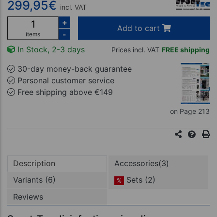
299,95
€
incl. VAT
+
Add to cart
-
items
In Stock, 2-3 days
Prices incl. VAT
FREE shipping
30-day money-back guarantee
Personal customer service
Free shipping above €149
on Page 213
Description
Accessories(3)
Variants (6)
Sets (2)
%
Reviews