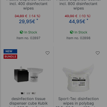
incl. 400 disinfectant
incl. 800 disinfectant
wipes
wipes
34,89
€
(-14 %)
49,90
€
(-10 %)
*
*
29,95
€
44,95
€
In Stock
In Stock
Item no. 02897
Item no. 02898
NEW
BUNDLE
desinfection tissue
Sport-Tec disinfection
dispenser cube Kubik
wipes in polybag