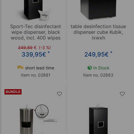
Sport-Tec disinfectant
table desinfection tissue
wipe dispenser, black
dispenser cube Kubik,
wood, incl. 400 wipes
lxwxh
25,8x25,8x20,9cm
349,89
€
(-3 %)
*
*
339,95
€
249,95
€
short lead time
In Stock
Item no. 02881
Item no. 02883
BUNDLE