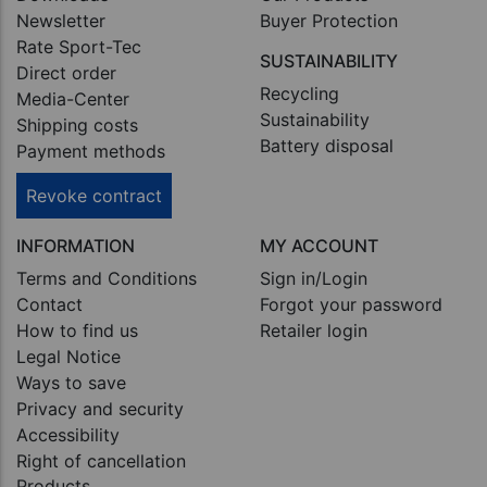
Newsletter
Buyer Protection
Rate Sport-Tec
SUSTAINABILITY
Direct order
Recycling
Media-Center
Sustainability
Shipping costs
Battery disposal
Payment methods
Revoke contract
INFORMATION
MY ACCOUNT
Terms and Conditions
Sign in/Login
Contact
Forgot your password
How to find us
Retailer login
Legal Notice
Ways to save
Privacy and security
Accessibility
Right of cancellation
Products