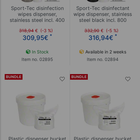
Sport-Tec disinfection
Sport-Tec disinfectant
wipes dispenser,
wipe dispenser, stainless
stainless steel incl. 400
steel black incl. 800
wipes
wipes
318,94
€
(-3 %)
332,90
€
(-5 %)
*
*
309,95
€
316,94
€
In Stock
Available in 2 weeks
Item no. 02895
Item no. 02894
BUNDLE
BUNDLE
Plastic dispenser bucket
Plastic dispenser bucket