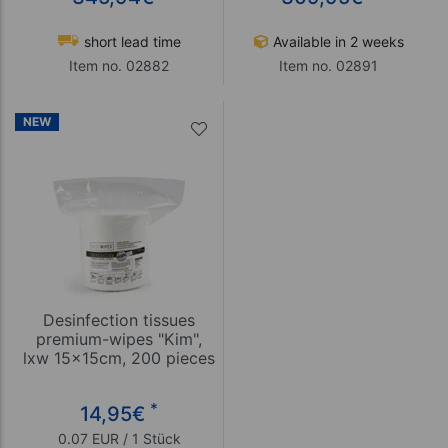
short lead time
Available in 2 weeks
Item no. 02882
Item no. 02891
NEW
Desinfection tissues
premium-wipes "Kim",
lxw 15x15cm, 200 pieces
*
14,95
€
0.07 EUR / 1 Stück