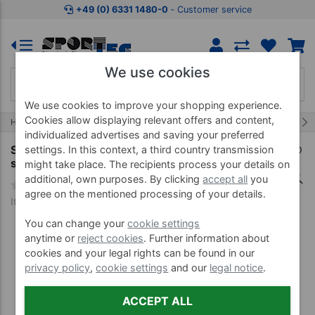
Jump to shopping area
Jump to product description
Jump 
+49 (0) 6331 1480-0
‐ Customer service
We use cookies
We use cookies to improve your shopping experience.
Cookies allow displaying relevant offers and content,
11/454
Home
Treatment Equipment
Oils, Liquids and more
individualized advertises and saving your preferred
Sport-Tec disinfection wipe dispenser,
settings. In this context, a third country transmission
stainless steel incl. waste garbage can
might take place. The recipients process your details on
additional, own purposes. By clicking
accept all
you
agree on the mentioned processing of your details.
Item no. 02890
You can change your
cookie settings
anytime or
reject cookies
. Further information about
cookies and your legal rights can be found in our
privacy policy
,
cookie settings
and our
legal notice
.
ACCEPT ALL