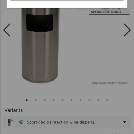
Variants
Sport-Tec disinfection wipe dispenser, stainless steel incl. waste garbage can
299,95 €