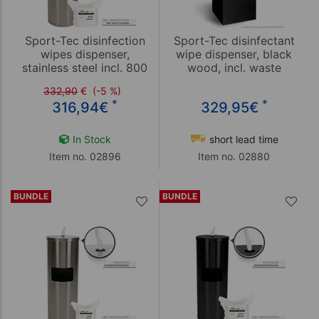
Sport-Tec disinfection
Sport-Tec disinfectant
wipes dispenser,
wipe dispenser, black
stainless steel incl. 800
wood, incl. waste
wipes
garbage can
332,90
€
(-5 %)
*
*
316,94
€
329,95
€
In Stock
short lead time
Item no. 02896
Item no. 02880
BUNDLE
BUNDLE