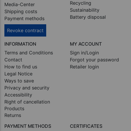
Recycling
Media-Center
Sustainability
Shipping costs
Battery disposal
Payment methods
Revoke contract
INFORMATION
MY ACCOUNT
Terms and Conditions
Sign in/Login
Contact
Forgot your password
How to find us
Retailer login
Legal Notice
Ways to save
Privacy and security
Accessibility
Right of cancellation
Products
Returns
PAYMENT METHODS
CERTIFICATES