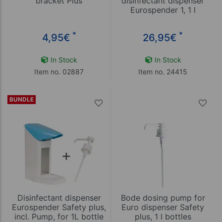
bracket Plus
disinfectant dispenser
Eurospender 1, 1 l
*
*
4,95
€
26,95
€
In Stock
In Stock
Item no. 02887
Item no. 24415
BUNDLE
Disinfectant dispenser
Bode dosing pump for
Eurospender Safety plus,
Euro dispenser Safety
incl. Pump, for 1L bottle
plus, 1 l bottles