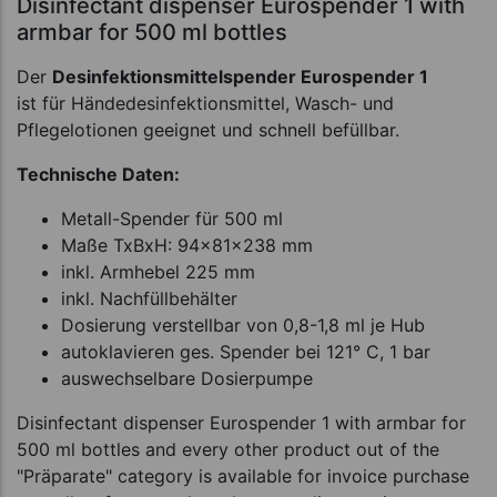
Disinfectant dispenser Eurospender 1 with
armbar for 500 ml bottles
Der
Desinfektionsmittelspender Eurospender 1
ist für Händedesinfektionsmittel, Wasch- und
Pflegelotionen geeignet und schnell befüllbar.
Technische Daten:
Metall-Spender für 500 ml
Maße TxBxH: 94x81x238 mm
inkl. Armhebel 225 mm
inkl. Nachfüllbehälter
Dosierung verstellbar von 0,8-1,8 ml je Hub
autoklavieren ges. Spender bei 121° C, 1 bar
auswechselbare Dosierpumpe
Disinfectant dispenser Eurospender 1 with armbar for
500 ml bottles and every other product out of the
"Präparate" category is available for invoice purchase