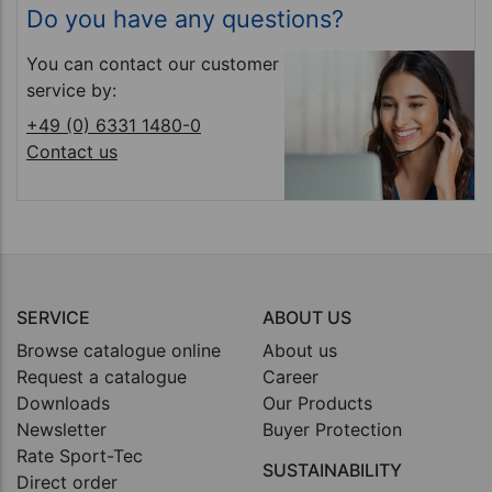
Do you have any questions?
You can contact our customer
service by:
+49 (0) 6331 1480-0
Contact us
SERVICE
ABOUT US
Browse catalogue online
About us
Request a catalogue
Career
Downloads
Our Products
Newsletter
Buyer Protection
Rate Sport-Tec
SUSTAINABILITY
Direct order