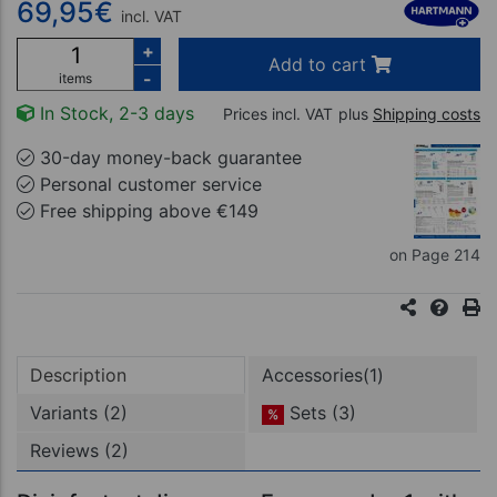
69,95
€
incl. VAT
+
Add to cart
-
items
In Stock, 2-3 days
Prices incl. VAT
plus
Shipping costs
30-day money-back guarantee
Personal customer service
Free shipping above €149
on Page 214
Description
Accessories(1)
Variants (2)
Sets (3)
%
Reviews (2)