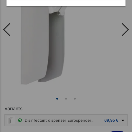
Variants
Disinfectant dispenser Eurospender 1 with armbar for 500 ml bottles
69,95 €