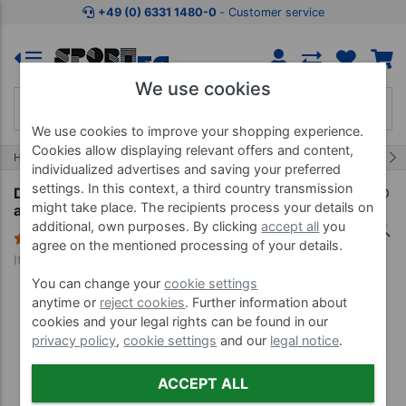
Jump to shopping area
Jump to product description
Jump 
+49 (0) 6331 1480-0
‐ Customer service
We use cookies
We use cookies to improve your shopping experience.
Cookies allow displaying relevant offers and content,
229/454
Home
Treatment Equipment
Oils, Liquids and more
individualized advertises and saving your preferred
settings. In this context, a third country transmission
Disinfectant dispenser Eurospender 1 with
might take place. The recipients process your details on
armbar for 500 ml bottles
additional, own purposes. By clicking
accept all
you
2 Reviews
agree on the mentioned processing of your details.
Item no. 24230
You can change your
cookie settings
anytime or
reject cookies
. Further information about
cookies and your legal rights can be found in our
privacy policy
,
cookie settings
and our
legal notice
.
ACCEPT ALL