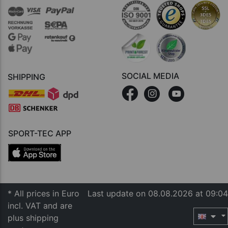
SOCIAL MEDIA
SHIPPING
SPORT-TEC APP
* All prices in Euro
Last update on 08.08.2026 at 09:04
incl. VAT and are
plus shipping