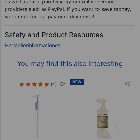
as well as for a purchase by our online service
providers such as PayPal. If you want to save money,
watch out for our payment discounts!
Safety and Product Resources
You may find this also interesting
NEW
(4)