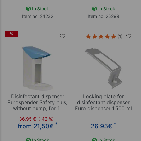
In Stock
In Stock
Item no. 24232
Item no. 25299
%
(1)
Disinfectant dispenser
Locking plate for
Eurospender Safety plus,
disinfectant dispenser
without pump, for 1L
Euro dispenser 1.500 ml
bottles
36,95
€
(-42 %)
*
*
from 21,50
€
26,95
€
In Stock
In Stock