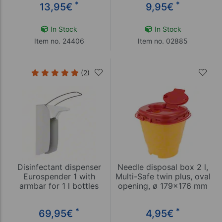
*
*
13,95
€
9,95
€
In Stock
In Stock
Item no. 24406
Item no. 02885
(2)
Disinfectant dispenser
Needle disposal box 2 l,
Eurospender 1 with
Multi-Safe twin plus, oval
armbar for 1 l bottles
opening, ø 179x176 mm
*
*
69,95
€
4,95
€