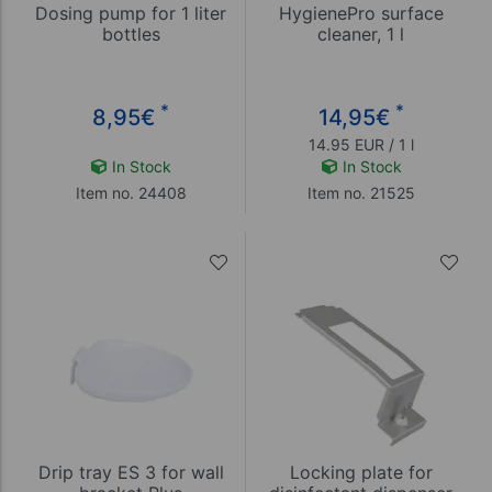
Dosing pump for 1 liter
HygienePro surface
bottles
cleaner, 1 l
*
*
8,95
€
14,95
€
14.95 EUR / 1 l
In Stock
In Stock
Item no. 24408
Item no. 21525
Drip tray ES 3 for wall
Locking plate for