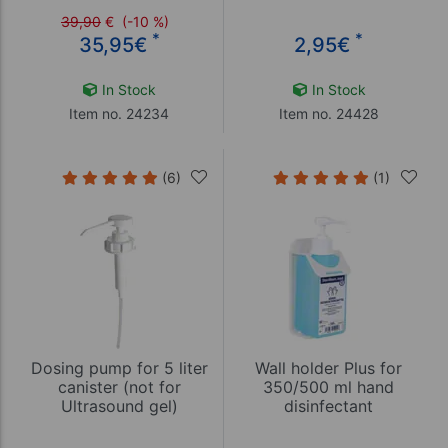
39,90
€
(-10 %)
*
*
35,95
€
2,95
€
In Stock
In Stock
Item no. 24234
Item no. 24428
(6)
(1)
Dosing pump for 5 liter
Wall holder Plus for
canister (not for
350/500 ml hand
Ultrasound gel)
disinfectant