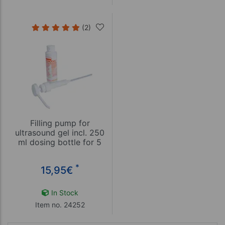
(2)
Filling pump for
ultrasound gel incl. 250
ml dosing bottle for 5
and 10 liter canister
*
15,95
€
In Stock
Item no. 24252