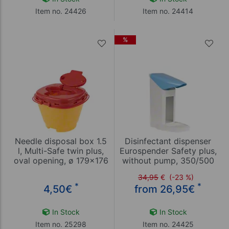
Item no. 24426
Item no. 24414
%
Needle disposal box 1.5
Disinfectant dispenser
l, Multi-Safe twin plus,
Eurospender Safety plus,
oval opening, ø 179x176
without pump, 350/500
mm
ml bottles
34,95
€
(-23 %)
*
*
4,50
€
from 26,95
€
In Stock
In Stock
Item no. 25298
Item no. 24425