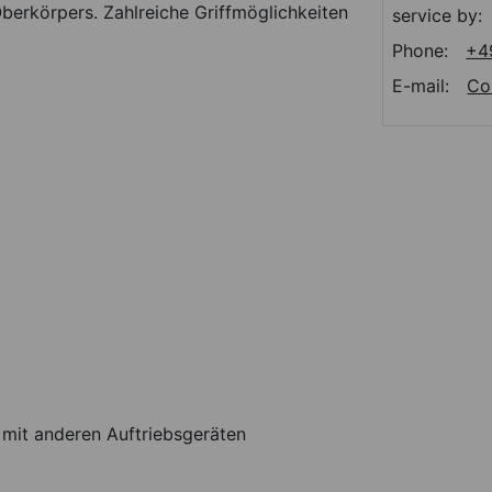
berkörpers. Zahlreiche Griffmöglichkeiten
service by:
Phone:
+4
E-mail:
Co
 mit anderen Auftriebsgeräten