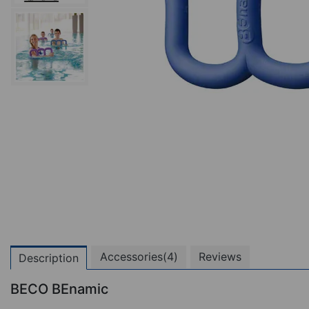
Accessories(4)
Reviews
Description
BECO BEnamic