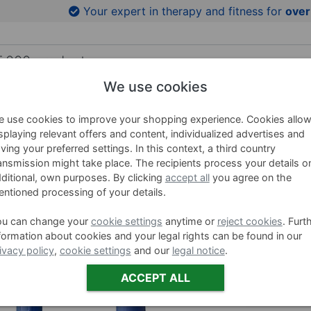
to product images
Your expert in therapy and fitness for
over
We use cookies
HING AIDS
WELLNESS
BRANDS
SALE %
 use cookies to improve your shopping experience. Cookies allo
splaying relevant offers and content, individualized advertises and
ving your preferred settings. In this context, a third country
ansmission might take place. The recipients process your details o
BECO B
ditional, own purposes. By clicking
accept all
you agree on the
ntioned processing of your details.
Item no. 0465
ou can change your
cookie settings
anytime or
reject cookies
. Furt
formation about cookies and your legal rights can be found in our
Farbe:
Blau,
ivacy policy
,
cookie settings
and our
legal notice
.
ACCEPT ALL