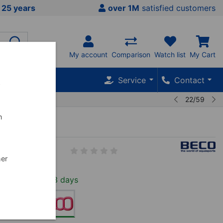
 25 years
over 1M
satisfied customers
My account
Comparison
Watch list
My Cart
Service
Contact
w
22/59
n
Enamic
2--01
her
In Stock, 2-3 days