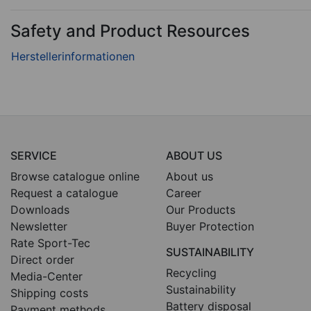
Safety and Product Resources
SERVICE
ABOUT US
Browse catalogue online
About us
Request a catalogue
Career
Downloads
Our Products
Newsletter
Buyer Protection
Rate Sport-Tec
SUSTAINABILITY
Direct order
Recycling
Media-Center
Sustainability
Shipping costs
Battery disposal
Payment methods