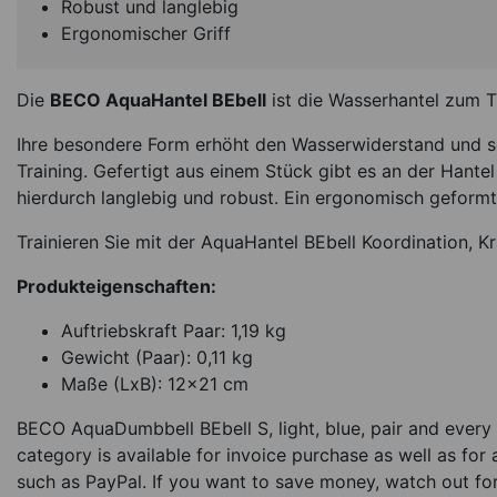
Robust und langlebig
Ergonomischer Griff
Die
BECO AquaHantel BEbell
ist die Wasserhantel zum 
Ihre besondere Form erhöht den Wasserwiderstand und sor
Training. Gefertigt aus einem Stück gibt es an der Hantel 
hierdurch langlebig und robust. Ein ergonomisch geformte
Trainieren Sie mit der AquaHantel BEbell Koordination, K
Produkteigenschaften:
Auftriebskraft Paar: 1,19 kg
Gewicht (Paar): 0,11 kg
Maße (LxB): 12x21 cm
BECO AquaDumbbell BEbell S, light, blue, pair and every 
category is available for invoice purchase as well as for
such as PayPal. If you want to save money, watch out fo