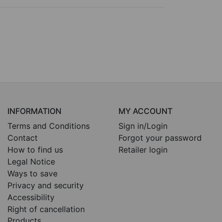
INFORMATION
MY ACCOUNT
Terms and Conditions
Sign in/Login
Contact
Forgot your password
How to find us
Retailer login
Legal Notice
Ways to save
Privacy and security
Accessibility
Right of cancellation
Products