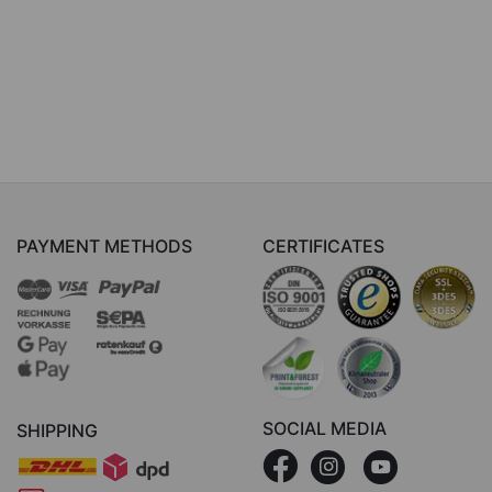
PAYMENT METHODS
CERTIFICATES
SOCIAL MEDIA
SHIPPING