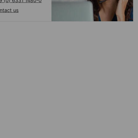
9 (0) 6331 1480-0
ntact us