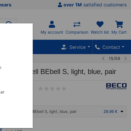
years
over 1M
satisfied customers
My account
Comparison
Watch list
My Cart
Service
Contact
w
15/59
n
aDumbbell BEbell S, light, blue, pair
6
her
O AquaDumbbell BEbell S, light, blue, pair
29,95 €
€