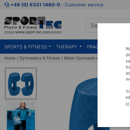
Jump to shopping area
Jump to product description
Jump 
+49 (0) 6331 1480-0
‐ Customer service
SPORTS & FITNESS
THERAPY
PRACTICE
TEAC
We
di
Home
Gymnastics & Fitness
Water Gymnastics
Aqua Fitness
sa
tr
ad
me
Y
in
pr