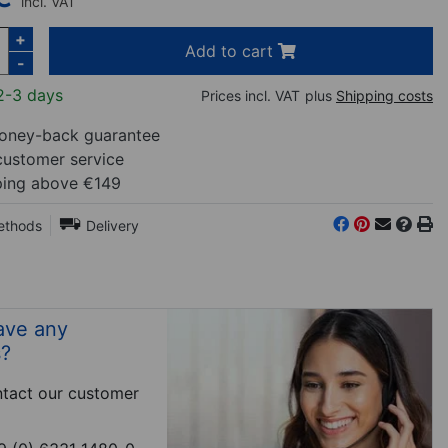
incl. VAT
+
Add to cart
-
2-3 days
Prices incl. VAT
plus
Shipping costs
ney-back guarantee
customer service
ping above €149
ethods
Delivery
ave any
s?
tact our customer