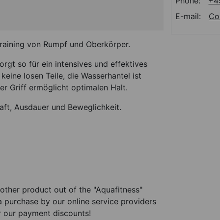
Phone:
+4
E-mail:
Co
Training von Rumpf und Oberkörper.
gt so für ein intensives und effektives
keine losen Teile, die Wasserhantel ist
r Griff ermöglicht optimalen Halt.
raft, Ausdauer und Beweglichkeit.
other product out of the "Aquafitness"
 a purchase by our online service providers
r our payment discounts!