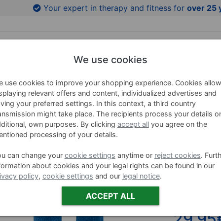
to product images
Your expert in therapy and fitness for
over 25 
We use cookies
HING AIDS
WELLNESS
BRANDS
SALE %
 use cookies to improve your shopping experience. Cookies allo
splaying relevant offers and content, individualized advertises and
ving your preferred settings. In this context, a third country
ansmission might take place. The recipients process your details o
BECO Aqu
ditional, own purposes. By clicking
accept all
you agree on the
ntioned processing of your details.
Item no. 0454
ou can change your
cookie settings
anytime or
reject cookies
. Furt
formation about cookies and your legal rights can be found in our
Variants
ivacy policy
,
cookie settings
and our
legal notice
.
BEC
ACCEPT ALL
29,95