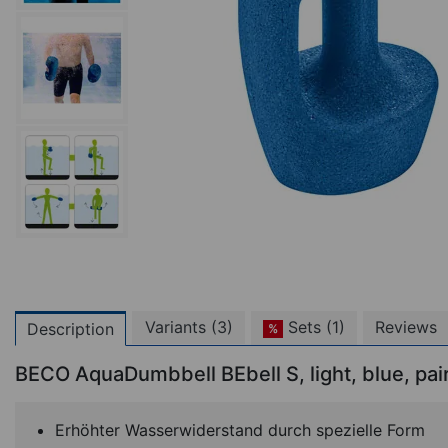
Variants (3)
Sets (1)
Reviews
Description
%
BECO AquaDumbbell BEbell S, light, blue, pai
Erhöhter Wasserwiderstand durch spezielle Form