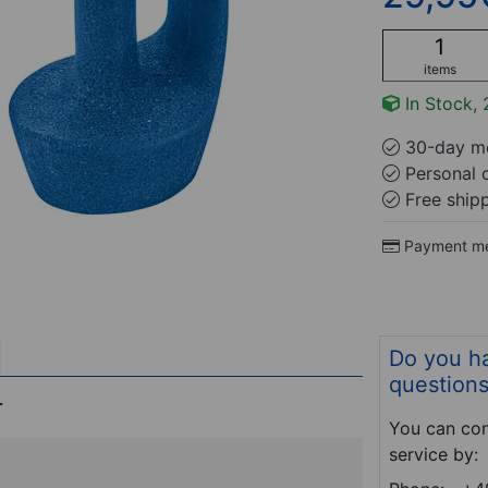
items
In Stock, 
30-day mo
Personal 
Free ship
Payment m
Do you h
question
r
You can con
service by: