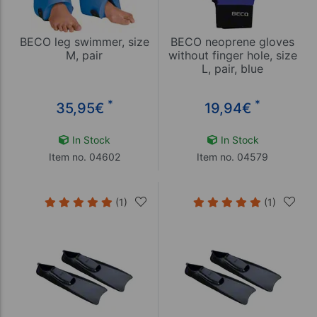
BECO leg swimmer, size
BECO neoprene gloves
M, pair
without finger hole, size
L, pair, blue
*
*
35,95
€
19,94
€
In Stock
In Stock
Item no. 04602
Item no. 04579
(1)
(1)