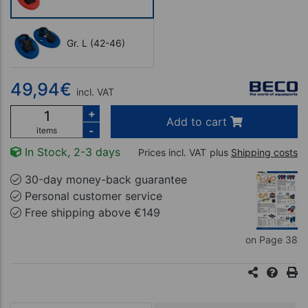
Gr. L (42-46)
49,94
€
incl. VAT
+
Add to cart
-
items
In Stock, 2-3 days
Prices incl. VAT
plus
Shipping costs
30-day money-back guarantee
Personal customer service
Free shipping above €149
on Page 38