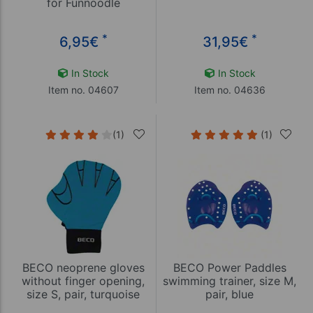
for Funnoodle
*
*
6,95
€
31,95
€
In Stock
In Stock
Item no. 04607
Item no. 04636
(1)
(1)
BECO neoprene gloves
BECO Power Paddles
without finger opening,
swimming trainer, size M,
size S, pair, turquoise
pair, blue