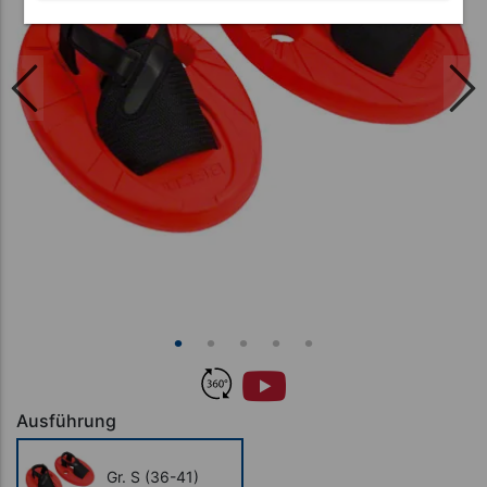
Ausführung
Gr. S (36-41)