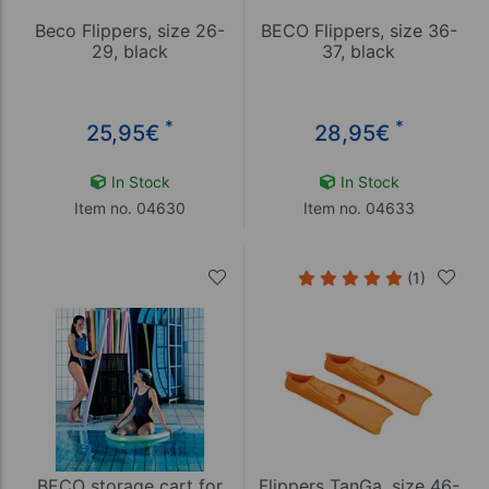
Beco Flippers, size 26-
BECO Flippers, size 36-
29, black
37, black
*
*
25,95
€
28,95
€
In Stock
In Stock
Item no. 04630
Item no. 04633
(1)
BECO storage cart for
Flippers TanGa, size 46-