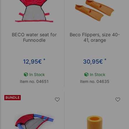
BECO water seat for
Beco Flippers, size 40-
Funnoodle
41, orange
*
*
12,95
€
30,95
€
In Stock
In Stock
Item no. 04651
Item no. 04635
BUNDLE