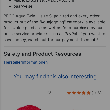
Maße: LxBxH 29,5x20,5x3,5 cm
paarweise
BECO Aqua Twin II, size S, pair, red and every other
product out of the "Aquajogging" category is available
for invoice purchase as well as for a purchase by our
online service providers such as PayPal. If you want to
save money, watch out for our payment discounts!
Safety and Product Resources
You may find this also interesting
(1)