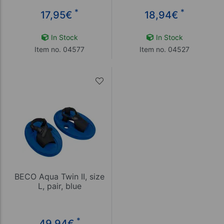
*
*
17,95
€
18,94
€
In Stock
In Stock
Item no. 04577
Item no. 04527
BECO Aqua Twin II, size
L, pair, blue
*
49,94
€