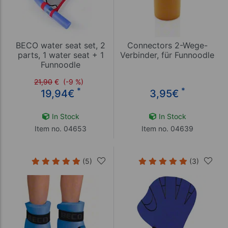
BECO water seat set, 2
Connectors 2-Wege-
parts, 1 water seat + 1
Verbinder, für Funnoodle
Funnoodle
21,90
€
(-9 %)
*
*
19,94
€
3,95
€
In Stock
In Stock
Item no. 04653
Item no. 04639
(5)
(3)