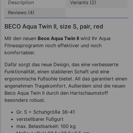
Description
Variants (2)
Reviews (4)
BECO Aqua Twin II, size S, pair, red
Mit den neuen
Beco Aqua Twin II
wird Ihr Aqua
Fitnessprogramm noch effektiver und noch
komfortabler.
Dafür sorgt das neue Design, das eine verbesserte
Funktionalität, einen stabileren Schaft und eine
ergonomische Fußsohle bietet. All das garantiert einen
angenehmen Tragekomfort. Außerdem sind die neuen
Beco Aqua Twin II durch den Hartschaumstoff
besonders robust.
Gr. S = Schuhgröße 36-41
verstellbarer Fußgurt
max. Belastbarkeit: 100 kg