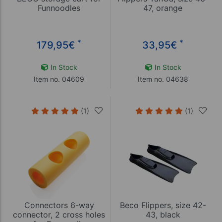
Funnoodles
47, orange
*
*
179,95
€
33,95
€
In Stock
In Stock
Item no. 04609
Item no. 04638
(1)
(1)
Connectors 6-way
Beco Flippers, size 42-
connector, 2 cross holes
43, black