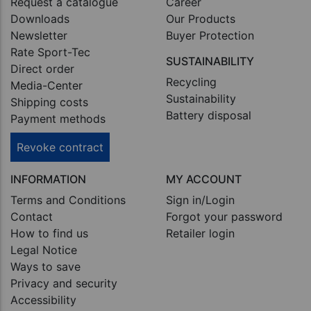
Request a catalogue
Career
Downloads
Our Products
Newsletter
Buyer Protection
Rate Sport-Tec
SUSTAINABILITY
Direct order
Recycling
Media-Center
Sustainability
Shipping costs
Battery disposal
Payment methods
Revoke contract
INFORMATION
MY ACCOUNT
Terms and Conditions
Sign in/Login
Contact
Forgot your password
How to find us
Retailer login
Legal Notice
Ways to save
Privacy and security
Accessibility