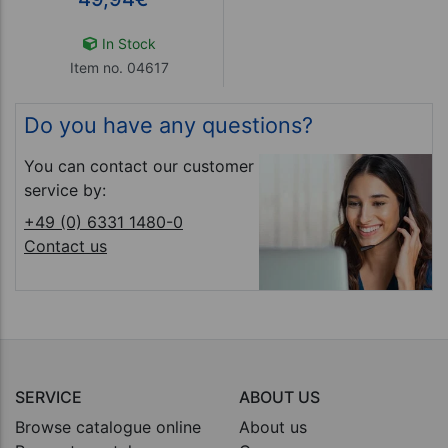
In Stock
Item no. 04617
Do you have any questions?
You can contact our customer
service by:
+49 (0) 6331 1480-0
Contact us
SERVICE
ABOUT US
Browse catalogue online
About us