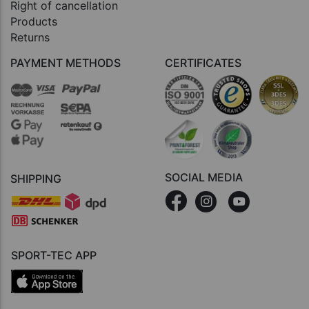
Right of cancellation
Products
Returns
PAYMENT METHODS
CERTIFICATES
SOCIAL MEDIA
SHIPPING
SPORT-TEC APP