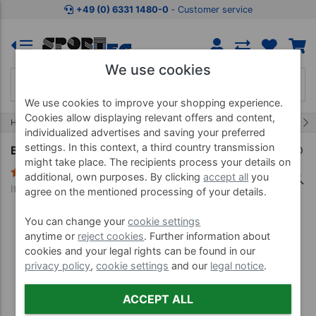
Jump to shopping area
Jump to product description
Jump 
+49 (0) 6331 1480-0
‐ Customer service
We use cookies
We use cookies to improve your shopping experience.
Cookies allow displaying relevant offers and content,
25/32
Home
Water Gymnastics
Aqua Jogging
individualized advertises and saving your preferred
settings. In this context, a third country transmission
BECO Aqua Twin II, size S, pair, red
might take place. The recipients process your details on
4 Reviews
additional, own purposes. By clicking
accept all
you
Item no. 04616
agree on the mentioned processing of your details.
You can change your
cookie settings
anytime or
reject cookies
. Further information about
cookies and your legal rights can be found in our
privacy policy
,
cookie settings
and our
legal notice
.
ACCEPT ALL