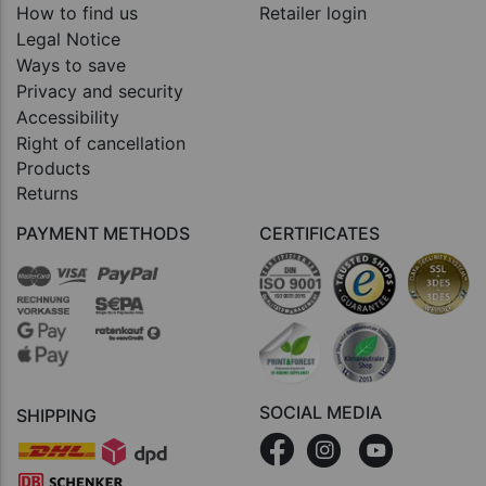
How to find us
Retailer login
Legal Notice
Ways to save
Privacy and security
Accessibility
Right of cancellation
Products
Returns
PAYMENT METHODS
CERTIFICATES
SOCIAL MEDIA
SHIPPING