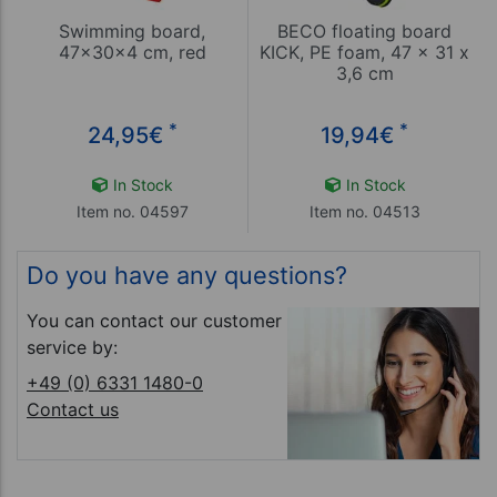
Swimming board,
BECO floating board
47x30x4 cm, red
KICK, PE foam, 47 x 31 x
3,6 cm
*
*
24,95
€
19,94
€
In Stock
In Stock
Item no. 04597
Item no. 04513
Do you have any questions?
You can contact our customer
service by:
+49 (0) 6331 1480-0
Contact us