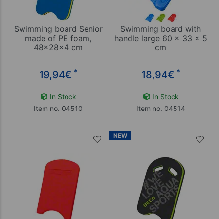
Swimming board Senior
Swimming board with
made of PE foam,
handle large 60 x 33 x 5
48x28x4 cm
cm
*
*
19,94
€
18,94
€
In Stock
In Stock
Item no. 04510
Item no. 04514
NEW