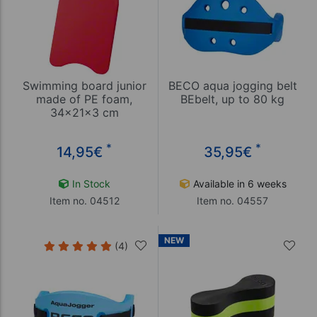
Swimming board junior
BECO aqua jogging belt
made of PE foam,
BEbelt, up to 80 kg
34x21x3 cm
*
*
14,95
€
35,95
€
In Stock
Available in 6 weeks
Item no. 04512
Item no. 04557
NEW
(4)