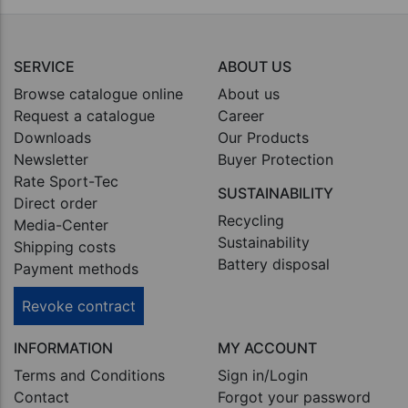
SERVICE
ABOUT US
Browse catalogue online
About us
Request a catalogue
Career
Downloads
Our Products
Newsletter
Buyer Protection
Rate Sport-Tec
SUSTAINABILITY
Direct order
Recycling
Media-Center
Sustainability
Shipping costs
Battery disposal
Payment methods
Revoke contract
INFORMATION
MY ACCOUNT
Terms and Conditions
Sign in/Login
Contact
Forgot your password