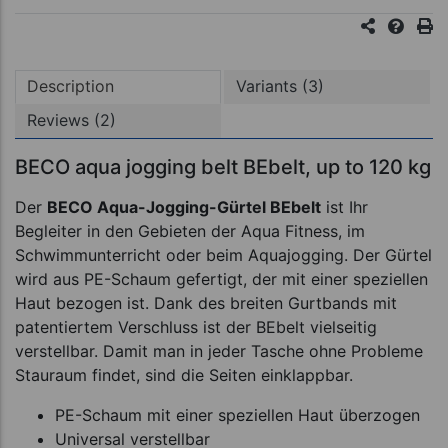
Description
Variants (3)
Reviews (2)
BECO aqua jogging belt BEbelt, up to 120 kg
Der
BECO Aqua-Jogging-Gürtel BEbelt
ist Ihr
Begleiter in den Gebieten der Aqua Fitness, im
Schwimmunterricht oder beim Aquajogging. Der Gürtel
wird aus PE-Schaum gefertigt, der mit einer speziellen
Haut bezogen ist. Dank des breiten Gurtbands mit
patentiertem Verschluss ist der BEbelt vielseitig
verstellbar. Damit man in jeder Tasche ohne Probleme
Stauraum findet, sind die Seiten einklappbar.
PE-Schaum mit einer speziellen Haut überzogen
Universal verstellbar