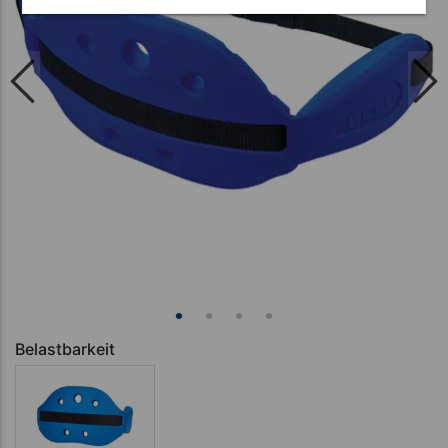
Belastbarkeit