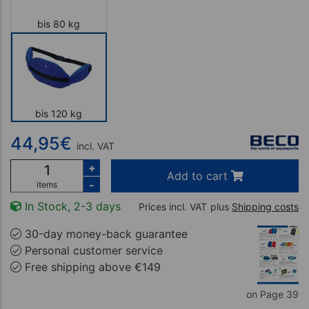
bis 80 kg
bis 120 kg
44,95
€
incl. VAT
+
Add to cart
-
items
In Stock, 2-3 days
Prices incl. VAT
plus
Shipping costs
30-day money-back guarantee
Personal customer service
Free shipping above €149
on Page 39