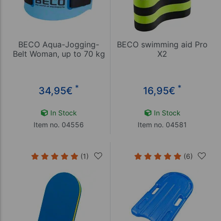
BECO Aqua-Jogging-
BECO swimming aid Pro
Belt Woman, up to 70 kg
X2
*
*
34,95
€
16,95
€
In Stock
In Stock
Item no. 04556
Item no. 04581
(1)
(6)