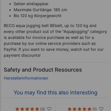
Seiten einklappbar
Maximale Gurtlänge: 185 cm
Bis 120 kg Körpergewicht
BECO aqua jogging belt BEbelt, up to 120 kg and
every other product out of the "Aquajogging" category
is available for invoice purchase as well as for a
purchase by our online service providers such as
PayPal. If you want to save money, watch out for our
payment discounts!
Safety and Product Resources
You may find this also interesting
(3)
(1)