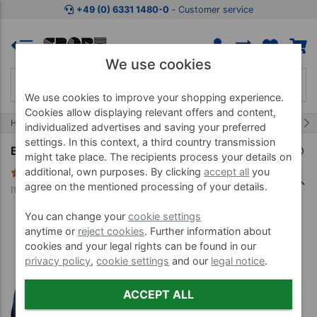
Jump to shopping area
Jump to product description
Jump 
+49 (0) 6331 1480-0
‐ Customer service
We use cookies
We use cookies to improve your shopping experience.
Cookies allow displaying relevant offers and content,
10/32
Home
Water Gymnastics
Aqua Jogging
individualized advertises and saving your preferred
settings. In this context, a third country transmission
BECO aqua jogging belt BEbelt, up to 120 kg
might take place. The recipients process your details on
additional, own purposes. By clicking
accept all
you
2 Reviews
agree on the mentioned processing of your details.
Item no. 04558
You can change your
cookie settings
anytime or
reject cookies
. Further information about
cookies and your legal rights can be found in our
privacy policy
,
cookie settings
and our
legal notice
.
ACCEPT ALL