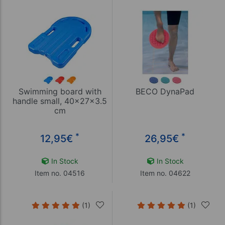
Swimming board with
BECO DynaPad
handle small, 40x27x3.5
cm
*
*
12,95
€
26,95
€
In Stock
In Stock
Item no. 04516
Item no. 04622
(1)
(1)