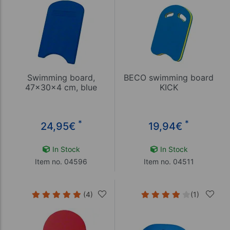
Swimming board,
BECO swimming board
47x30x4 cm, blue
KICK
*
*
24,95
€
19,94
€
In Stock
In Stock
Item no. 04596
Item no. 04511
(4)
(1)