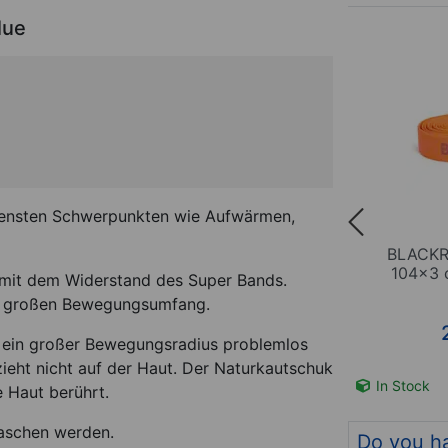
lue
(3)
BUNDLE
iedensten Schwerpunkten wie Aufwärmen,
Band,
BLACKROLL Loop Band-Set,
BLACKR
green
3-parts
104x3 c
mit dem Widerstand des Super Bands.
rs großen Bewegungsumfang.
44,84
€
(-11 %)
*
39,95
€
 ein großer Bewegungsradius problemlos
ieht nicht auf der Haut. Der Naturkautschuk
m no. 21381
In Stock
Item no. 21383
In Stock
 Haut berührt.
aschen werden.
Do you h