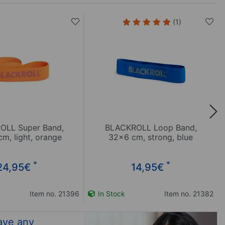
(1)
OLL Super Band,
BLACKROLL Loop Band,
m, light, orange
32x6 cm, strong, blue
*
*
24,95
€
14,95
€
Item no. 21396
In Stock
Item no. 21382
ave any