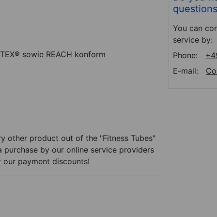
question
You can con
service by:
O-TEX® sowie REACH konform
Phone:
+4
E-mail:
Co
y other product out of the "Fitness Tubes"
 a purchase by our online service providers
r our payment discounts!