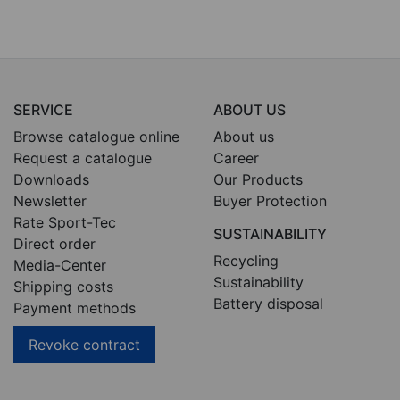
SERVICE
ABOUT US
Browse catalogue online
About us
Request a catalogue
Career
Downloads
Our Products
Newsletter
Buyer Protection
Rate Sport-Tec
SUSTAINABILITY
Direct order
Recycling
Media-Center
Sustainability
Shipping costs
Battery disposal
Payment methods
Revoke contract