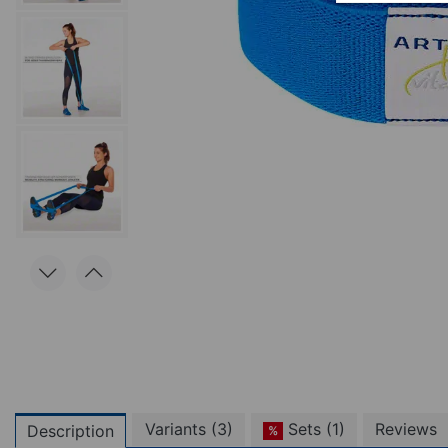
Variants (3)
Sets (1)
Reviews
Description
%