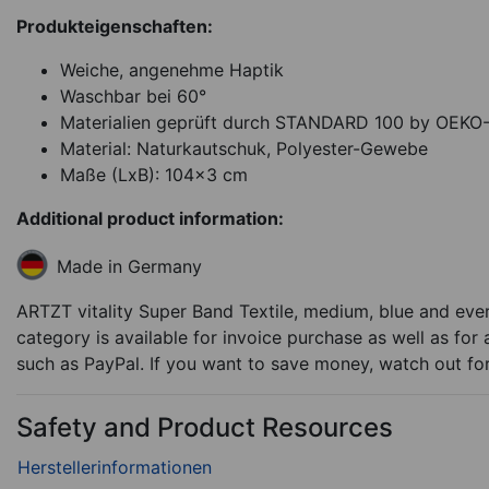
Produkteigenschaften:
Weiche, angenehme Haptik
Waschbar bei 60°
Materialien geprüft durch STANDARD 100 by OEK
Material: Naturkautschuk, Polyester-Gewebe
Maße (LxB): 104x3 cm
Additional product information:
Made in Germany
ARTZT vitality Super Band Textile, medium, blue and ever
category is available for invoice purchase as well as for
such as PayPal. If you want to save money, watch out fo
Safety and Product Resources