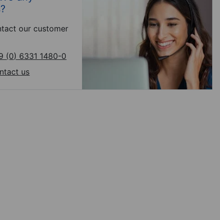
s?
tact our customer
9 (0) 6331 1480-0
ntact us