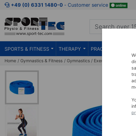
Jump to shopping area
Jump to product description
Jump 
+49 (0) 6331 1480-0
‐ Customer service
online
SPORTS & FITNESS
THERAPY
PRACTICE
TEAC
We
Home
Gymnastics & Fitness
Gymnastics
Exercise Bands
Fit
di
sa
tr
ad
me
Y
in
pr