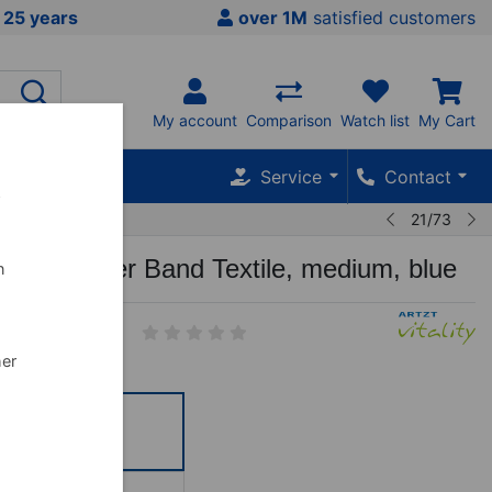
 25 years
over 1M
satisfied customers
My account
Comparison
Watch list
My Cart
Service
Contact
w
21/73
tality Super Band Textile, medium, blue
n
5
her
ttel