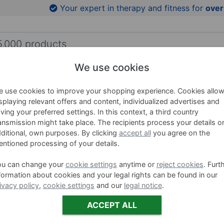
to product images
Your expert in therapy and fitness for
over
We use cookies
HING AIDS
WELLNESS
BRANDS
SALE %
 use cookies to improve your shopping experience. Cookies allo
ness Tubes
splaying relevant offers and content, individualized advertises and
ving your preferred settings. In this context, a third country
ARTZT vi
ansmission might take place. The recipients process your details o
ditional, own purposes. By clicking
accept all
you agree on the
ntioned processing of your details.
Item no. 3201
ou can change your
cookie settings
anytime or
reject cookies
. Furt
Ausführung
formation about cookies and your legal rights can be found in our
ivacy policy
,
cookie settings
and our
legal notice
.
mi
ACCEPT ALL