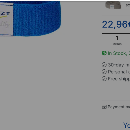
s
22,96
items
In Stock, 
30-day mo
Personal 
Free ship
Payment m
Yo