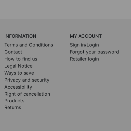
INFORMATION
MY ACCOUNT
Terms and Conditions
Sign in/Login
Contact
Forgot your password
How to find us
Retailer login
Legal Notice
Ways to save
Privacy and security
Accessibility
Right of cancellation
Products
Returns