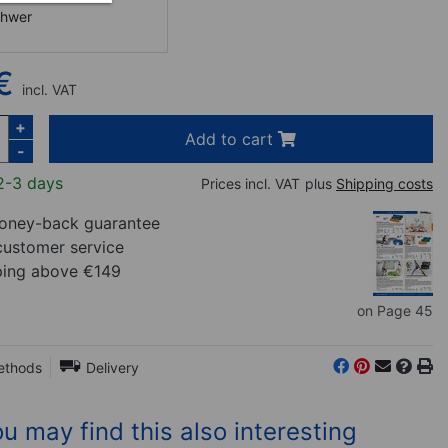
chwer
€
incl. VAT
+
Add to cart
-
2-3 days
Prices incl. VAT
plus
Shipping costs
ney-back guarantee
customer service
ping above €149
on Page 45
ethods
Delivery
u may find this also interesting