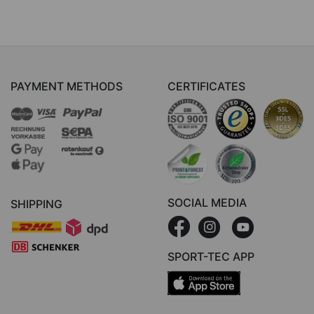
PAYMENT METHODS
CERTIFICATES
SOCIAL MEDIA
SHIPPING
SPORT-TEC APP