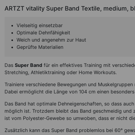
ARTZT vitality Super Band Textile, medium, b
Vielseitig einsetzbar
Optimale Dehnfähigkeit
Weich und angenehm zur Haut
Geprüfte Materialien
Das
Super Band
für ein effektives Training mit versch
Stretching, Athletiktraining oder Home Workouts.
BLACKROLL Loop 
32x6 cm, middle, 
Trainiere verschiedene Bewegungen und Muskelgruppen 
Dabei ermöglicht die Länge von 104 cm einen besonde
*
14,95
€
Das Band hat optimale Dehneigenschaften, so dass auch
möglich ist. Trotzdem bleibt das Band geschmeidig und z
In Stock
Ite
ist vom Polyester-Gewebe so umwoben, dass er nicht die
Zusätzlich kann das Super Band problemlos bei 60° gew