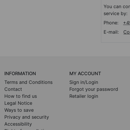
You can con
service by:
Phone:
+4
E-mail:
Co
INFORMATION
MY ACCOUNT
Terms and Conditions
Sign in/Login
Contact
Forgot your password
How to find us
Retailer login
Legal Notice
Ways to save
Privacy and security
Accessibility