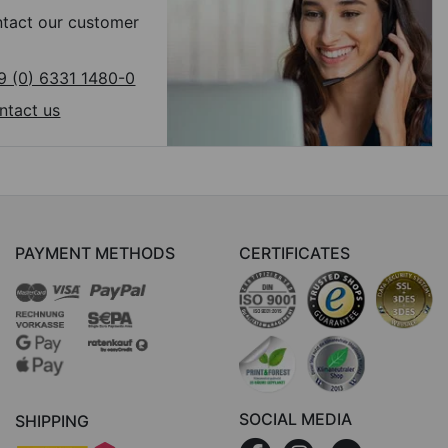
tact our customer
9 (0) 6331 1480-0
ntact us
PAYMENT METHODS
CERTIFICATES
SOCIAL MEDIA
SHIPPING