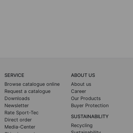
SERVICE
ABOUT US
Browse catalogue online
About us
Request a catalogue
Career
Downloads
Our Products
Newsletter
Buyer Protection
Rate Sport-Tec
SUSTAINABILITY
Direct order
Recycling
Media-Center
Sustainability