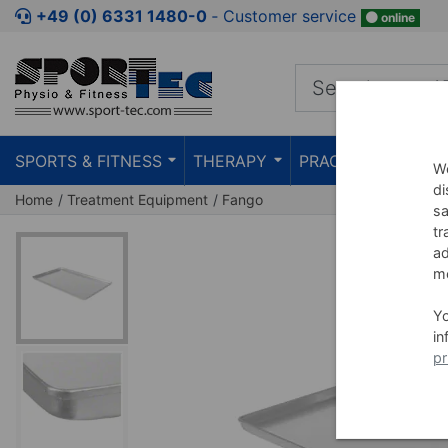
Jump to shopping area
Jump to product description
Jump 
+49 (0) 6331 1480-0
‐ Customer service
online
SPORTS & FITNESS
THERAPY
PRACTICE
TEAC
We
di
Home
Treatment Equipment
Fango
sa
tr
ad
me
Y
in
pr