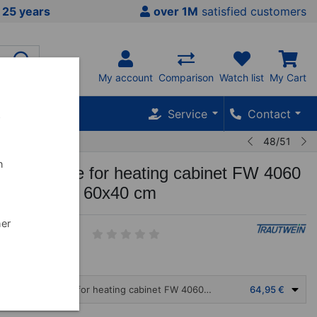
 25 years
over 1M
satisfied customers
My account
Comparison
Watch list
My Cart
Service
Contact
w
48/51
n
 mud plate for heating cabinet FW 4060
T 3050-14, 60x40 cm
her
4
Aluminum mud plate for heating cabinet FW 4060 N and WT 3050-14, 60x40 cm
64,95 €