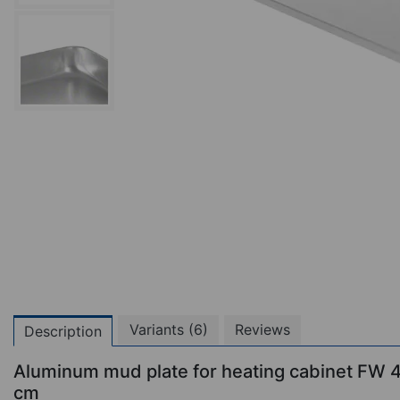
Variants (6)
Reviews
Description
Aluminum mud plate for heating cabinet FW
cm