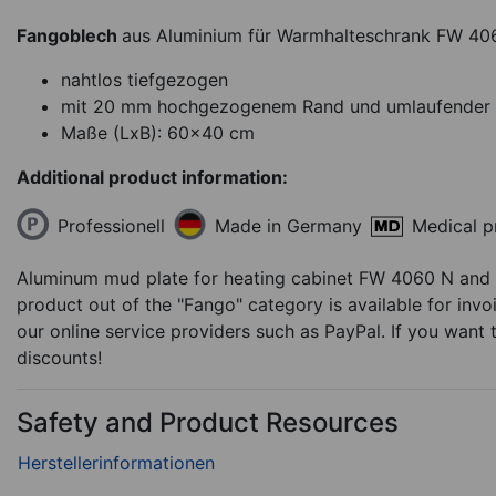
Fangoblech
aus Aluminium für Warmhalteschrank FW 40
nahtlos tiefgezogen
mit 20 mm hochgezogenem Rand und umlaufender 
Maße (LxB): 60x40 cm
Additional product information:
Heating cabinet WT 
Professionell
Medical p
Made in Germany
for Therm-packs in
sheets
Aluminum mud plate for heating cabinet FW 4060 N and
5.694,99
€
product out of the "Fango" category is available for invo
our online service providers such as PayPal. If you wan
discounts!
Available in 2 weeks
Ite
Safety and Product Resources