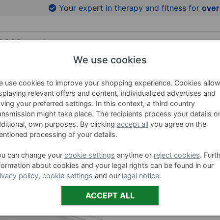
to product images
Your expert in therapy and fitness for
over
We use cookies
HING AIDS
WELLNESS
BRANDS
SALE %
 use cookies to improve your shopping experience. Cookies allo
splaying relevant offers and content, individualized advertises and
ving your preferred settings. In this context, a third country
ansmission might take place. The recipients process your details o
Aluminum
ditional, own purposes. By clicking
accept all
you agree on the
N and W
ntioned processing of your details.
ou can change your
cookie settings
anytime or
reject cookies
. Furt
Item no. 2492
formation about cookies and your legal rights can be found in our
ivacy policy
,
cookie settings
and our
legal notice
.
Variants
ACCEPT ALL