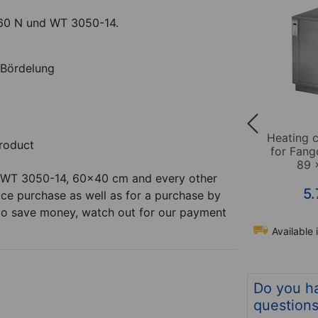
60 N und WT 3050-14.
Bördelung
5070-14
Heating cabinet WT 3050-
Heating 
roduct
cl. 10
14 for therm-packs incl. 10
for Fang
sheets
89 
 WT 3050-14, 60x40 cm and every other
*
*
4.495,00
€
5.
ice purchase as well as for a purchase by
t to save money, watch out for our payment
Available in 12 days
Available 
m no. 24927
Item no. 24926
Do you h
question