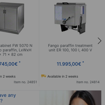
cabinet FW 5070 N
Fango paraffin treatment
o paraffin, LxWxH
unit ER 100, 100 l, 400 V
x 71 x 82 cm
*
*
745,00
€
11.995,00
€
in 2 weeks
Available in 2 weeks
Item no. 24851
Item no. 24814
ave any
s?