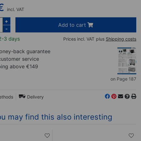
€
incl. VAT
+
Add to cart
-
2-3 days
Prices incl. VAT
plus
Shipping costs
ney-back guarantee
customer service
ping above €149
on Page 187
ethods
Delivery
u may find this also interesting