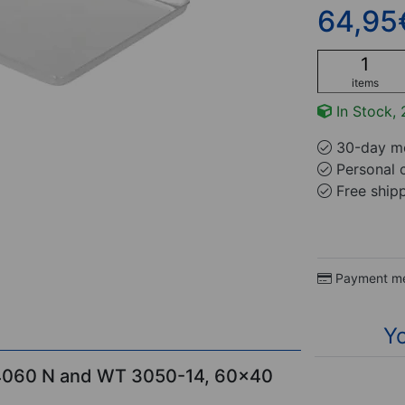
64,95
items
In Stock, 
30-day mo
Personal 
Free ship
Payment m
Yo
 4060 N and WT 3050-14, 60x40